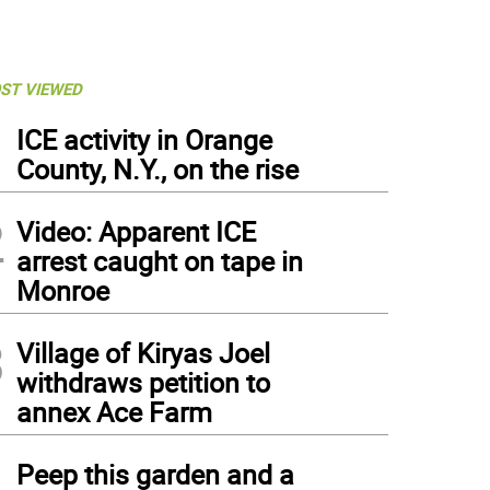
ST VIEWED
1
ICE activity in Orange
County, N.Y., on the rise
2
Video: Apparent ICE
arrest caught on tape in
Monroe
3
Village of Kiryas Joel
withdraws petition to
annex Ace Farm
4
Peep this garden and a