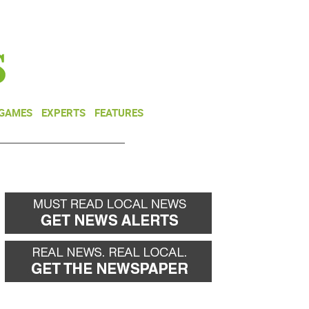
NEWSLETTER
DONATE
 GAMES
EXPERTS
FEATURES