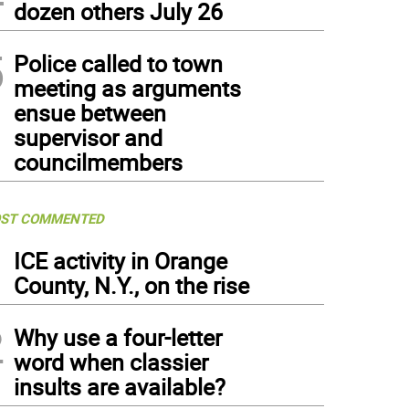
dozen others July 26
5
Police called to town
meeting as arguments
ensue between
supervisor and
councilmembers
ST COMMENTED
1
ICE activity in Orange
County, N.Y., on the rise
2
Why use a four-letter
word when classier
insults are available?