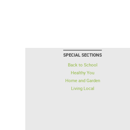
SPECIAL SECTIONS
Back to School
Healthy You
Home and Garden
Living Local