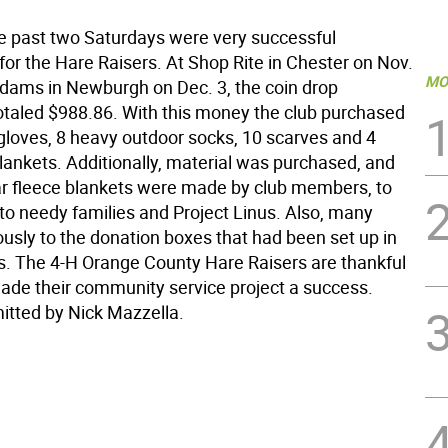
he past two Saturdays were very successful
for the Hare Raisers. At Shop Rite in Chester on Nov.
MO
Adams in Newburgh on Dec. 3, the coin drop
otaled $988.86. With this money the club purchased
 gloves, 8 heavy outdoor socks, 10 scarves and 4
lankets. Additionally, material was purchased, and
ar fleece blankets were made by club members, to
to needy families and Project Linus. Also, many
usly to the donation boxes that had been set up in
s. The 4-H Orange County Hare Raisers are thankful
made their community service project a success.
mitted by Nick Mazzella.