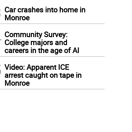
3
Car crashes into home in
Monroe
4
Community Survey:
College majors and
careers in the age of AI
5
Video: Apparent ICE
arrest caught on tape in
Monroe