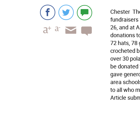
Chester  T
fundraisers 
26, and at 
donations t
72 hats, 78
crocheted b
over 30 pol
be donated 
gave genero
area school
to all who 
Article sub