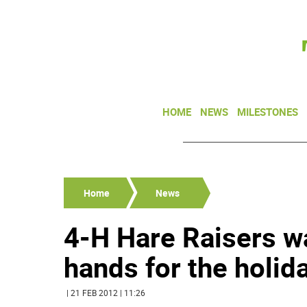
HOME
NEWS
MILESTONES
Home
News
4-H Hare Raisers w
hands for the holid
| 21 FEB 2012 | 11:26