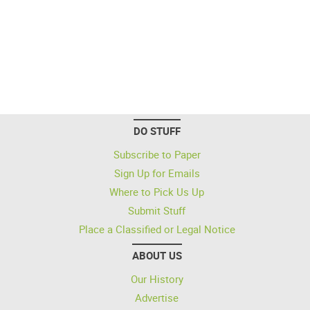
DO STUFF
Subscribe to Paper
Sign Up for Emails
Where to Pick Us Up
Submit Stuff
Place a Classified or Legal Notice
ABOUT US
Our History
Advertise