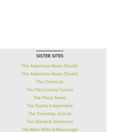
SISTER SITES
The Advertiser-News (North)
The Advertiser-News (South)
The Chronicle
The Pike County Courier
The Photo News
The Sparta Independent
The Township Journal
The Warwick Advertiser
The West Milford Messenger