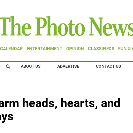
CALENDAR
ENTERTAINMENT
OPINION
CLASSIFIEDS
FUN &
ABOUT US
ADVERTISE
CONTACT US
arm heads, hearts, and
ays