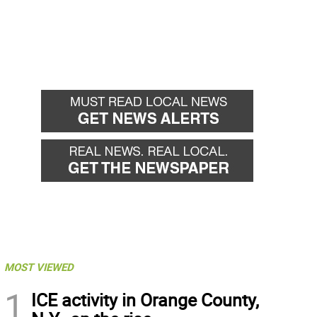
MOST VIEWED
1
ICE activity in Orange County,