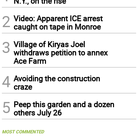
N.Y., on the rise
2
Video: Apparent ICE arrest
caught on tape in Monroe
3
Village of Kiryas Joel
withdraws petition to annex
Ace Farm
4
Avoiding the construction
craze
5
Peep this garden and a dozen
others July 26
MOST COMMENTED