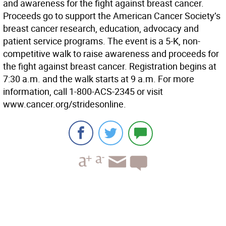
and awareness for the fight against breast cancer.
Proceeds go to support the American Cancer Society’s
breast cancer research, education, advocacy and
patient service programs. The event is a 5-K, non-
competitive walk to raise awareness and proceeds for
the fight against breast cancer. Registration begins at
7:30 a.m. and the walk starts at 9 a.m. For more
information, call 1-800-ACS-2345 or visit
www.cancer.org/stridesonline.