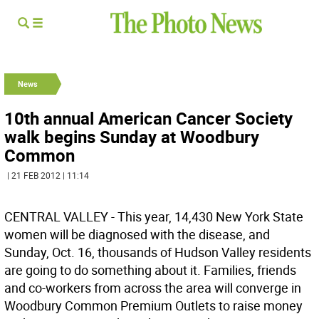
News
10th annual American Cancer Society
walk begins Sunday at Woodbury
Common
| 21 FEB 2012 | 11:14
CENTRAL VALLEY - This year, 14,430 New York State
women will be diagnosed with the disease, and
Sunday, Oct. 16, thousands of Hudson Valley residents
are going to do something about it. Families, friends
and co-workers from across the area will converge in
Woodbury Common Premium Outlets to raise money