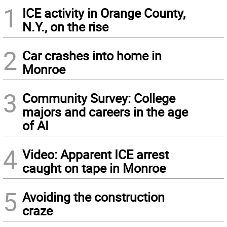
1
ICE activity in Orange County,
N.Y., on the rise
2
Car crashes into home in
Monroe
3
Community Survey: College
majors and careers in the age
of AI
4
Video: Apparent ICE arrest
caught on tape in Monroe
5
Avoiding the construction
craze