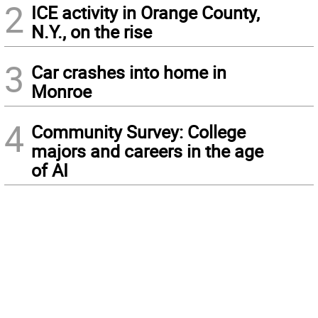
2
ICE activity in Orange County,
N.Y., on the rise
3
Car crashes into home in
Monroe
4
Community Survey: College
majors and careers in the age
of AI