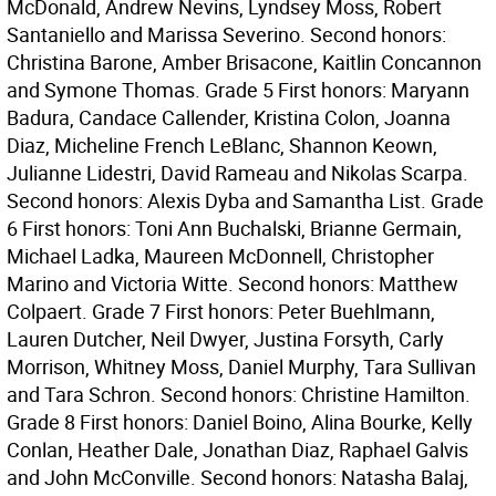
McDonald, Andrew Nevins, Lyndsey Moss, Robert
Santaniello and Marissa Severino. Second honors:
Christina Barone, Amber Brisacone, Kaitlin Concannon
and Symone Thomas. Grade 5 First honors: Maryann
Badura, Candace Callender, Kristina Colon, Joanna
Diaz, Micheline French LeBlanc, Shannon Keown,
Julianne Lidestri, David Rameau and Nikolas Scarpa.
Second honors: Alexis Dyba and Samantha List. Grade
6 First honors: Toni Ann Buchalski, Brianne Germain,
Michael Ladka, Maureen McDonnell, Christopher
Marino and Victoria Witte. Second honors: Matthew
Colpaert. Grade 7 First honors: Peter Buehlmann,
Lauren Dutcher, Neil Dwyer, Justina Forsyth, Carly
Morrison, Whitney Moss, Daniel Murphy, Tara Sullivan
and Tara Schron. Second honors: Christine Hamilton.
Grade 8 First honors: Daniel Boino, Alina Bourke, Kelly
Conlan, Heather Dale, Jonathan Diaz, Raphael Galvis
and John McConville. Second honors: Natasha Balaj,