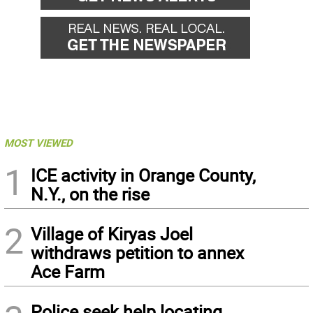
MOST VIEWED
1
ICE activity in Orange County,
N.Y., on the rise
2
Village of Kiryas Joel
withdraws petition to annex
Ace Farm
Police seek help locating