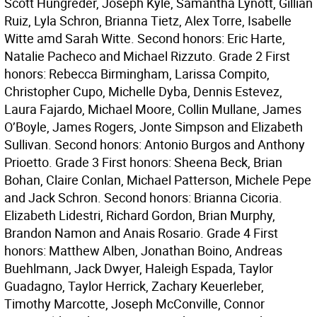
Scott Hungreder, Joseph Kyle, Samantha Lynott, Gillian
Ruiz, Lyla Schron, Brianna Tietz, Alex Torre, Isabelle
Witte amd Sarah Witte. Second honors: Eric Harte,
Natalie Pacheco and Michael Rizzuto. Grade 2 First
honors: Rebecca Birmingham, Larissa Compito,
Christopher Cupo, Michelle Dyba, Dennis Estevez,
Laura Fajardo, Michael Moore, Collin Mullane, James
O’Boyle, James Rogers, Jonte Simpson and Elizabeth
Sullivan. Second honors: Antonio Burgos and Anthony
Prioetto. Grade 3 First honors: Sheena Beck, Brian
Bohan, Claire Conlan, Michael Patterson, Michele Pepe
and Jack Schron. Second honors: Brianna Cicoria.
Elizabeth Lidestri, Richard Gordon, Brian Murphy,
Brandon Namon and Anais Rosario. Grade 4 First
honors: Matthew Alben, Jonathan Boino, Andreas
Buehlmann, Jack Dwyer, Haleigh Espada, Taylor
Guadagno, Taylor Herrick, Zachary Keuerleber,
Timothy Marcotte, Joseph McConville, Connor