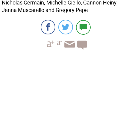
Nicholas Germain, Michelle Giello, Gannon Heiny,
Jenna Muscarello and Gregory Pepe.