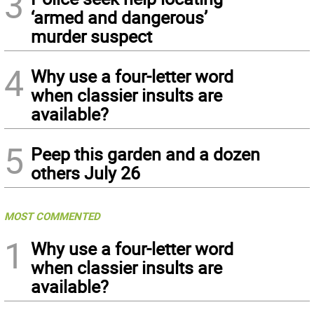
3
‘armed and dangerous’
murder suspect
4
Why use a four-letter word
when classier insults are
available?
5
Peep this garden and a dozen
others July 26
MOST COMMENTED
1
Why use a four-letter word
when classier insults are
available?