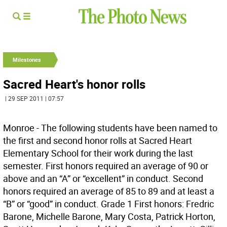
Milestones
Sacred Heart's honor rolls
| 29 SEP 2011 | 07:57
Monroe - The following students have been named to
the first and second honor rolls at Sacred Heart
Elementary School for their work during the last
semester. First honors required an average of 90 or
above and an “A” or “excellent” in conduct. Second
honors required an average of 85 to 89 and at least a
“B” or “good” in conduct. Grade 1 First honors: Fredric
Barone, Michelle Barone, Mary Costa, Patrick Horton,