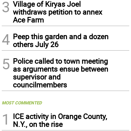
3
Village of Kiryas Joel
withdraws petition to annex
Ace Farm
4
Peep this garden and a dozen
others July 26
5
Police called to town meeting
as arguments ensue between
supervisor and
councilmembers
MOST COMMENTED
1
ICE activity in Orange County,
N.Y., on the rise