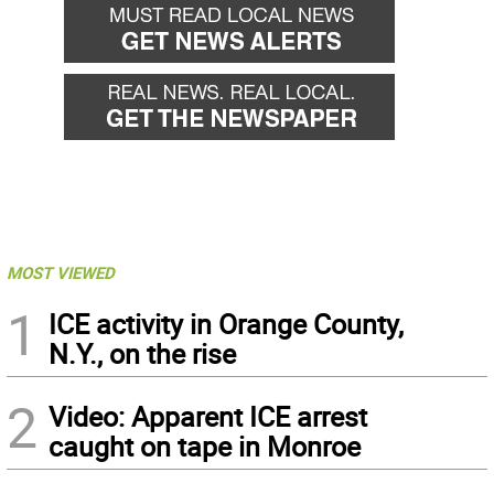
MOST VIEWED
1
ICE activity in Orange County,
N.Y., on the rise
2
Video: Apparent ICE arrest
caught on tape in Monroe