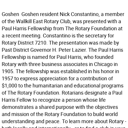
Goshen  Goshen resident Nick Constantino, a member
of the Wallkill East Rotary Club, was presented with a
Paul Harris Fellowship from The Rotary Foundation at
a recent meeting. Constantino is the secretary for
Rotary District 7210. The presentation was made by
Past District Governor H. Peter Lazier. The Paul Harris
Fellowship is named for Paul Harris, who founded
Rotary with three business associates in Chicago in
1905. The fellowship was established in his honor in
1957 to express appreciation for a contribution of
$1,000 to the humanitarian and educational programs
of The Rotary Foundation. Rotarians designate a Paul
Harris Fellow to recognize a person whose life
demonstrates a shared purpose with the objectives
and mission of the Rotary Foundation to build world
understanding and peace. To learn more about Rotary -