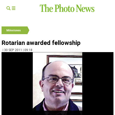
Milestones
Rotarian awarded fellowship
| 30 SEP 2011 | 09:18