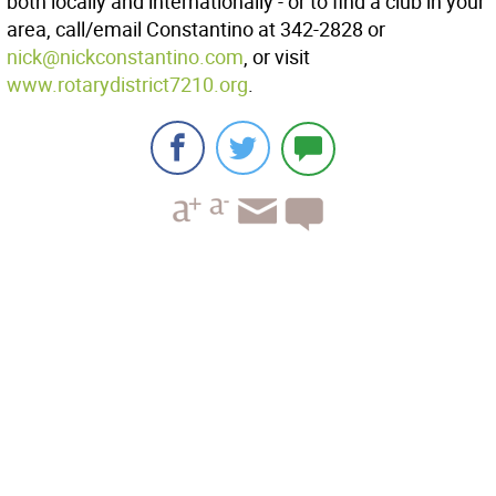
both locally and internationally - or to find a club in your
area, call/email Constantino at 342-2828 or
nick@nickconstantino.com
, or visit
www.rotarydistrict7210.org
.