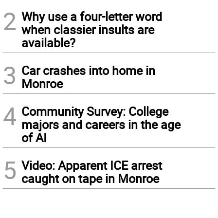
2
Why use a four-letter word
when classier insults are
available?
3
Car crashes into home in
Monroe
4
Community Survey: College
majors and careers in the age
of AI
5
Video: Apparent ICE arrest
caught on tape in Monroe