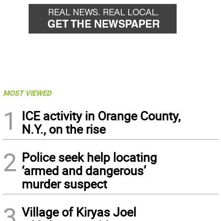
MOST VIEWED
1
ICE activity in Orange County,
N.Y., on the rise
2
Police seek help locating
‘armed and dangerous’
murder suspect
3
Village of Kiryas Joel