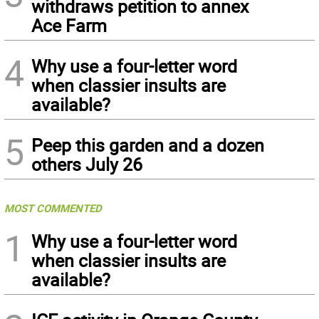
withdraws petition to annex
Ace Farm
4
Why use a four-letter word
when classier insults are
available?
5
Peep this garden and a dozen
others July 26
MOST COMMENTED
1
Why use a four-letter word
when classier insults are
available?