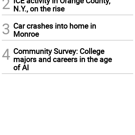
2
ICE activity in Orange County,
N.Y., on the rise
3
Car crashes into home in
Monroe
4
Community Survey: College
majors and careers in the age
of AI