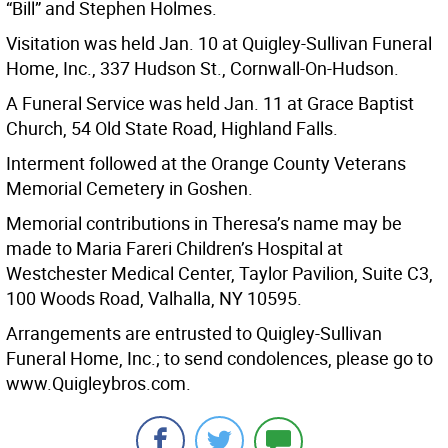
“Bill” and Stephen Holmes.
Visitation was held Jan. 10 at Quigley-Sullivan Funeral
Home, Inc., 337 Hudson St., Cornwall-On-Hudson.
A Funeral Service was held Jan. 11 at Grace Baptist
Church, 54 Old State Road, Highland Falls.
Interment followed at the Orange County Veterans
Memorial Cemetery in Goshen.
Memorial contributions in Theresa’s name may be
made to Maria Fareri Children’s Hospital at
Westchester Medical Center, Taylor Pavilion, Suite C3,
100 Woods Road, Valhalla, NY 10595.
Arrangements are entrusted to Quigley-Sullivan
Funeral Home, Inc.; to send condolences, please go to
www.Quigleybros.com.