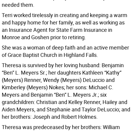
needed them.
Terri worked tirelessly in creating and keeping a warm
and happy home for her family, as well as working as
an Insurance Agent for State Farm Insurance in
Monroe and Goshen prior to retiring.
She was a woman of deep faith and an active member
of Grace Baptist Church in Highland Falls.
Theresa is survived by her loving husband: Benjamin
“Ben” L. Meyers Sr.; her daughters Kathleen “Kathy”
(Meyers) Renner, Wendy (Meyers) DeLuccio and
Kimberley (Meyers) Nokes; her sons: Michael C.
Meyers and Benjamin “Ben” L. Meyers Jr.; six
grandchildren: Christian and Kelley Renner, Hailey and
Aiden Meyers, and Stephanie and Taylor DeLuccio; and
her brothers: Joseph and Robert Holmes.
Theresa was predeceased by her brothers: William