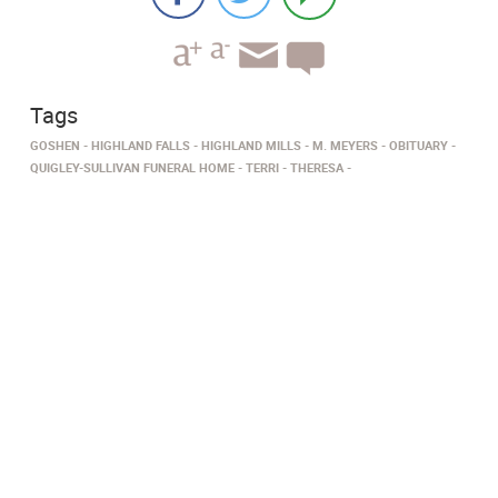
Tags
GOSHEN
HIGHLAND FALLS
HIGHLAND MILLS
M. MEYERS
OBITUARY
QUIGLEY-SULLIVAN FUNERAL HOME
TERRI
THERESA