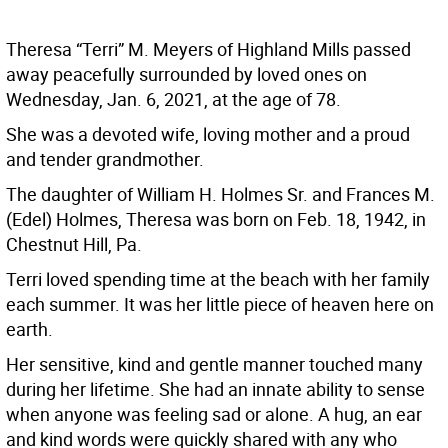
Theresa “Terri” M. Meyers of Highland Mills passed
away peacefully surrounded by loved ones on
Wednesday, Jan. 6, 2021, at the age of 78.
She was a devoted wife, loving mother and a proud
and tender grandmother.
The daughter of William H. Holmes Sr. and Frances M.
(Edel) Holmes, Theresa was born on Feb. 18, 1942, in
Chestnut Hill, Pa.
Terri loved spending time at the beach with her family
each summer. It was her little piece of heaven here on
earth.
Her sensitive, kind and gentle manner touched many
during her lifetime. She had an innate ability to sense
when anyone was feeling sad or alone. A hug, an ear
and kind words were quickly shared with any who