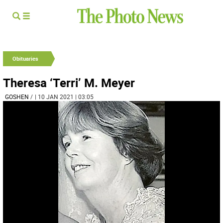
Obituaries
Theresa ‘Terri’ M. Meyer
GOSHEN
/
| 10 JAN 2021 | 03:05