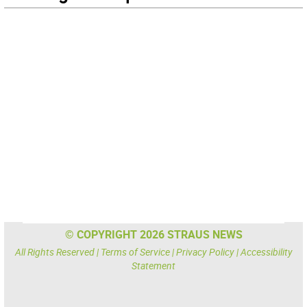
© COPYRIGHT 2026 STRAUS NEWS
All Rights Reserved |
Terms of Service
|
Privacy Policy
|
Accessibility
Statement