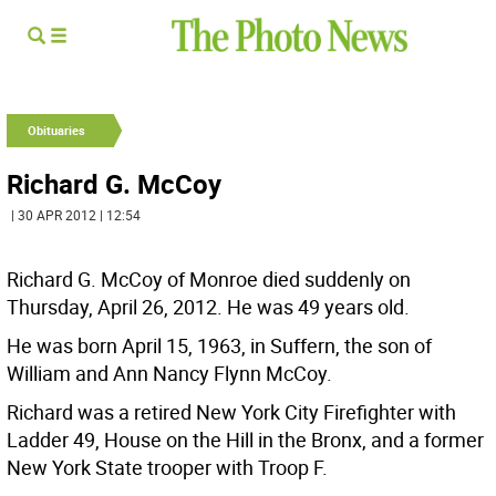
Obituaries
Richard G. McCoy
| 30 APR 2012 | 12:54
Richard G. McCoy of Monroe died suddenly on
Thursday, April 26, 2012. He was 49 years old.
He was born April 15, 1963, in Suffern, the son of
William and Ann Nancy Flynn McCoy.
Richard was a retired New York City Firefighter with
Ladder 49, House on the Hill in the Bronx, and a former
New York State trooper with Troop F.