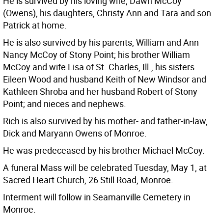
He is survived by his loving wife, Dawn McCoy
(Owens), his daughters, Christy Ann and Tara and son
Patrick at home.
He is also survived by his parents, William and Ann
Nancy McCoy of Stony Point; his brother William
McCoy and wife Lisa of St. Charles, Ill., his sisters
Eileen Wood and husband Keith of New Windsor and
Kathleen Shroba and her husband Robert of Stony
Point; and nieces and nephews.
Rich is also survived by his mother- and father-in-law,
Dick and Maryann Owens of Monroe.
He was predeceased by his brother Michael McCoy.
A funeral Mass will be celebrated Tuesday, May 1, at
Sacred Heart Church, 26 Still Road, Monroe.
Interment will follow in Seamanville Cemetery in
Monroe.