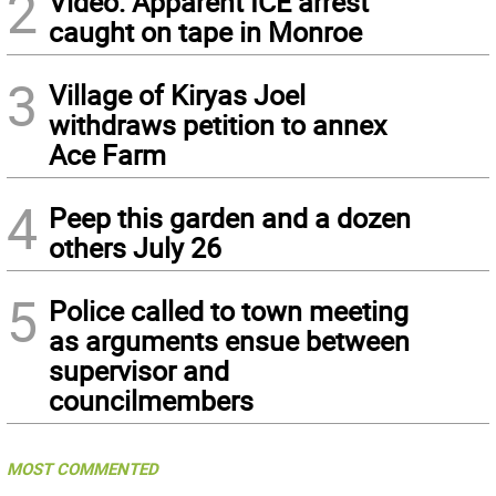
2
Video: Apparent ICE arrest
caught on tape in Monroe
3
Village of Kiryas Joel
withdraws petition to annex
Ace Farm
4
Peep this garden and a dozen
others July 26
5
Police called to town meeting
as arguments ensue between
supervisor and
councilmembers
MOST COMMENTED