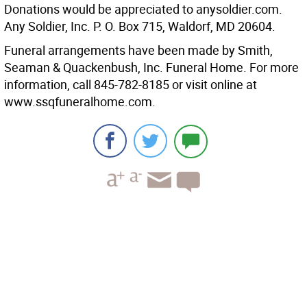
Donations would be appreciated to anysoldier.com.
Any Soldier, Inc. P. O. Box 715, Waldorf, MD 20604.
Funeral arrangements have been made by Smith,
Seaman & Quackenbush, Inc. Funeral Home. For more
information, call 845-782-8185 or visit online at
www.ssqfuneralhome.com.