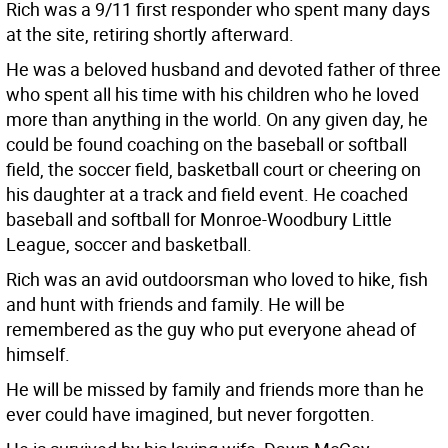
Rich was a 9/11 first responder who spent many days
at the site, retiring shortly afterward.
He was a beloved husband and devoted father of three
who spent all his time with his children who he loved
more than anything in the world. On any given day, he
could be found coaching on the baseball or softball
field, the soccer field, basketball court or cheering on
his daughter at a track and field event. He coached
baseball and softball for Monroe-Woodbury Little
League, soccer and basketball.
Rich was an avid outdoorsman who loved to hike, fish
and hunt with friends and family. He will be
remembered as the guy who put everyone ahead of
himself.
He will be missed by family and friends more than he
ever could have imagined, but never forgotten.