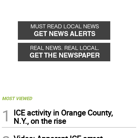
MOST VIEWED
1
ICE activity in Orange County,
N.Y., on the rise