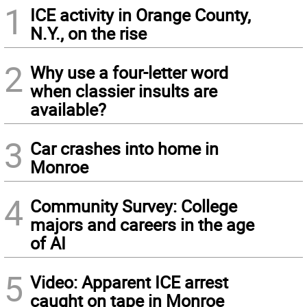
1
ICE activity in Orange County,
N.Y., on the rise
2
Why use a four-letter word
when classier insults are
available?
3
Car crashes into home in
Monroe
4
Community Survey: College
majors and careers in the age
of AI
5
Video: Apparent ICE arrest
caught on tape in Monroe