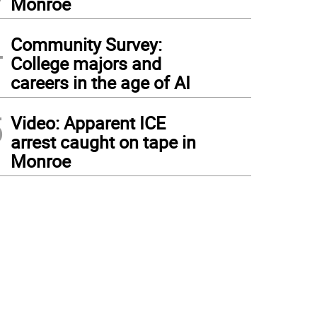
Monroe
4
Community Survey:
College majors and
careers in the age of AI
5
Video: Apparent ICE
arrest caught on tape in
Monroe