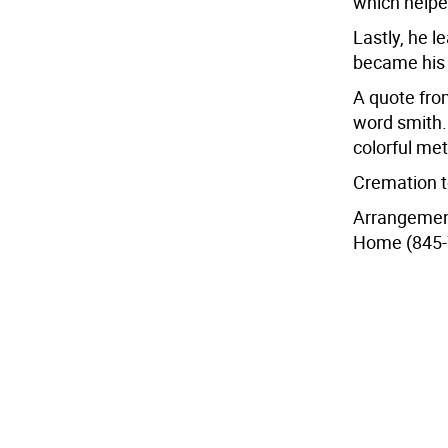
which helpe
Lastly, he 
became his s
A quote from
word smith. 
colorful me
Cremation t
Arrangemen
Home (845-