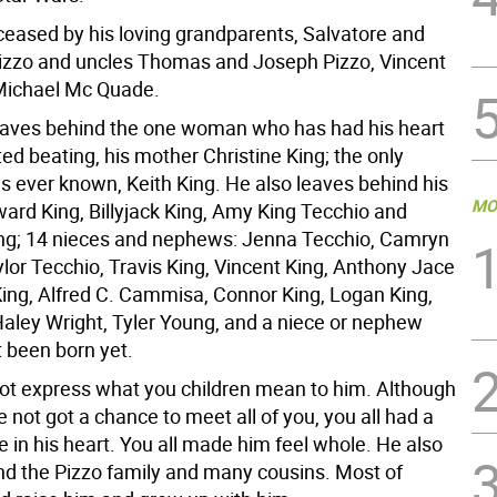
ceased by his loving grandparents, Salvatore and
izzo and uncles Thomas and Joseph Pizzo, Vincent
Michael Mc Quade.
aves behind the one woman who has had his heart
rted beating, his mother Christine King; the only
as ever known, Keith King. He also leaves behind his
MO
ward King, Billyjack King, Amy King Tecchio and
ing; 14 nieces and nephews: Jenna Tecchio, Camryn
lor Tecchio, Travis King, Vincent King, Anthony Jace
 King, Alfred C. Cammisa, Connor King, Logan King,
aley Wright, Tyler Young, and a niece or nephew
 been born yet.
t express what you children mean to him. Although
not got a chance to meet all of you, you all had a
e in his heart. You all made him feel whole. He also
nd the Pizzo family and many cousins. Most of