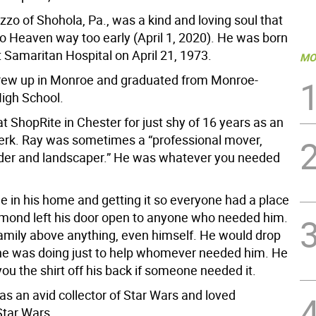
zo of Shohola, Pa., was a kind and loving soul that
to Heaven way too early (April 1, 2020). He was born
t Samaritan Hospital on April 21, 1973.
MO
ew up in Monroe and graduated from Monroe-
igh School.
 ShopRite in Chester for just shy of 16 years as an
lerk. Ray was sometimes a “professional mover,
der and landscaper.” He was whatever you needed
e in his home and getting it so everyone had a place
ymond left his door open to anyone who needed him.
family above anything, even himself. He would drop
he was doing just to help whomever needed him. He
ou the shirt off his back if someone needed it.
 an avid collector of Star Wars and loved
Star Wars.