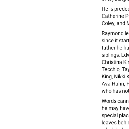
He is prede
Catherine P
Coley, and 
Raymond le
since it sta
father he h
siblings: Ed
Christina K
Tecchio, Tay
King, Nikki
Ava Hahn, H
who has not
Words canno
he may have 
special plac
leaves behi