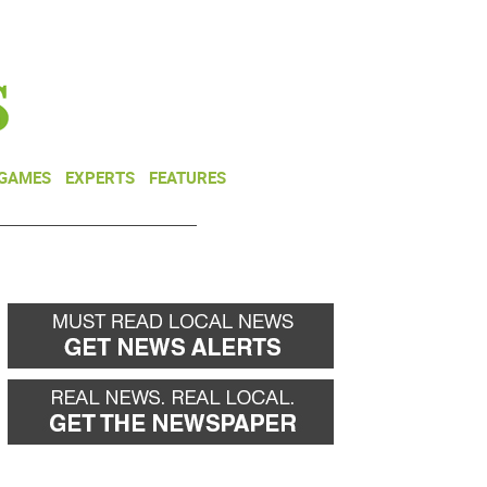
NEWSLETTER
DONATE
 GAMES
EXPERTS
FEATURES