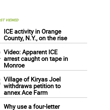
ST VIEWED
1
ICE activity in Orange
County, N.Y., on the rise
2
Video: Apparent ICE
arrest caught on tape in
Monroe
3
Village of Kiryas Joel
withdraws petition to
annex Ace Farm
4
Why use a four-letter