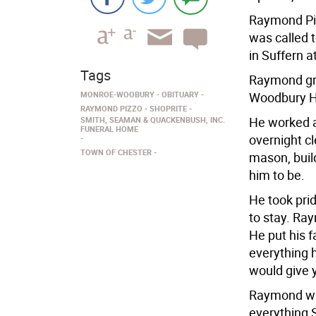
Raymond Piz
was called 
in Suffern a
Tags
Raymond gr
MONROE-WOOBURY
OBITUARY
Woodbury H
RAYMOND PIZZO
SHOPRITE
He worked at
SMITH, SEAMAN & QUACKENBUSH, INC.
FUNERAL HOME
overnight c
TOWN OF CHESTER
mason, buil
him to be.
He took prid
to stay. Ra
He put his 
everything 
would give y
Raymond was
everything 