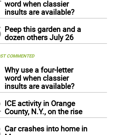
word when classier
insults are available?
5
Peep this garden and a
dozen others July 26
ST COMMENTED
1
Why use a four-letter
word when classier
insults are available?
2
ICE activity in Orange
County, N.Y., on the rise
3
Car crashes into home in