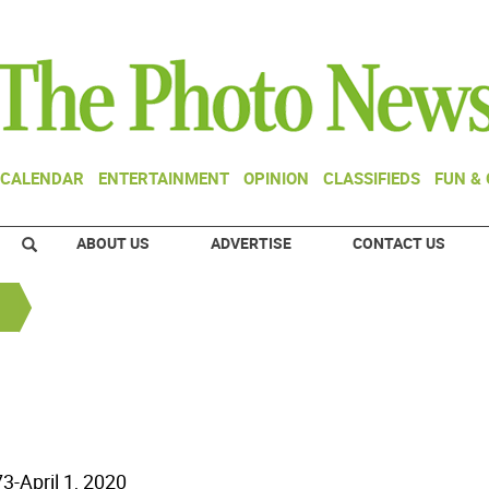
CALENDAR
ENTERTAINMENT
OPINION
CLASSIFIEDS
FUN &
ABOUT US
ADVERTISE
CONTACT US
73-April 1, 2020