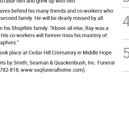
d raise him and grew up with him.
leaves behind his many friends and co-workers who
econd family. He will be dearly missed by all.
 his ShopRite family: “Above all else, Ray was a
His co-workers will forever miss his mastery of
taphors.”
ook place at Cedar Hill Crematory in Middle Hope.
ts by Smith, Seaman & Quackenbush, Inc. Funeral
782-818; www.ssqfuneralhome.com).