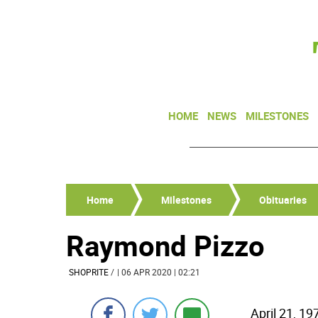
HOME
NEWS
MILESTONES
Home
Milestones
Obituaries
Raymond Pizzo
SHOPRITE
/
| 06 APR 2020 | 02:21
April 21, 19