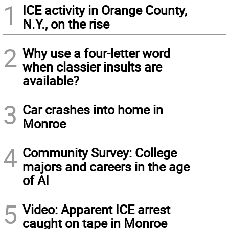
1
ICE activity in Orange County,
N.Y., on the rise
2
Why use a four-letter word
when classier insults are
available?
3
Car crashes into home in
Monroe
4
Community Survey: College
majors and careers in the age
of AI
5
Video: Apparent ICE arrest
caught on tape in Monroe