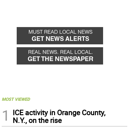
MOST VIEWED
1
ICE activity in Orange County,
N.Y., on the rise