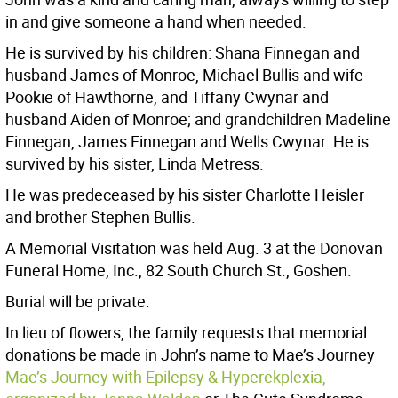
in and give someone a hand when needed.
He is survived by his children: Shana Finnegan and
husband James of Monroe, Michael Bullis and wife
Pookie of Hawthorne, and Tiffany Cwynar and
husband Aiden of Monroe; and grandchildren Madeline
Finnegan, James Finnegan and Wells Cwynar. He is
survived by his sister, Linda Metress.
He was predeceased by his sister Charlotte Heisler
and brother Stephen Bullis.
A Memorial Visitation was held Aug. 3 at the Donovan
Funeral Home, Inc., 82 South Church St., Goshen.
Burial will be private.
In lieu of flowers, the family requests that memorial
donations be made in John’s name to Mae’s Journey
Mae’s Journey with Epilepsy & Hyperekplexia,