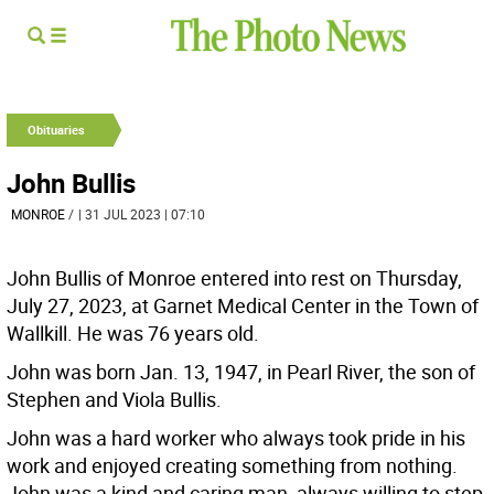
Obituaries
John Bullis
MONROE
/
| 31 JUL 2023 | 07:10
John Bullis of Monroe entered into rest on Thursday,
July 27, 2023, at Garnet Medical Center in the Town of
Wallkill. He was 76 years old.
John was born Jan. 13, 1947, in Pearl River, the son of
Stephen and Viola Bullis.
John was a hard worker who always took pride in his
work and enjoyed creating something from nothing.
John was a kind and caring man, always willing to step