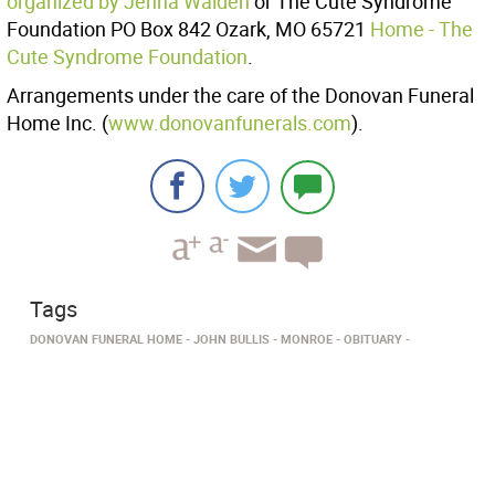
organized by Jenna Walden
or The Cute Syndrome
Foundation PO Box 842 Ozark, MO 65721
Home - The
Cute Syndrome Foundation
.
Arrangements under the care of the Donovan Funeral
Home Inc. (
www.donovanfunerals.com
).
Tags
DONOVAN FUNERAL HOME
JOHN BULLIS
MONROE
OBITUARY