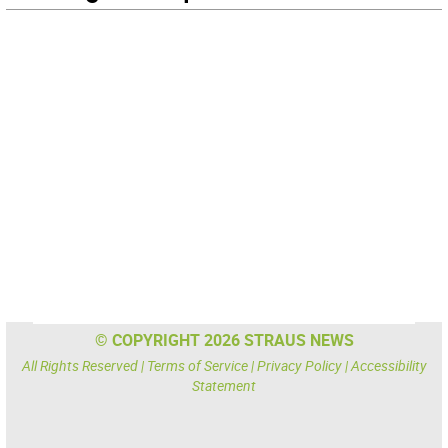
© COPYRIGHT 2026 STRAUS NEWS
All Rights Reserved |
Terms of Service
|
Privacy Policy
|
Accessibility
Statement