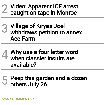
2
Video: Apparent ICE arrest
caught on tape in Monroe
3
Village of Kiryas Joel
withdraws petition to annex
Ace Farm
4
Why use a four-letter word
when classier insults are
available?
5
Peep this garden and a dozen
others July 26
MOST COMMENTED