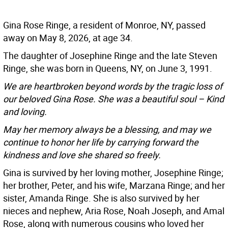
Gina Rose Ringe, a resident of Monroe, NY, passed
away on May 8, 2026, at age 34.
The daughter of Josephine Ringe and the late Steven
Ringe, she was born in Queens, NY, on June 3, 1991.
We are heartbroken beyond words by the tragic loss of
our beloved Gina Rose. She was a beautiful soul – Kind
and loving.
May her memory always be a blessing, and may we
continue to honor her life by carrying forward the
kindness and love she shared so freely.
Gina is survived by her loving mother, Josephine Ringe;
her brother, Peter, and his wife, Marzana Ringe; and her
sister, Amanda Ringe. She is also survived by her
nieces and nephew, Aria Rose, Noah Joseph, and Amal
Rose, along with numerous cousins who loved her