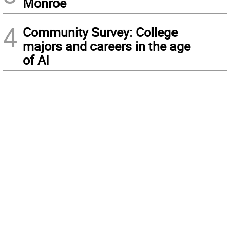
Monroe
4
Community Survey: College
majors and careers in the age
of AI