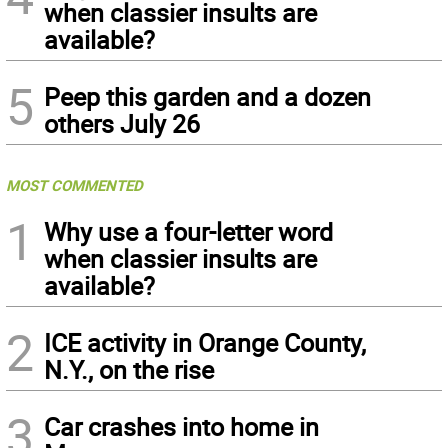
when classier insults are
available?
5
Peep this garden and a dozen
others July 26
MOST COMMENTED
1
Why use a four-letter word
when classier insults are
available?
2
ICE activity in Orange County,
N.Y., on the rise
3
Car crashes into home in