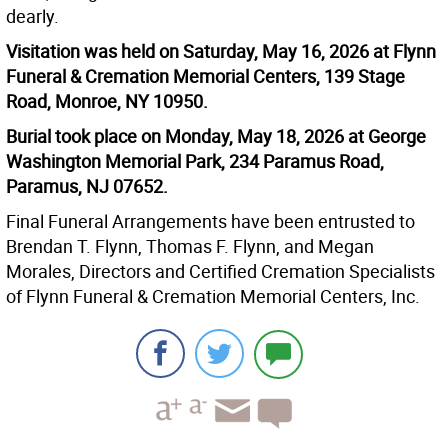
dearly.
Visitation was held on Saturday, May 16, 2026 at Flynn
Funeral & Cremation Memorial Centers, 139 Stage
Road, Monroe, NY 10950.
Burial took place on Monday, May 18, 2026 at George
Washington Memorial Park, 234 Paramus Road,
Paramus, NJ 07652.
Final Funeral Arrangements have been entrusted to
Brendan T. Flynn, Thomas F. Flynn, and Megan
Morales, Directors and Certified Cremation Specialists
of Flynn Funeral & Cremation Memorial Centers, Inc.