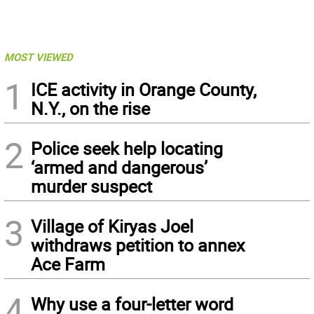
MOST VIEWED
1
ICE activity in Orange County,
N.Y., on the rise
2
Police seek help locating
‘armed and dangerous’
murder suspect
3
Village of Kiryas Joel
withdraws petition to annex
Ace Farm
4
Why use a four-letter word