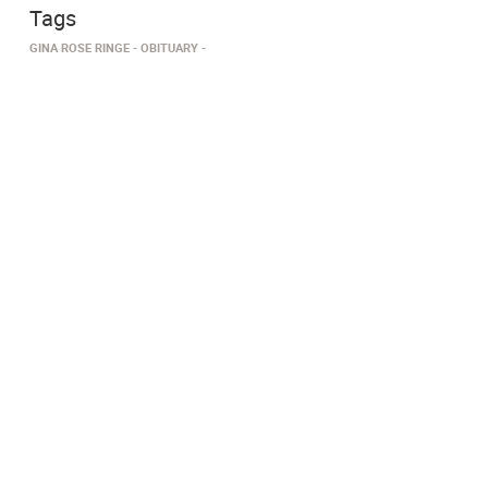
Tags
GINA ROSE RINGE
OBITUARY