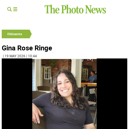
Obituaries
Gina Rose Ringe
| 19 MAY 2026 | 10:44