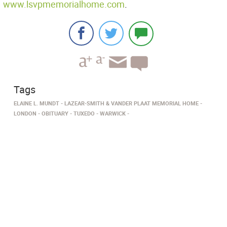
www.lsvpmemorialhome.com
.
Tags
ELAINE L. MUNDT
LAZEAR-SMITH & VANDER PLAAT MEMORIAL HOME
LONDON
OBITUARY
TUXEDO
WARWICK