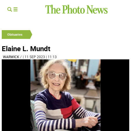
Obituaries
Elaine L. Mundt
WARWICK
/
| 11 SEP 2023 | 11:13