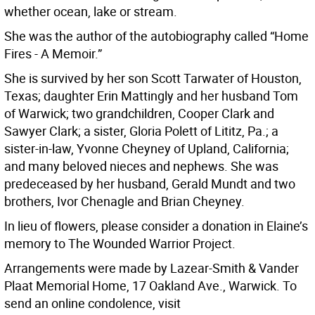
whether ocean, lake or stream.
She was the author of the autobiography called “Home
Fires - A Memoir.”
She is survived by her son Scott Tarwater of Houston,
Texas; daughter Erin Mattingly and her husband Tom
of Warwick; two grandchildren, Cooper Clark and
Sawyer Clark; a sister, Gloria Polett of Lititz, Pa.; a
sister-in-law, Yvonne Cheyney of Upland, California;
and many beloved nieces and nephews. She was
predeceased by her husband, Gerald Mundt and two
brothers, Ivor Chenagle and Brian Cheyney.
In lieu of flowers, please consider a donation in Elaine’s
memory to The Wounded Warrior Project.
Arrangements were made by Lazear-Smith & Vander
Plaat Memorial Home, 17 Oakland Ave., Warwick. To
send an online condolence, visit