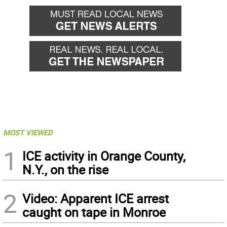
MOST VIEWED
1
ICE activity in Orange County,
N.Y., on the rise
2
Video: Apparent ICE arrest
caught on tape in Monroe