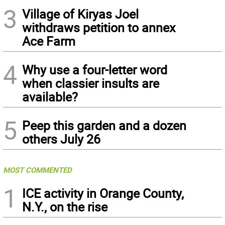
3
Village of Kiryas Joel
withdraws petition to annex
Ace Farm
4
Why use a four-letter word
when classier insults are
available?
5
Peep this garden and a dozen
others July 26
MOST COMMENTED
1
ICE activity in Orange County,
N.Y., on the rise