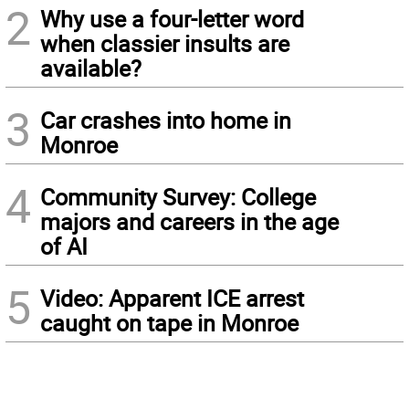
2
Why use a four-letter word
when classier insults are
available?
3
Car crashes into home in
Monroe
4
Community Survey: College
majors and careers in the age
of AI
5
Video: Apparent ICE arrest
caught on tape in Monroe