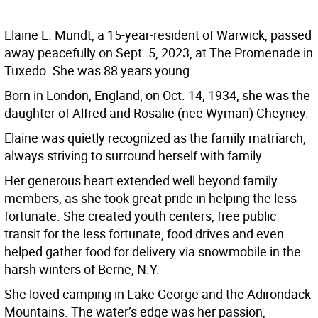
Elaine L. Mundt, a 15-year-resident of Warwick, passed
away peacefully on Sept. 5, 2023, at The Promenade in
Tuxedo. She was 88 years young.
Born in London, England, on Oct. 14, 1934, she was the
daughter of Alfred and Rosalie (nee Wyman) Cheyney.
Elaine was quietly recognized as the family matriarch,
always striving to surround herself with family.
Her generous heart extended well beyond family
members, as she took great pride in helping the less
fortunate. She created youth centers, free public
transit for the less fortunate, food drives and even
helped gather food for delivery via snowmobile in the
harsh winters of Berne, N.Y.
She loved camping in Lake George and the Adirondack
Mountains. The water’s edge was her passion,