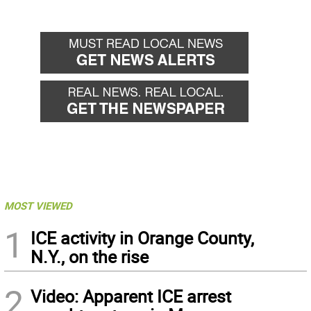
MOST VIEWED
1
ICE activity in Orange County,
N.Y., on the rise
2
Video: Apparent ICE arrest