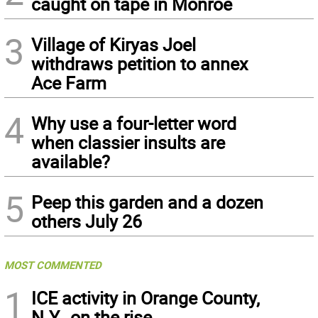
caught on tape in Monroe
3
Village of Kiryas Joel
withdraws petition to annex
Ace Farm
4
Why use a four-letter word
when classier insults are
available?
5
Peep this garden and a dozen
others July 26
MOST COMMENTED
1
ICE activity in Orange County,
N.Y., on the rise