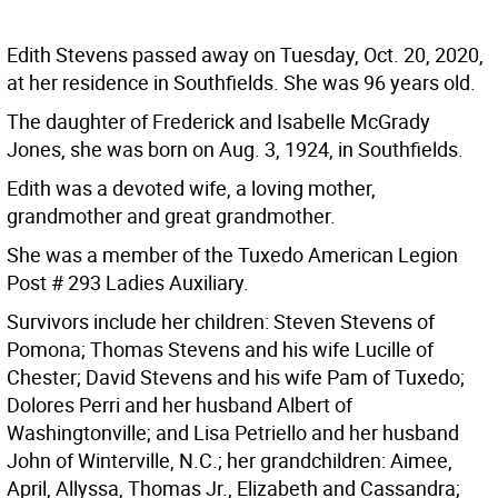
Edith Stevens passed away on Tuesday, Oct. 20, 2020,
at her residence in Southfields. She was 96 years old.
The daughter of Frederick and Isabelle McGrady
Jones, she was born on Aug. 3, 1924, in Southfields.
Edith was a devoted wife, a loving mother,
grandmother and great grandmother.
She was a member of the Tuxedo American Legion
Post # 293 Ladies Auxiliary.
Survivors include her children: Steven Stevens of
Pomona; Thomas Stevens and his wife Lucille of
Chester; David Stevens and his wife Pam of Tuxedo;
Dolores Perri and her husband Albert of
Washingtonville; and Lisa Petriello and her husband
John of Winterville, N.C.; her grandchildren: Aimee,
April, Allyssa, Thomas Jr., Elizabeth and Cassandra;