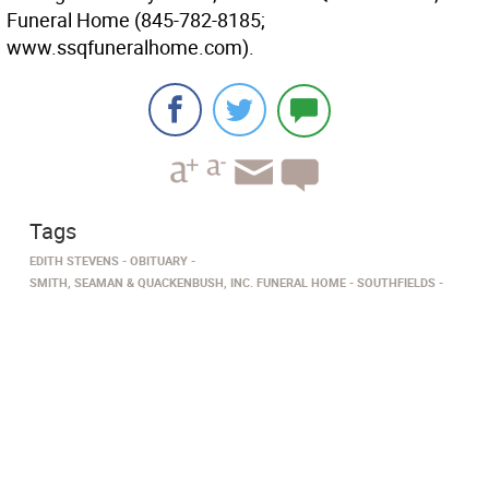
Funeral Home (845-782-8185;
www.ssqfuneralhome.com).
Tags
EDITH STEVENS
OBITUARY
SMITH, SEAMAN & QUACKENBUSH, INC. FUNERAL HOME
SOUTHFIELDS