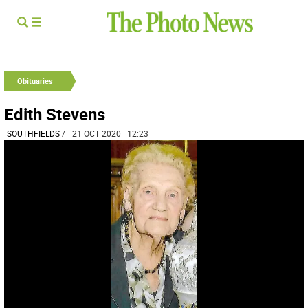
Obituaries
Edith Stevens
SOUTHFIELDS
/
| 21 OCT 2020 | 12:23