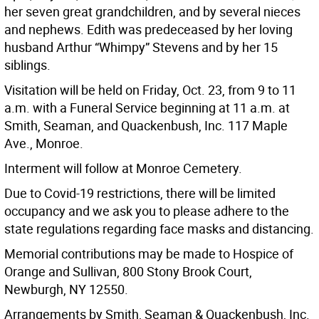
her seven great grandchildren, and by several nieces
and nephews. Edith was predeceased by her loving
husband Arthur “Whimpy” Stevens and by her 15
siblings.
Visitation will be held on Friday, Oct. 23, from 9 to 11
a.m. with a Funeral Service beginning at 11 a.m. at
Smith, Seaman, and Quackenbush, Inc. 117 Maple
Ave., Monroe.
Interment will follow at Monroe Cemetery.
Due to Covid-19 restrictions, there will be limited
occupancy and we ask you to please adhere to the
state regulations regarding face masks and distancing.
Memorial contributions may be made to Hospice of
Orange and Sullivan, 800 Stony Brook Court,
Newburgh, NY 12550.
Arrangements by Smith, Seaman & Quackenbush, Inc.