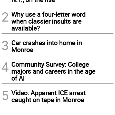
2
Why use a four-letter word
when classier insults are
available?
3
Car crashes into home in
Monroe
4
Community Survey: College
majors and careers in the age
of AI
5
Video: Apparent ICE arrest
caught on tape in Monroe