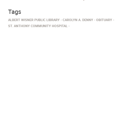
Tags
ALBERT WISNER PUBLIC LIBRARY
CAROLYN A. DENNY
OBITUARY
ST. ANTHONY COMMUNITY HOSPITAL