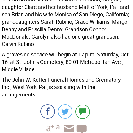
daughter Clare and her husband Matt of York, Pa., and
son Brian and his wife Monica of San Diego, California;
granddaughters Sarah Rubino, Grace Williams, Margo
Denny and Priscilla Denny. Grandson Connor
MacDonald. Carolyn also had one great-grandson:
Calvin Rubino.
A graveside service will begin at 12 p.m. Saturday, Oct.
16, at St. John’s Cemetery, 80-01 Metropolitan Ave.,
Middle Village.
The John W. Keffer Funeral Homes and Crematory,
Inc., West York, Pa., is assisting with the
arrangements.