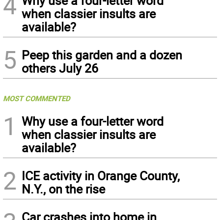
4
Why use a four-letter word
when classier insults are
available?
5
Peep this garden and a dozen
others July 26
MOST COMMENTED
1
Why use a four-letter word
when classier insults are
available?
2
ICE activity in Orange County,
N.Y., on the rise
Car crashes into home in