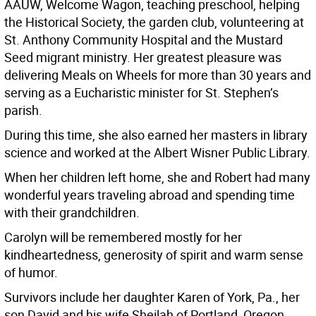
AAUW, Welcome Wagon, teaching preschool, helping
the Historical Society, the garden club, volunteering at
St. Anthony Community Hospital and the Mustard
Seed migrant ministry. Her greatest pleasure was
delivering Meals on Wheels for more than 30 years and
serving as a Eucharistic minister for St. Stephen’s
parish.
During this time, she also earned her masters in library
science and worked at the Albert Wisner Public Library.
When her children left home, she and Robert had many
wonderful years traveling abroad and spending time
with their grandchildren.
Carolyn will be remembered mostly for her
kindheartedness, generosity of spirit and warm sense
of humor.
Survivors include her daughter Karen of York, Pa., her
son David and his wife Sheilah of Portland, Oregon,