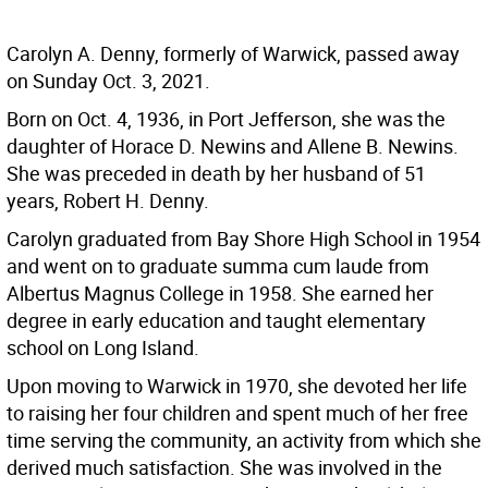
Carolyn A. Denny, formerly of Warwick, passed away
on Sunday Oct. 3, 2021.
Born on Oct. 4, 1936, in Port Jefferson, she was the
daughter of Horace D. Newins and Allene B. Newins.
She was preceded in death by her husband of 51
years, Robert H. Denny.
Carolyn graduated from Bay Shore High School in 1954
and went on to graduate summa cum laude from
Albertus Magnus College in 1958. She earned her
degree in early education and taught elementary
school on Long Island.
Upon moving to Warwick in 1970, she devoted her life
to raising her four children and spent much of her free
time serving the community, an activity from which she
derived much satisfaction. She was involved in the