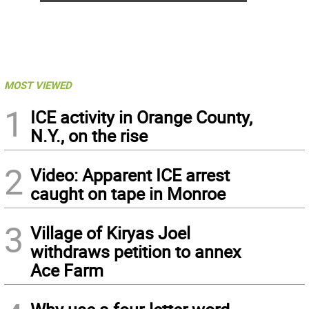
MOST VIEWED
1
ICE activity in Orange County,
N.Y., on the rise
2
Video: Apparent ICE arrest
caught on tape in Monroe
3
Village of Kiryas Joel
withdraws petition to annex
Ace Farm