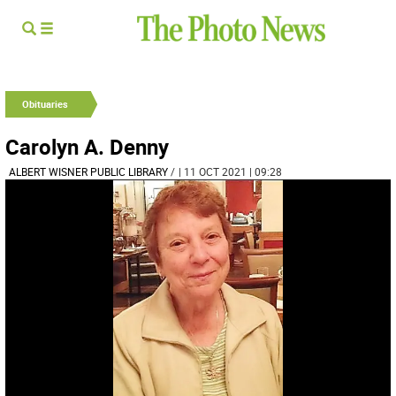
Obituaries
Carolyn A. Denny
ALBERT WISNER PUBLIC LIBRARY
/
| 11 OCT 2021 | 09:28