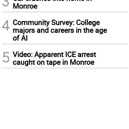
3
Monroe
4
Community Survey: College
majors and careers in the age
of AI
5
Video: Apparent ICE arrest
caught on tape in Monroe