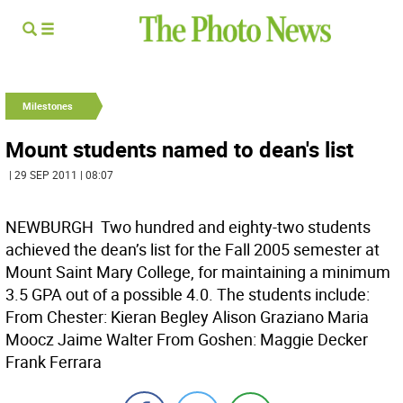
Milestones
Mount students named to dean's list
| 29 SEP 2011 | 08:07
NEWBURGH  Two hundred and eighty-two students
achieved the dean’s list for the Fall 2005 semester at
Mount Saint Mary College, for maintaining a minimum
3.5 GPA out of a possible 4.0. The students include:
From Chester: Kieran Begley Alison Graziano Maria
Moocz Jaime Walter From Goshen: Maggie Decker
Frank Ferrara