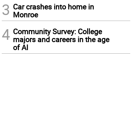
3
Car crashes into home in
Monroe
4
Community Survey: College
majors and careers in the age
of AI