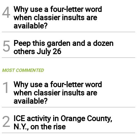
4
Why use a four-letter word
when classier insults are
available?
5
Peep this garden and a dozen
others July 26
MOST COMMENTED
1
Why use a four-letter word
when classier insults are
available?
2
ICE activity in Orange County,
N.Y., on the rise