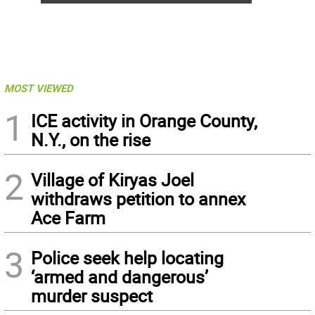
MOST VIEWED
1
ICE activity in Orange County,
N.Y., on the rise
2
Village of Kiryas Joel
withdraws petition to annex
Ace Farm
3
Police seek help locating
‘armed and dangerous’
murder suspect