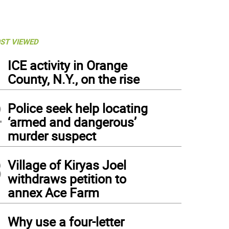
ST VIEWED
1
ICE activity in Orange
County, N.Y., on the rise
2
Police seek help locating
‘armed and dangerous’
murder suspect
3
Village of Kiryas Joel
withdraws petition to
annex Ace Farm
4
Why use a four-letter