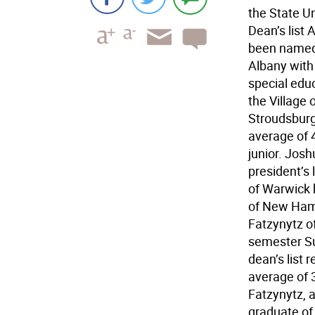
the State Un
Dean’s list
been named t
Albany with 
special edu
the Village 
Stroudsburg 
average of 4
junior. Jos
president’s 
of Warwick h
of New Hamp
Fatzynytz of
semester Su
dean’s list
average of 3
Fatzynytz, 
graduate of