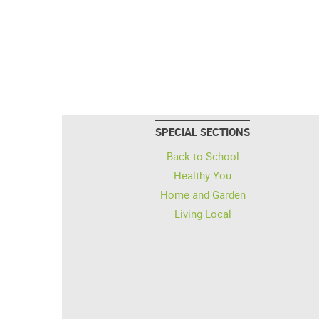
SPECIAL SECTIONS
Back to School
Healthy You
Home and Garden
Living Local