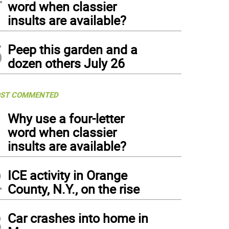
word when classier
insults are available?
5
Peep this garden and a
dozen others July 26
ST COMMENTED
1
Why use a four-letter
word when classier
insults are available?
2
ICE activity in Orange
County, N.Y., on the rise
3
Car crashes into home in