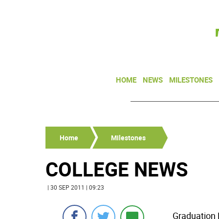
HOME
NEWS
MILESTONES
Home
Milestones
COLLEGE NEWS
| 30 SEP 2011 | 09:23
Graduation 