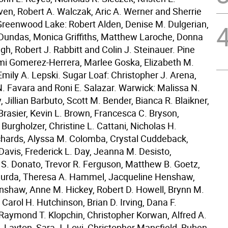
n, Robert A. Walczak, Aric A. Werner and Sherrie
 Greenwood Lake: Robert Alden, Denise M. Dulgerian,
undas, Monica Griffiths, Matthew Laroche, Donna
h, Robert J. Rabbitt and Colin J. Steinauer. Pine
mi Gomerez-Herrera, Marlee Goska, Elizabeth M.
mily A. Lepski. Sugar Loaf: Christopher J. Arena,
 Favara and Roni E. Salazar. Warwick: Malissa N.
, Jillian Barbuto, Scott M. Bender, Bianca R. Blaikner,
rasier, Kevin L. Brown, Francesca C. Bryson,
Burgholzer, Christine L. Cattani, Nicholas H.
hards, Alyssa M. Colomba, Crystal Cuddeback,
Davis, Frederick L. Day, Jeanna M. Desisto,
 S. Donato, Trevor R. Ferguson, Matthew B. Goetz,
Gurda, Theresa A. Hammel, Jacqueline Henshaw,
shaw, Anne M. Hickey, Robert D. Howell, Brynn M.
Carol H. Hutchinson, Brian D. Irving, Dana F.
 Raymond T. Klopchin, Christopher Korwan, Alfred A.
. Layton, Sara J. Lovi, Christopher Mansfield, Ruben