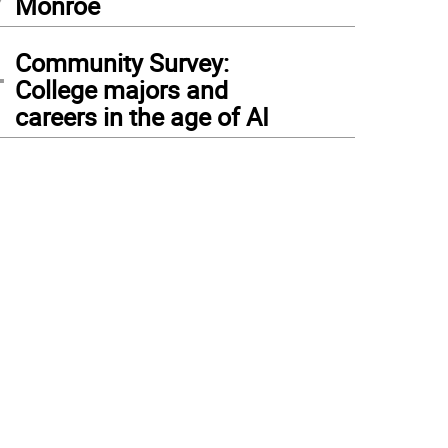
Monroe
4
Community Survey:
College majors and
careers in the age of AI