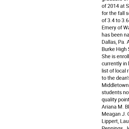
of 2014 at 
for the fall
of 3.4 to 3
Emery of Wa
has been nam
Dallas, Pa.
Burke High 
She is enro
currently in
list of loc
to the dean’
Middletown. 
students no
quality poin
Ariana M. B
Meagan J. C
Lippert, La
Pennings, Jo