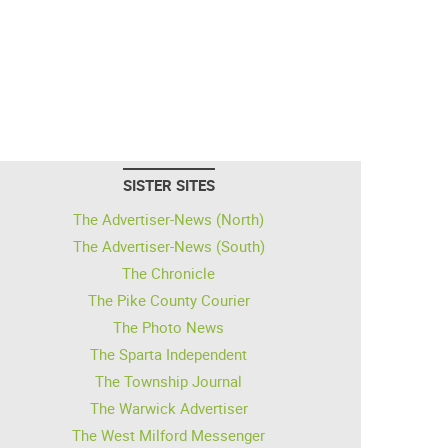
SISTER SITES
The Advertiser-News (North)
The Advertiser-News (South)
The Chronicle
The Pike County Courier
The Photo News
The Sparta Independent
The Township Journal
The Warwick Advertiser
The West Milford Messenger