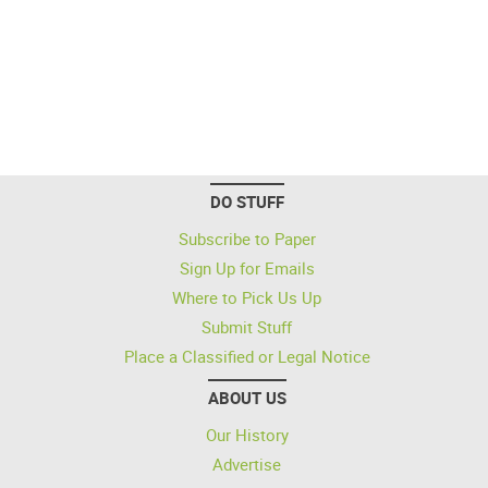
DO STUFF
Subscribe to Paper
Sign Up for Emails
Where to Pick Us Up
Submit Stuff
Place a Classified or Legal Notice
ABOUT US
Our History
Advertise