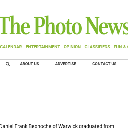
CALENDAR
ENTERTAINMENT
OPINION
CLASSIFIEDS
FUN &
ABOUT US
ADVERTISE
CONTACT US
Daniel Frank Begnoche of Warwick graduated from