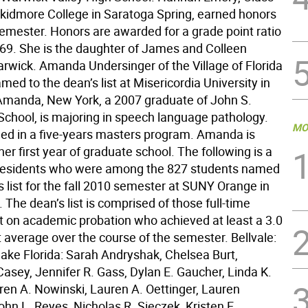
Skidmore College in Saratoga Spring, earned honors
 semester. Honors are awarded for a grade point ratio
.669. She is the daughter of James and Colleen
rwick. Amanda Undersinger of the Village of Florida
ed to the dean’s list at Misericordia University in
 Amanda, New York, a 2007 graduate of John S.
School, is majoring in speech language pathology.
MO
lled in a five-years masters program. Amanda is
 her first year of graduate school. The following is a
al residents who were among the 827 students named
s list for the fall 2010 semester at SUNY Orange in
The dean’s list is comprised of those full-time
t on academic probation who achieved at least a 3.0
t average over the course of the semester. Bellvale:
lake Florida: Sarah Andryshak, Chelsea Burt,
asey, Jennifer R. Gass, Dylan E. Gaucher, Linda K.
uren A. Nowinski, Lauren A. Oettinger, Lauren
hn L. Reyes, Nicholas R. Sieczek, Kristen E.