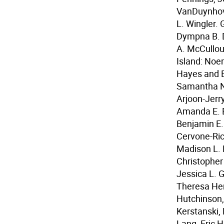
VanDuynhove
L. Wingler.
Dympna B. D
A. McCulloug
Island: Noe
Hayes and E
Samantha N.
Arjoon-Jerry
Amanda E. B
Benjamin E. 
Cervone-Ric
Madison L. 
Christopher
Jessica L. 
Theresa Hen
Hutchinson, 
Kerstanski,
Lang, Eric H