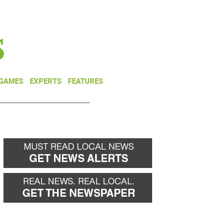
NEWSLETTER
DONATE
 GAMES
EXPERTS
FEATURES