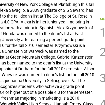
iversity of New York College at Plattsburgh this fall.
 Alexa Savaglio, a 2009 graduate of S.S Seward, has
o the fall dean’s list at The College of St. Rose in
MO
a 4.0 GPA. Alexa is in her junior year, majoring in
cation with a minor in Spanish. Alex Krzymowski of
of Florida was named to the dean’s list at East
University after earning a perfect grade point
.0 for the fall 2010 semester. Krzymowski is a
hua Orenstein of Warwick was named to the
list at Green Mountain College. Gabriel Katzenstein
as been named to the dean’s list at the University
shire at Durham for the fall 2010 semester. Alison
 Warwick was named to dean’s list for the fall 2010
squehanna University in Selinsgrove, Pa. The
 recognizes students who achieve a grade point
.4 or higher out of a possible 4.0 for the semester.
a freshman majoring in marketing, is a 2010
 Warwick Valley High School. Hannah Emery, Class