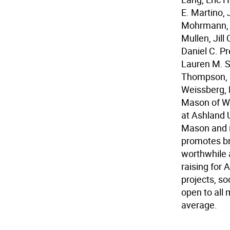
E. Martino, 
Mohrmann, S
Mullen, Jill
Daniel C. Pr
Lauren M. S
Thompson, Do
Weissberg, 
Mason of Wa
at Ashland U
Mason and i
promotes br
worthwhile 
raising for
projects, s
open to all
average.