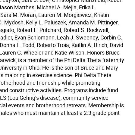
Jason Matthes, Michael A. Mejia, Erika L.
ara M. Moran, Lauren M. Morgiewicz, Kristin
 C. Mydosh, Kelly L. Paluszek, Amanda M. Pittinger,
egiato, Robert E. Pritchard, Robert S. Rockwell,
adler, Evan Schlomann, Leah J. Sweeney, Corbin C.
nna L. Todd, Roberto Troia, Kaitlin A. Ulrich, David
Lauren C. Wheeler and Katie Wilson. Honors Bruce
rwick, is a member of the Phi Delta Theta fraternity
niversity in Ohio. He is the son of Bruce and Mary
s majoring in exercise science. Phi Delta Theta
otherhood and friendship while promoting
and constructive activities. Programs include fund
 ALS (Lou Gehrig’s disease), community service
ocial events and brotherhood retreats. Membership is
 males who must maintain at least a 2.3 grade point