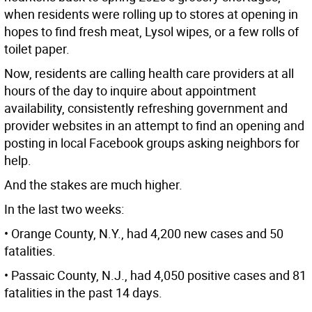
when residents were rolling up to stores at opening in
hopes to find fresh meat, Lysol wipes, or a few rolls of
toilet paper.
Now, residents are calling health care providers at all
hours of the day to inquire about appointment
availability, consistently refreshing government and
provider websites in an attempt to find an opening and
posting in local Facebook groups asking neighbors for
help.
And the stakes are much higher.
In the last two weeks:
• Orange County, N.Y., had 4,200 new cases and 50
fatalities.
• Passaic County, N.J., had 4,050 positive cases and 81
fatalities in the past 14 days.