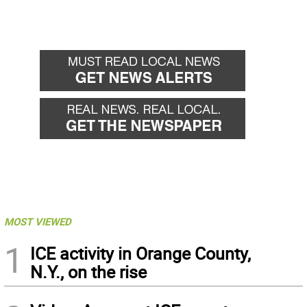
MOST VIEWED
1
ICE activity in Orange County,
N.Y., on the rise