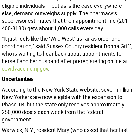
eligible individuals — but as is the case everywhere
else, demand outweighs supply. The pharmacy’s
supervisor estimates that their appointment line (201-
400-8180) gets about 1,000 calls every day.
“It just feels like the ‘Wild West’ as far as order and
coordination,” said Sussex County resident Donna Griff,
who is waiting to hear back about appointments for
herself and her husband after preregistering online at
covidvaccine.nj.gov
.
Uncertainties
According to the New York State website, seven million
New Yorkers are now eligible with the expansion to
Phase 1B, but the state only receives approximately
250,000 doses each week from the federal
government.
Warwick, N.Y., resident Mary (who asked that her last