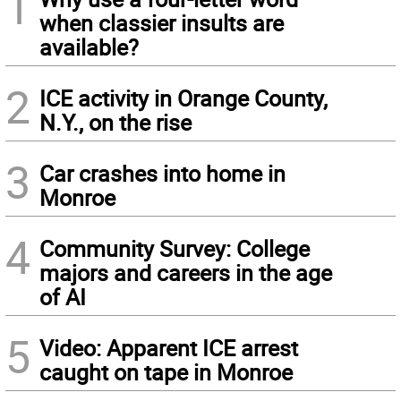
1
when classier insults are
available?
2
ICE activity in Orange County,
N.Y., on the rise
3
Car crashes into home in
Monroe
4
Community Survey: College
majors and careers in the age
of AI
5
Video: Apparent ICE arrest
caught on tape in Monroe