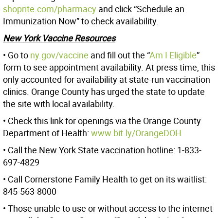
shoprite.com/pharmacy
and click “Schedule an
Immunization Now” to check availability.
New York Vaccine Resources
• Go to
ny.gov/vaccine
and fill out the “
Am I Eligible
”
form to see appointment availability. At press time, this
only accounted for availability at state-run vaccination
clinics. Orange County has urged the state to update
the site with local availability.
• Check this link for openings via the Orange County
Department of Health:
www.bit.ly/OrangeDOH
• Call the New York State vaccination hotline: 1-833-
697-4829
• Call Cornerstone Family Health to get on its waitlist:
845-563-8000
• Those unable to use or without access to the internet