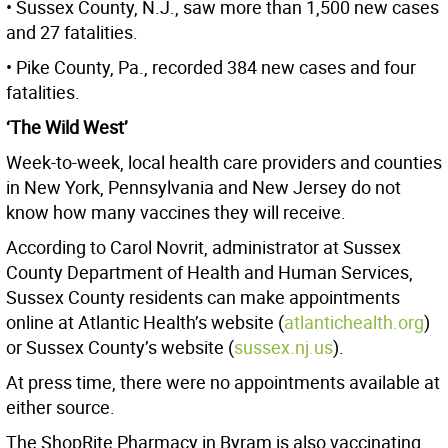
• Sussex County, N.J., saw more than 1,500 new cases
and 27 fatalities.
• Pike County, Pa., recorded 384 new cases and four
fatalities.
‘The Wild West’
Week-to-week, local health care providers and counties
in New York, Pennsylvania and New Jersey do not
know how many vaccines they will receive.
According to Carol Novrit, administrator at Sussex
County Department of Health and Human Services,
Sussex County residents can make appointments
online at Atlantic Health’s website (
atlantichealth.org
)
or Sussex County’s website (
sussex.nj.us
).
At press time, there were no appointments available at
either source.
The ShopRite Pharmacy in Byram is also vaccinating