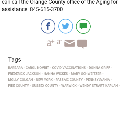
can call the Orange County office of the Aging for
assistance: 845-615-3700
Tags
BARBARA
CAROL NOVRIT
COVID VACCINATIONS
DONNA GRIFF
FREDERICK JACKSON
HANNA WICKES
MARY SCHWEITZER
MOLLY COLGAN
NEW YORK
PASSAIC COUNTY
PENNSYLVANIA
PIKE COUNTY
SUSSEX COUNTY
WARWICK
WENDY STUART KAPLAN