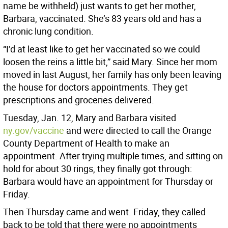
name be withheld) just wants to get her mother,
Barbara, vaccinated. She’s 83 years old and has a
chronic lung condition.
“I’d at least like to get her vaccinated so we could
loosen the reins a little bit,” said Mary. Since her mom
moved in last August, her family has only been leaving
the house for doctors appointments. They get
prescriptions and groceries delivered.
Tuesday, Jan. 12, Mary and Barbara visited
ny.gov/vaccine
and were directed to call the Orange
County Department of Health to make an
appointment. After trying multiple times, and sitting on
hold for about 30 rings, they finally got through:
Barbara would have an appointment for Thursday or
Friday.
Then Thursday came and went. Friday, they called
back to be told that there were no appointments