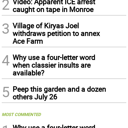
2
Video: Apparent ICE arrest
caught on tape in Monroe
3
Village of Kiryas Joel
withdraws petition to annex
Ace Farm
4
Why use a four-letter word
when classier insults are
available?
5
Peep this garden and a dozen
others July 26
MOST COMMENTED
Why use a four-letter word