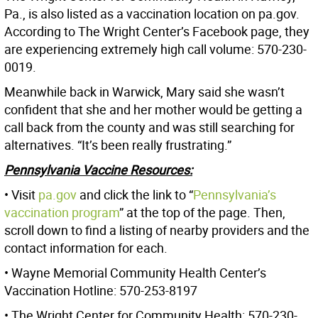
Pa., is also listed as a vaccination location on pa.gov.
According to The Wright Center’s Facebook page, they
are experiencing extremely high call volume: 570-230-
0019.
Meanwhile back in Warwick, Mary said she wasn’t
confident that she and her mother would be getting a
call back from the county and was still searching for
alternatives. “It’s been really frustrating.”
Pennsylvania Vaccine Resources:
• Visit
pa.gov
and click the link to “
Pennsylvania’s
vaccination program
” at the top of the page. Then,
scroll down to find a listing of nearby providers and the
contact information for each.
• Wayne Memorial Community Health Center’s
Vaccination Hotline: 570-253-8197
• The Wright Center for Community Health: 570-230-