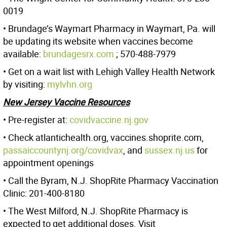
0019
• Brundage’s Waymart Pharmacy in Waymart, Pa. will
be updating its website when vaccines become
available:
brundagesrx.com
; 570-488-7979
• Get on a wait list with Lehigh Valley Health Network
by visiting:
mylvhn.org
New Jersey Vaccine Resources
• Pre-register at:
covidvaccine.nj.gov
• Check atlantichealth.org, vaccines.shoprite.com,
passaiccountynj.org/covidvax
, and
sussex.nj.us
for
appointment openings
• Call the Byram, N.J. ShopRite Pharmacy Vaccination
Clinic: 201-400-8180
• The West Milford, N.J. ShopRite Pharmacy is
expected to get additional doses. Visit