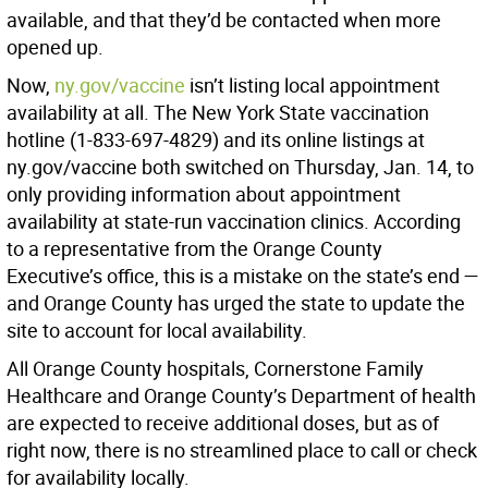
available, and that they’d be contacted when more
opened up.
Now,
ny.gov/vaccine
isn’t listing local appointment
availability at all. The New York State vaccination
hotline (1-833-697-4829) and its online listings at
ny.gov/vaccine both switched on Thursday, Jan. 14, to
only providing information about appointment
availability at state-run vaccination clinics. According
to a representative from the Orange County
Executive’s office, this is a mistake on the state’s end —
and Orange County has urged the state to update the
site to account for local availability.
All Orange County hospitals, Cornerstone Family
Healthcare and Orange County’s Department of health
are expected to receive additional doses, but as of
right now, there is no streamlined place to call or check
for availability locally.