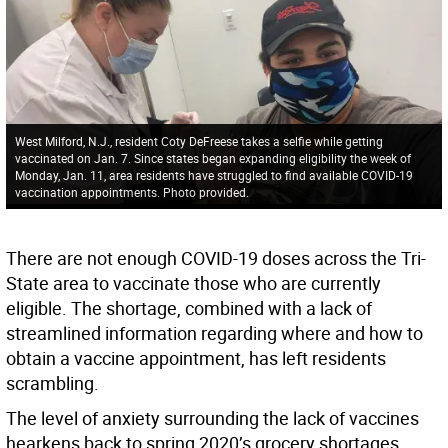
West Milford, N.J., resident Coty DeFreese takes a selfie while getting
vaccinated on Jan. 7. Since states began expanding eligibility the week of
Monday, Jan. 11, area residents have struggled to find available COVID-19
vaccination appointments. Photo provided.
There are not enough COVID-19 doses across the Tri-
State area to vaccinate those who are currently
eligible. The shortage, combined with a lack of
streamlined information regarding where and how to
obtain a vaccine appointment, has left residents
scrambling.
The level of anxiety surrounding the lack of vaccines
hearkens back to spring 2020’s grocery shortages,