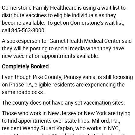
Cornerstone Family Healthcare is using a wait list to
distribute vaccines to eligible individuals as they
become available. To get on Cornerstone’s wait list,
call 845-563-8000.
A spokesperson for Garnet Health Medical Center said
they will be posting to social media when they have
new vaccination appointments available.
Completely Booked
Even though Pike County, Pennsylvania, is still focusing
on Phase 1A, eligible residents are experiencing the
same roadblocks.
The county does not have any set vaccination sites.
Those who work in New Jersey or New York are trying
to find appointments over state lines. Milford, Pa.,
resident Wendy Stuart Kaplan, who works in NYC,