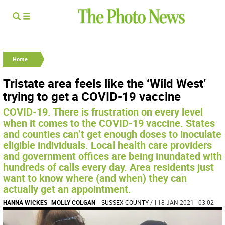
Home
Tristate area feels like the ‘Wild West’
trying to get a COVID-19 vaccine
COVID-19. There is frustration on every level
when it comes to the COVID-19 vaccine. States
and counties can’t get enough doses to inoculate
eligible individuals. Local health care providers
and government offices are being inundated with
hundreds of calls every day. Area residents just
want to know where (and when) they can
actually get an appointment.
HANNA WICKES
-
MOLLY COLGAN
-
SUSSEX COUNTY
/
| 18 JAN 2021 | 03:02