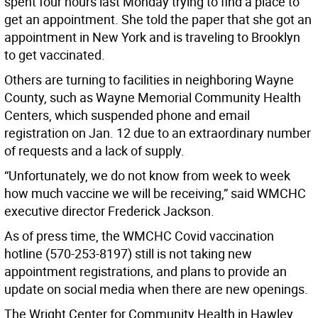
spent four hours last Monday trying to find a place to
get an appointment. She told the paper that she got an
appointment in New York and is traveling to Brooklyn
to get vaccinated.
Others are turning to facilities in neighboring Wayne
County, such as Wayne Memorial Community Health
Centers, which suspended phone and email
registration on Jan. 12 due to an extraordinary number
of requests and a lack of supply.
“Unfortunately, we do not know from week to week
how much vaccine we will be receiving,” said WMCHC
executive director Frederick Jackson.
As of press time, the WMCHC Covid vaccination
hotline (570-253-8197) still is not taking new
appointment registrations, and plans to provide an
update on social media when there are new openings.
The Wright Center for Community Health in Hawley,