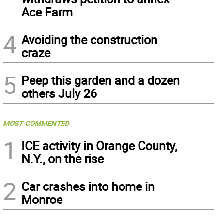
Ace Farm
4
Avoiding the construction
craze
5
Peep this garden and a dozen
others July 26
MOST COMMENTED
1
ICE activity in Orange County,
N.Y., on the rise
2
Car crashes into home in
Monroe