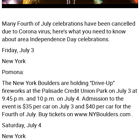
Many Fourth of July celebrations have been cancelled
due to Corona virus; here’s what you need to know
about area Independence Day celebrations.
Friday, July 3
New York
Pomona:
The New York Boulders are holding “Drive-Up”
fireworks at the Palisade Credit Union Park on July 3 at
9:45 p.m. and 10 p.m. on July 4. Admission to the
event is $35 per car on July 3 and $40 per car for the
Fourth of July. Buy tickets on www.NYBoulders.com .
Saturday, July 4
New York