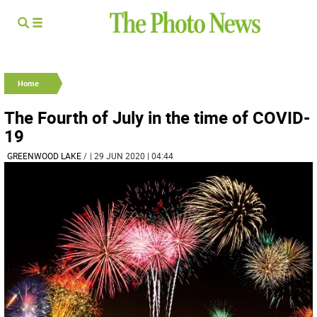
Home
The Fourth of July in the time of COVID-
19
GREENWOOD LAKE
/
| 29 JUN 2020 | 04:44