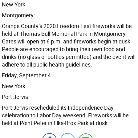
New York
Montgomery:
Orange County’s 2020 Freedom Fest fireworks will be
held at Thomas Bull Memorial Park in Montgomery.
Gates will open at 6 p.m. and fireworks begin at dusk.
People are encouraged to bring their own food and
drinks (no glass or bottles permitted) and the event will
adhere to all public health guidelines.
Friday, September 4
New York
Port Jervis:
Port Jervis rescheduled its Independence Day
celebration to Labor Day weekend. Fireworks will be
held at Point Peter in Elks-Brox Park at dusk.