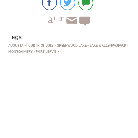
Tags
AUGUSTA
FOURTH OF JULY
GREENWOOD LAKE
LAKE WALLENPAUPACK
MONTGOMERY
PORT JERVIS