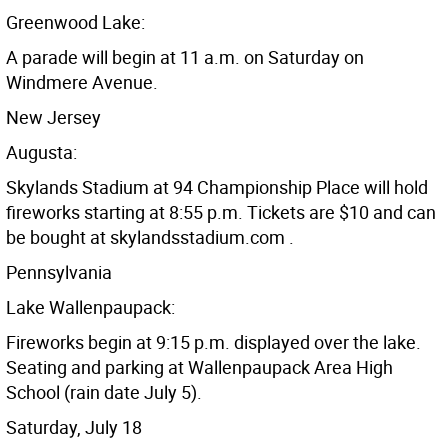
Greenwood Lake:
A parade will begin at 11 a.m. on Saturday on
Windmere Avenue.
New Jersey
Augusta:
Skylands Stadium at 94 Championship Place will hold
fireworks starting at 8:55 p.m. Tickets are $10 and can
be bought at skylandsstadium.com .
Pennsylvania
Lake Wallenpaupack:
Fireworks begin at 9:15 p.m. displayed over the lake.
Seating and parking at Wallenpaupack Area High
School (rain date July 5).
Saturday, July 18