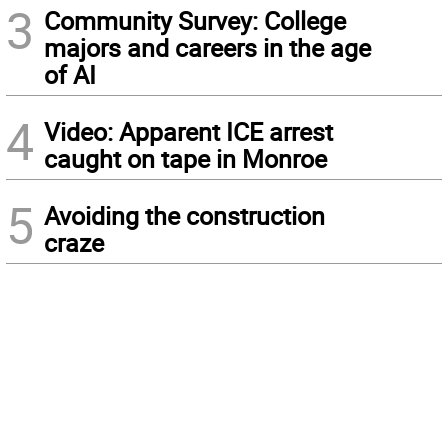
3
Community Survey: College
majors and careers in the age
of AI
4
Video: Apparent ICE arrest
caught on tape in Monroe
5
Avoiding the construction
craze