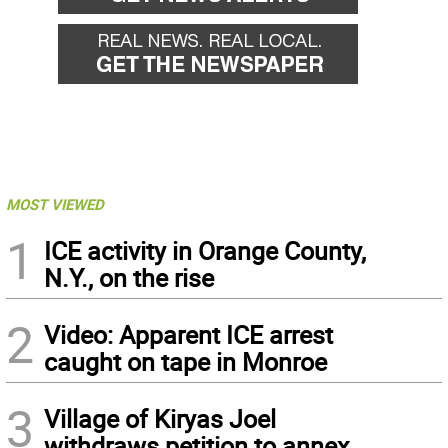
MOST VIEWED
1
ICE activity in Orange County,
N.Y., on the rise
2
Video: Apparent ICE arrest
caught on tape in Monroe
3
Village of Kiryas Joel
withdraws petition to annex