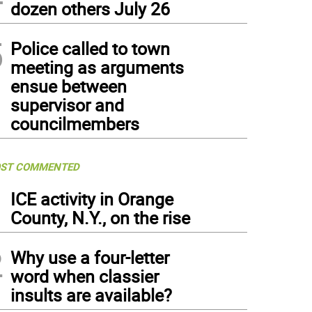
dozen others July 26
5
Police called to town
meeting as arguments
ensue between
supervisor and
councilmembers
ST COMMENTED
1
ICE activity in Orange
County, N.Y., on the rise
2
Why use a four-letter
word when classier
insults are available?