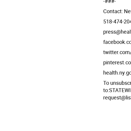
-###-
Contact: Ne
518-474-204
press@heal
facebook.
twitter.co
pinterest.
health.ny.g
To unsubsc
to:STATEWI
request@lis