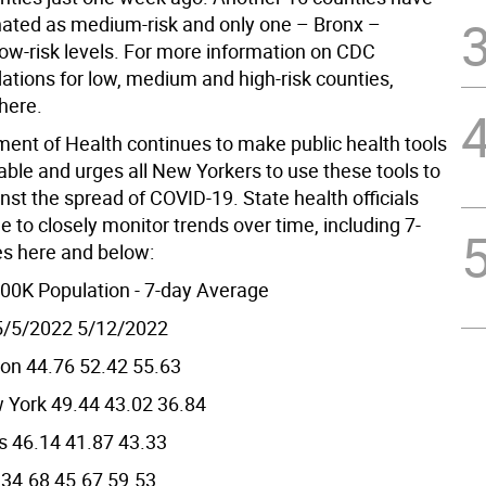
ated as medium-risk and only one – Bronx –
low-risk levels. For more information on CDC
ions for low, medium and high-risk counties,
 here.
ent of Health continues to make public health tools
able and urges all New Yorkers to use these tools to
nst the spread of COVID-19. State health officials
e to closely monitor trends over time, including 7-
s here and below:
00K Population - 7-day Average
5/5/2022 5/12/2022
ion 44.76 52.42 55.63
 York 49.44 43.02 36.84
s 46.14 41.87 43.33
 34.68 45.67 59.53