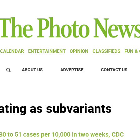
CALENDAR
ENTERTAINMENT
OPINION
CLASSIFIEDS
FUN &
ABOUT US
ADVERTISE
CONTACT US
ating as subvariants
30 to 51 cases per 10,000 in two weeks, CDC