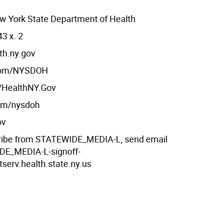
w York State Department of Health
3 x. 2
th.ny.gov
com/NYSDOH
m/HealthNY.Gov
com/nysdoh
ov
ribe from STATEWIDE_MEDIA-L, send email
DE_MEDIA-L-signoff-
tserv.health.state.ny.us