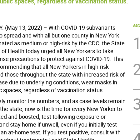
lic spaces, regardless of vaccination status.
MO
. (May 13, 2022) – With COVID-19 subvariants
to spread and with all but one county in New York
nated as medium or high-risk by the CDC, the State
of Health today urged all New Yorkers to take
e precautions to protect against COVID-19. This
commending that all New Yorkers in high-risk
d those throughout the state with increased risk of
ase due to underlying conditions, wear masks in
c spaces, regardless of vaccination status.
ely monitor the numbers, and as case levels remain
the state, now is the time for every New Yorker to
ted and boosted, test following exposure or
d stay home if unwell, even if you initially test
an at-home test. If you test positive, consult with