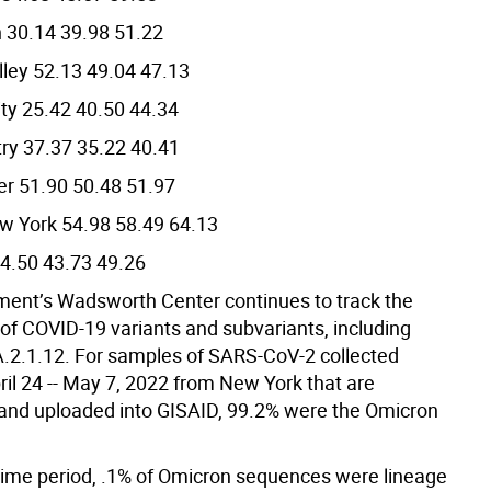
 30.14 39.98 51.22
ley 52.13 49.04 47.13
ty 25.42 40.50 44.34
ry 37.37 35.22 40.41
er 51.90 50.48 51.97
w York 54.98 58.49 64.13
4.50 43.73 49.26
ent’s Wadsworth Center continues to track the
f COVID-19 variants and subvariants, including
.2.1.12. For samples of SARS-CoV-2 collected
il 24 -- May 7, 2022 from New York that are
nd uploaded into GISAID, 99.2% were the Omicron
 time period, .1% of Omicron sequences were lineage