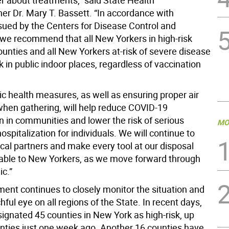
er about treatments,” said State Health
r Dr. Mary T. Bassett. “In accordance with
sued by the Centers for Disease Control and
 we recommend that all New Yorkers in high-risk
unties and all New Yorkers at-risk of severe disease
in public indoor places, regardless of vaccination
ic health measures, as well as ensuring proper air
 when gathering, will help reduce COVID-19
n in communities and lower the risk of serious
MO
hospitalization for individuals. We will continue to
cal partners and make every tool at our disposal
lable to New Yorkers, as we move forward through
c.”
ent continues to closely monitor the situation and
ful eye on all regions of the State. In recent days,
ignated 45 counties in New York as high-risk, up
nties just one week ago. Another 16 counties have