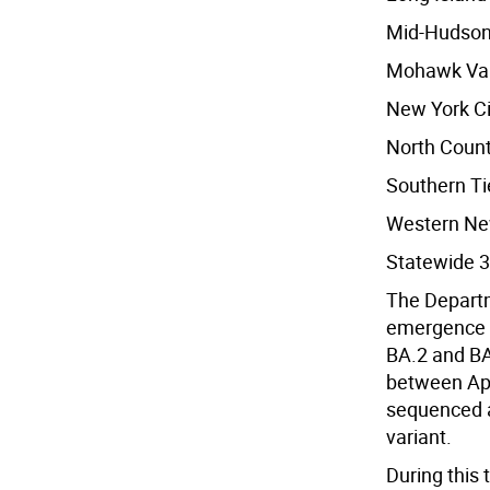
Mid-Hudson
Mohawk Val
New York Ci
North Count
Southern Ti
Western Ne
Statewide 3
The Departm
emergence o
BA.2 and BA
between Apr
sequenced a
variant.
During this