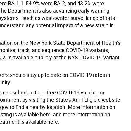
ere BA.1.1, 54.9% were BA.2, and 43.2% were
The Department is also advancing early warning
systems—such as wastewater surveillance efforts—
understand any potential impact of a new strain in
ation on the New York State Department of Health’s
monitor, track, and sequence COVID-19 variants,
.2, is available publicly at the NYS COVID-19 Variant
kers should stay up to date on COVID-19 rates in
nity.
 can schedule their free COVID-19 vaccine or
intment by visiting the State’s Am I Eligible website
gov to find a nearby location. More information on
sting is available here, and more information on
eatment is available here.