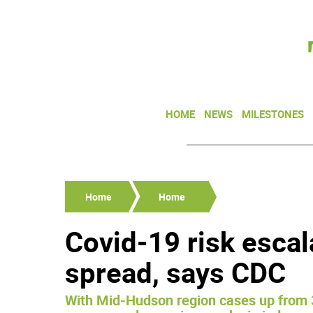
HOME
NEWS
MILESTONES
Home
Home
Covid-19 risk escal
spread, says CDC
With Mid-Hudson region cases up from 