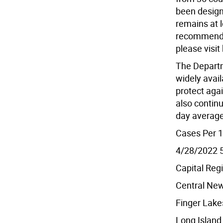
been design
remains at 
recommendat
please visit
The Departm
widely avail
protect agai
also continu
day average
Cases Per 1
4/28/2022 
Capital Reg
Central New
Finger Lake
Long Island