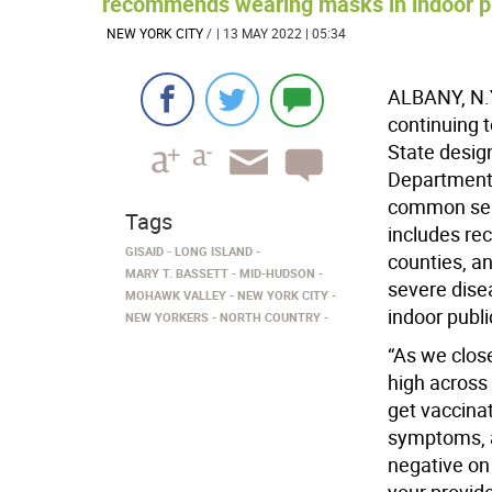
recommends wearing masks in indoor pub
NEW YORK CITY
/
| 13 MAY 2022 | 05:34
ALBANY, N.Y
continuing 
State desig
Department 
common sens
Tags
includes re
GISAID
LONG ISLAND
counties, an
MARY T. BASSETT
MID-HUDSON
severe dise
MOHAWK VALLEY
NEW YORK CITY
indoor publi
NEW YORKERS
NORTH COUNTRY
“As we clos
high across 
get vaccina
symptoms, an
negative on 