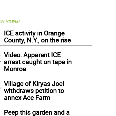
ST VIEWED
1
ICE activity in Orange
County, N.Y., on the rise
2
Video: Apparent ICE
arrest caught on tape in
Monroe
3
Village of Kiryas Joel
withdraws petition to
annex Ace Farm
4
Peep this garden and a