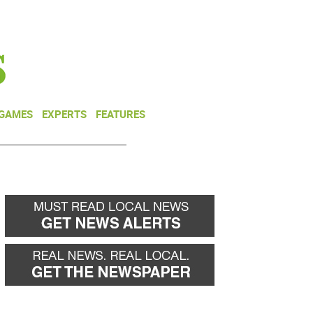
NEWSLETTER
DONATE
 GAMES
EXPERTS
FEATURES