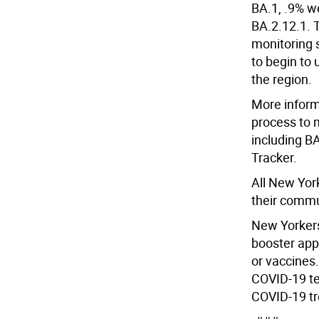
BA.1, .9% w
BA.2.12.1. 
monitoring 
to begin to 
the region.
More inform
process to 
including BA
Tracker.
All New Yor
their commu
New Yorkers
booster appo
or vaccines.
COVID-19 te
COVID-19 tr