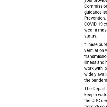
your provid
Commissione
guidance is
Prevention,
COVID-19 co
wear a mask 
status.
“These publ
ventilation
transmissio
illness and 
work with lo
widely avai
the pandemi
The Departm
keep a watch
the CDC des
from 36 cou