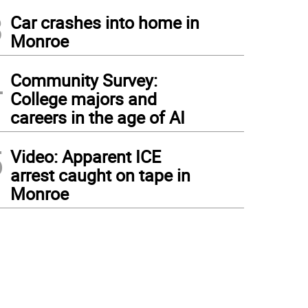
3
Car crashes into home in
Monroe
4
Community Survey:
College majors and
careers in the age of AI
5
Video: Apparent ICE
arrest caught on tape in
Monroe