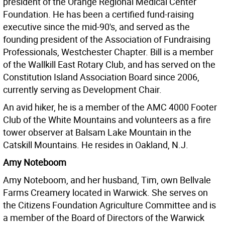
president of the Orange Regional Medical Center
Foundation. He has been a certified fund-raising
executive since the mid-90's, and served as the
founding president of the Association of Fundraising
Professionals, Westchester Chapter. Bill is a member
of the Wallkill East Rotary Club, and has served on the
Constitution Island Association Board since 2006,
currently serving as Development Chair.
An avid hiker, he is a member of the AMC 4000 Footer
Club of the White Mountains and volunteers as a fire
tower observer at Balsam Lake Mountain in the
Catskill Mountains. He resides in Oakland, N.J.
Amy Noteboom
Amy Noteboom, and her husband, Tim, own Bellvale
Farms Creamery located in Warwick. She serves on
the Citizens Foundation Agriculture Committee and is
a member of the Board of Directors of the Warwick