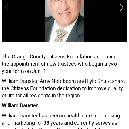
The Orange County Citizens Foundation announced
the appointment of new trustees who began a two-
year term on Jan. 1.
William Dauster, Amy Noteboom and Lyle Shute share
the Citizens Foundation dedication to improve quality
of life for all residents in the region.
William Dauster
William Dauster has been in health care fund-raising
and marketing for 38 years and currently serves as