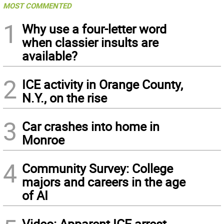
MOST COMMENTED
1
Why use a four-letter word
when classier insults are
available?
2
ICE activity in Orange County,
N.Y., on the rise
3
Car crashes into home in
Monroe
4
Community Survey: College
majors and careers in the age
of AI
Video: Apparent ICE arrest