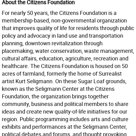
About the Citizens Foundation
For nearly 50 years, the Citizens Foundation is a
membership-based, non-governmental organization
that improves quality of life for residents through public
policy and advocacy in land use and transportation
planning, downtown revitalization through
placemaking, water conservation, waste management,
cultural affairs, education, agriculture, recreation and
healthcare. The Citizens Foundation is housed on 50
acres of farmland, formerly the home of Surrealist
artist Kurt Seligmann. On these Sugar Loaf grounds,
known as the Seligmann Center at the Citizens
Foundation, the organization brings together
community, business and political members to share
ideas and create new quality-of-life initiatives for our
region. Public programming includes arts and culture
exhibits and performances at the Seligmann Center,
political debates and forums, and thought provoking