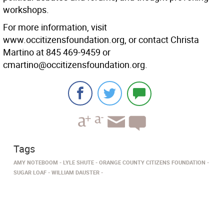
workshops.
For more information, visit
www.occitizensfoundation.org, or contact Christa
Martino at 845 469-9459 or
cmartino@occitizensfoundation.org.
Tags
AMY NOTEBOOM
LYLE SHUTE
ORANGE COUNTY CITIZENS FOUNDATION
SUGAR LOAF
WILLIAM DAUSTER