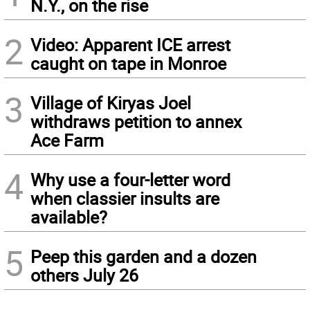
N.Y., on the rise
2
Video: Apparent ICE arrest
caught on tape in Monroe
3
Village of Kiryas Joel
withdraws petition to annex
Ace Farm
4
Why use a four-letter word
when classier insults are
available?
5
Peep this garden and a dozen
others July 26