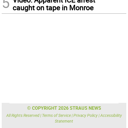
5
caught on tape in Monroe
© COPYRIGHT 2026 STRAUS NEWS
All Rights Reserved |
Terms of Service
|
Privacy Policy
|
Accessibility
Statement