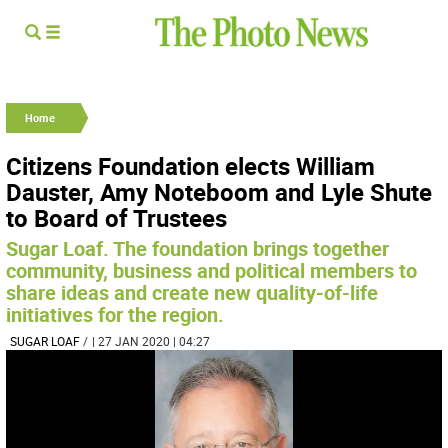
Home
Citizens Foundation elects William
Dauster, Amy Noteboom and Lyle Shute
to Board of Trustees
Sugar Loaf. The foundation brings together
community, business and political members to
share ideas and create new quality-of-life
initiatives for the region.
SUGAR LOAF
/
| 27 JAN 2020 | 04:27