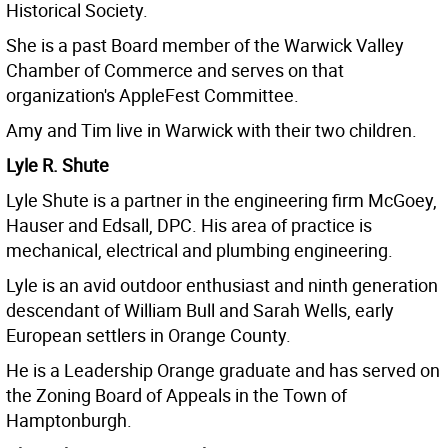
Historical Society.
She is a past Board member of the Warwick Valley
Chamber of Commerce and serves on that
organization's AppleFest Committee.
Amy and Tim live in Warwick with their two children.
Lyle R. Shute
Lyle Shute is a partner in the engineering firm McGoey,
Hauser and Edsall, DPC. His area of practice is
mechanical, electrical and plumbing engineering.
Lyle is an avid outdoor enthusiast and ninth generation
descendant of William Bull and Sarah Wells, early
European settlers in Orange County.
He is a Leadership Orange graduate and has served on
the Zoning Board of Appeals in the Town of
Hamptonburgh.