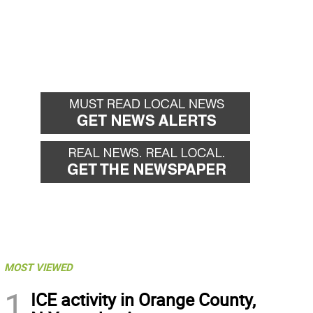
MOST VIEWED
1
ICE activity in Orange County,