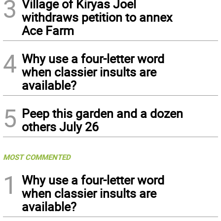
3
Village of Kiryas Joel
withdraws petition to annex
Ace Farm
4
Why use a four-letter word
when classier insults are
available?
5
Peep this garden and a dozen
others July 26
MOST COMMENTED
1
Why use a four-letter word
when classier insults are
available?