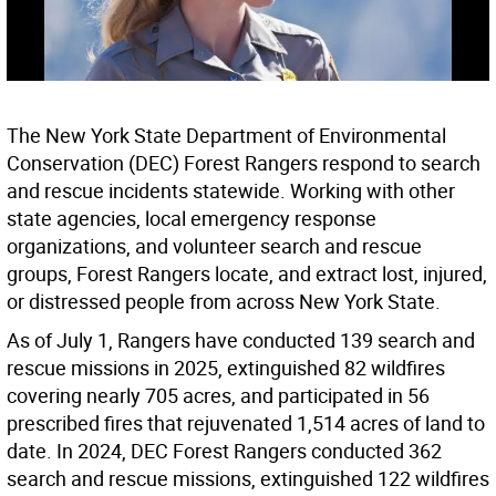
The New York State Department of Environmental
Conservation (DEC) Forest Rangers respond to search
and rescue incidents statewide. Working with other
state agencies, local emergency response
organizations, and volunteer search and rescue
groups, Forest Rangers locate, and extract lost, injured,
or distressed people from across New York State.
As of July 1, Rangers have conducted 139 search and
rescue missions in 2025, extinguished 82 wildfires
covering nearly 705 acres, and participated in 56
prescribed fires that rejuvenated 1,514 acres of land to
date. In 2024, DEC Forest Rangers conducted 362
search and rescue missions, extinguished 122 wildfires