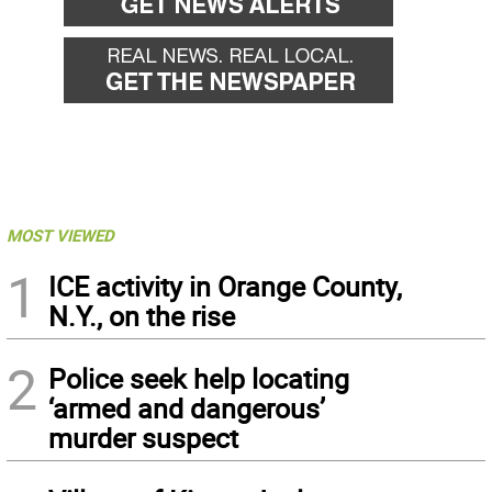
MOST VIEWED
1
ICE activity in Orange County,
N.Y., on the rise
2
Police seek help locating
‘armed and dangerous’
murder suspect