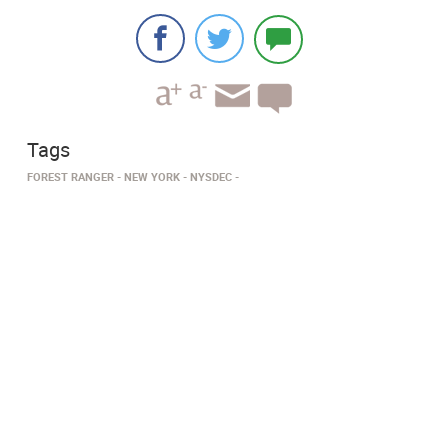
Tags
FOREST RANGER
NEW YORK
NYSDEC