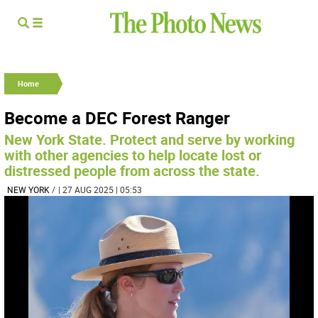
Home
Become a DEC Forest Ranger
New York State. Protect and serve by working
with other agencies to help locate lost or
distressed people from across the state.
NEW YORK
/
| 27 AUG 2025 | 05:53