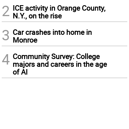
2
ICE activity in Orange County,
N.Y., on the rise
3
Car crashes into home in
Monroe
4
Community Survey: College
majors and careers in the age
of AI