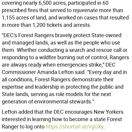
covering nearly 6,500 acres, participated in 60
prescribed fires that served to rejuvenate more than
1,155 acres of land, and worked on cases that resulted
in more than 1,200 tickets and arrests.
“DEC’s Forest Rangers bravely protect State-owned
and managed lands, as well as the people who use
them. Whether conducting a search and rescue call or
responding to a wildfire burning out of control, Rangers
are always ready when emergencies strike,” DEC
Commissioner Amanda Lefton said.
“Every day and in
all conditions, Forest Rangers demonstrate their
expertise and leadership in protecting the public and
State lands, serving as role models for the next
generation of environmental stewards.”
Lefton added that the DEC encourages New Yorkers
interested in learning how to become a state Forest
Ranger to log onto
https://shorturl.at/vgGXy
.