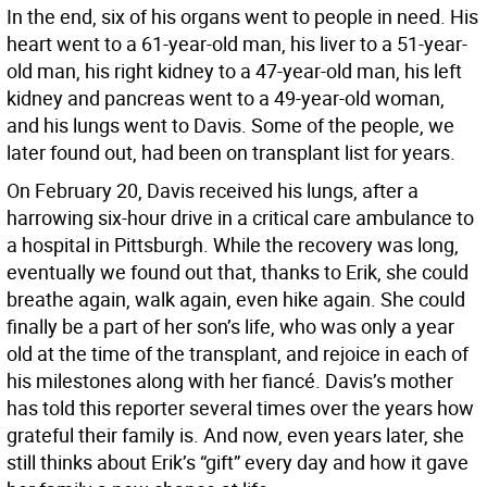
In the end, six of his organs went to people in need. His
heart went to a 61-year-old man, his liver to a 51-year-
old man, his right kidney to a 47-year-old man, his left
kidney and pancreas went to a 49-year-old woman,
and his lungs went to Davis. Some of the people, we
later found out, had been on transplant list for years.
On February 20, Davis received his lungs, after a
harrowing six-hour drive in a critical care ambulance to
a hospital in Pittsburgh. While the recovery was long,
eventually we found out that, thanks to Erik, she could
breathe again, walk again, even hike again. She could
finally be a part of her son’s life, who was only a year
old at the time of the transplant, and rejoice in each of
his milestones along with her fiancé. Davis’s mother
has told this reporter several times over the years how
grateful their family is. And now, even years later, she
still thinks about Erik’s “gift” every day and how it gave