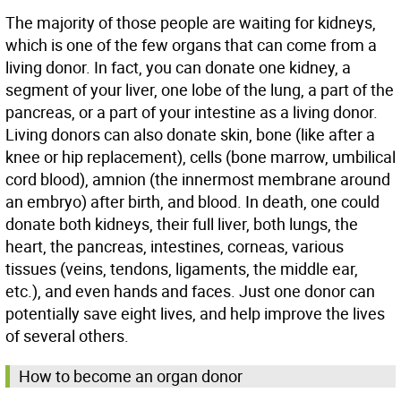
The majority of those people are waiting for kidneys,
which is one of the few organs that can come from a
living donor. In fact, you can donate one kidney, a
segment of your liver, one lobe of the lung, a part of the
pancreas, or a part of your intestine as a living donor.
Living donors can also donate skin, bone (like after a
knee or hip replacement), cells (bone marrow, umbilical
cord blood), amnion (the innermost membrane around
an embryo) after birth, and blood. In death, one could
donate both kidneys, their full liver, both lungs, the
heart, the pancreas, intestines, corneas, various
tissues (veins, tendons, ligaments, the middle ear,
etc.), and even hands and faces. Just one donor can
potentially save eight lives, and help improve the lives
of several others.
How to become an organ donor