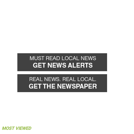
MOST VIEWED