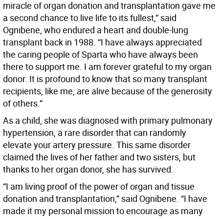
miracle of organ donation and transplantation gave me
a second chance to live life to its fullest,” said
Ognibene, who endured a heart and double-lung
transplant back in 1988. “I have always appreciated
the caring people of Sparta who have always been
there to support me. I am forever grateful to my organ
donor. It is profound to know that so many transplant
recipients, like me, are alive because of the generosity
of others.”
As a child, she was diagnosed with primary pulmonary
hypertension, a rare disorder that can randomly
elevate your artery pressure. This same disorder
claimed the lives of her father and two sisters, but
thanks to her organ donor, she has survived.
“I am living proof of the power of organ and tissue
donation and transplantation,” said Ognibene. “I have
made it my personal mission to encourage as many