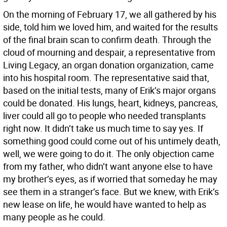
On the morning of February 17, we all gathered by his
side, told him we loved him, and waited for the results
of the final brain scan to confirm death. Through the
cloud of mourning and despair, a representative from
Living Legacy, an organ donation organization, came
into his hospital room. The representative said that,
based on the initial tests, many of Erik’s major organs
could be donated. His lungs, heart, kidneys, pancreas,
liver could all go to people who needed transplants
right now. It didn’t take us much time to say yes. If
something good could come out of his untimely death,
well, we were going to do it. The only objection came
from my father, who didn’t want anyone else to have
my brother’s eyes, as if worried that someday he may
see them in a stranger’s face. But we knew, with Erik’s
new lease on life, he would have wanted to help as
many people as he could.