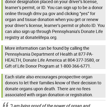
donor designation placed on your driver’s license,
learner’s permit, or ID. You can sign up to be a donor
online through dmv.pa.gov and clicking “yes” for
organ and tissue donation when you get or renew
your driver’s license, learner’s permit or photo ID. You
can also sign up through Pennsylvania’s Donate Life
registry at donatelifepa.org.
More information can be found by calling the
Pennsylvania Department of Health at 877-PA-
HEALTH, Donate Life America at 804-377-3580, or
Gift of Life Donor Program at 1-800-366-6771.
Each state also encourages prospective organ
donors to let their families know of their decision to
donate organs upon death. There are no fees
associated with organ donation or registration.
“I am living proof of the power of organ and