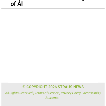
of AI
© COPYRIGHT 2026 STRAUS NEWS
All Rights Reserved |
Terms of Service
|
Privacy Policy
|
Accessibility
Statement