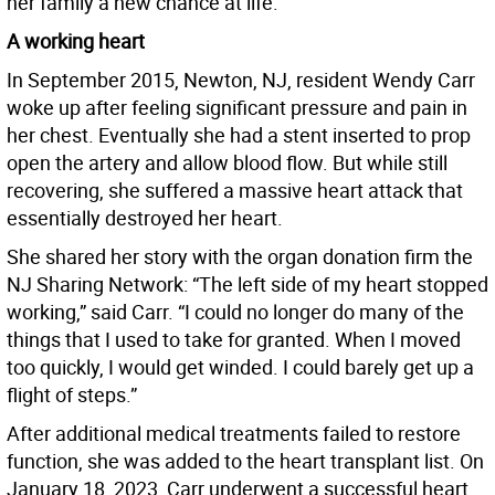
her family a new chance at life.
A working heart
In September 2015, Newton, NJ, resident Wendy Carr
woke up after feeling significant pressure and pain in
her chest. Eventually she had a stent inserted to prop
open the artery and allow blood flow. But while still
recovering, she suffered a massive heart attack that
essentially destroyed her heart.
She shared her story with the organ donation firm the
NJ Sharing Network: “The left side of my heart stopped
working,” said Carr. “I could no longer do many of the
things that I used to take for granted. When I moved
too quickly, I would get winded. I could barely get up a
flight of steps.”
After additional medical treatments failed to restore
function, she was added to the heart transplant list. On
January 18, 2023, Carr underwent a successful heart