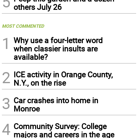
5
others July 26
MOST COMMENTED
1
Why use a four-letter word
when classier insults are
available?
2
ICE activity in Orange County,
N.Y., on the rise
3
Car crashes into home in
Monroe
4
Community Survey: College
majors and careers in the age