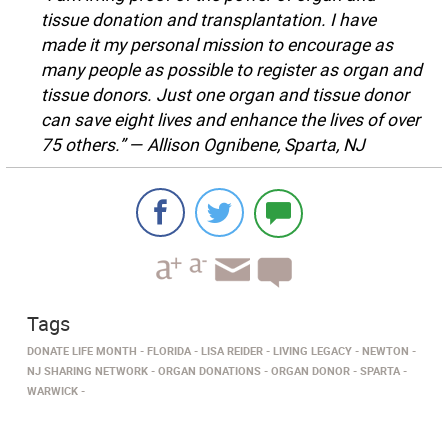
tissue donation and transplantation. I have
made it my personal mission to encourage as
many people as possible to register as organ and
tissue donors. Just one organ and tissue donor
can save eight lives and enhance the lives of over
75 others.” — Allison Ognibene, Sparta, NJ
Tags
DONATE LIFE MONTH
FLORIDA
LISA REIDER
LIVING LEGACY
NEWTON
NJ SHARING NETWORK
ORGAN DONATIONS
ORGAN DONOR
SPARTA
WARWICK