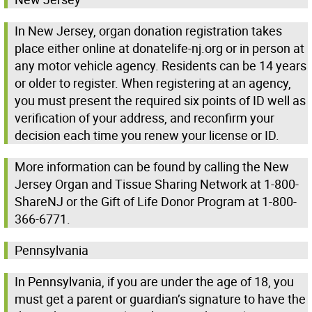
In New Jersey, organ donation registration takes
place either online at donatelife-nj.org or in person at
any motor vehicle agency. Residents can be 14 years
or older to register. When registering at an agency,
you must present the required six points of ID well as
verification of your address, and reconfirm your
decision each time you renew your license or ID.
More information can be found by calling the New
Jersey Organ and Tissue Sharing Network at 1-800-
ShareNJ or the Gift of Life Donor Program at 1-800-
366-6771.
Pennsylvania
In Pennsylvania, if you are under the age of 18, you
must get a parent or guardian’s signature to have the