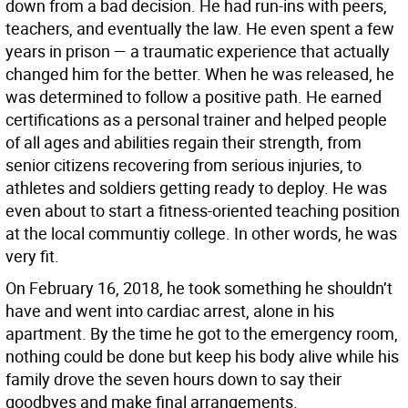
down from a bad decision. He had run-ins with peers,
teachers, and eventually the law. He even spent a few
years in prison — a traumatic experience that actually
changed him for the better. When he was released, he
was determined to follow a positive path. He earned
certifications as a personal trainer and helped people
of all ages and abilities regain their strength, from
senior citizens recovering from serious injuries, to
athletes and soldiers getting ready to deploy. He was
even about to start a fitness-oriented teaching position
at the local communtiy college. In other words, he was
very fit.
On February 16, 2018, he took something he shouldn’t
have and went into cardiac arrest, alone in his
apartment. By the time he got to the emergency room,
nothing could be done but keep his body alive while his
family drove the seven hours down to say their
goodbyes and make final arrangements.