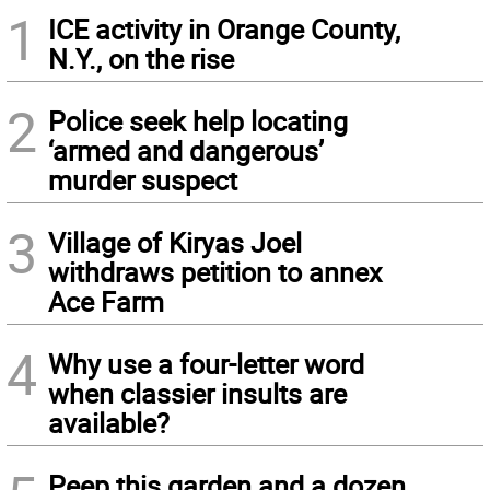
1
ICE activity in Orange County,
N.Y., on the rise
2
Police seek help locating
‘armed and dangerous’
murder suspect
3
Village of Kiryas Joel
withdraws petition to annex
Ace Farm
4
Why use a four-letter word
when classier insults are
available?
Peep this garden and a dozen