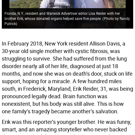
Florida, N.Y., resident and Warwick Advertiser editor Lisa Reider with her
brother Erik, whose donated organs helped save five people.
(
Photo by Randy
Patrick
)
In February 2018, New York resident Allison Davis, a
30-year old single mother with cystic fibrosis, was
struggling to survive. She had suffered from the lung
disorder nearly all of her life, diagnosed at just 18
months, and now she was on death’s door, stuck on life
support, hoping for a miracle. A few hundred miles
south, in Frederick, Maryland, Erik Reider, 31, was being
pronounced legally dead. Brain function was
nonexistent, but his body was still alive. This is how
one family’s tragedy became another’s salvation.
Erik was this reporter’s younger brother. He was funny,
smart, and an amazing storyteller who never backed