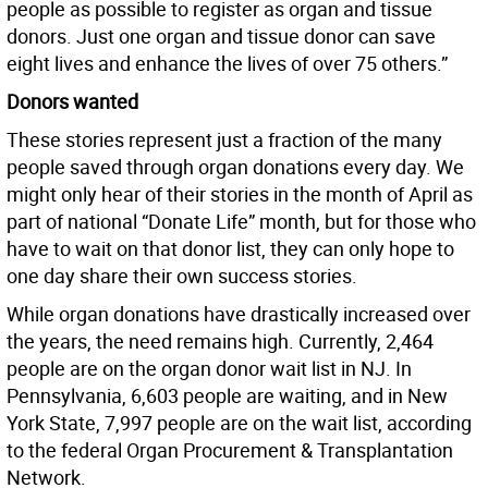
people as possible to register as organ and tissue
donors. Just one organ and tissue donor can save
eight lives and enhance the lives of over 75 others.”
Donors wanted
These stories represent just a fraction of the many
people saved through organ donations every day. We
might only hear of their stories in the month of April as
part of national “Donate Life” month, but for those who
have to wait on that donor list, they can only hope to
one day share their own success stories.
While organ donations have drastically increased over
the years, the need remains high. Currently, 2,464
people are on the organ donor wait list in NJ. In
Pennsylvania, 6,603 people are waiting, and in New
York State, 7,997 people are on the wait list, according
to the federal Organ Procurement & Transplantation
Network.