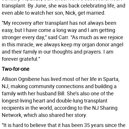
transplant. By June, she was back celebrating life, and
even able to watch her son, Nick, get married.
”My recovery after transplant has not always been
easy, but I have come a long way and I am getting
stronger every day,” said Carr. “As much as we rejoice
in this miracle, we always keep my organ donor angel
and their family in our thoughts and prayers. I am
forever grateful.”
Two-for-one
Allison Ognibene has lived most of her life in Sparta,
NJ, making community connections and building a
family with her husband Bill. She’s also one of the
longest-living heart and double-lung transplant
recipients in the world, according to the NJ Sharing
Network, which also shared her story.
“It is hard to believe that it has been 35 years since the