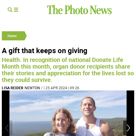
Home
A gift that keeps on giving
Health. In recognition of national Donate Life
Month this month, organ donor recipients share
their stories and appreciation for the lives lost so
they could survive.
LISA REIDER
NEWTON
/
| 25 APR 2024 | 09:26