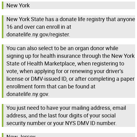
New York
New York State has a donate life registry that anyone
16 and over can enroll in at
donatelife.ny.gov/register.
You can also select to be an organ donor while
signing up for health insurance through the New York
State of Health Marketplace, when registering to
vote, when applying for or renewing your driver’s
license or DMV-issued ID, or after completing a paper
enrollment form that can be found at
donatelife.ny.gov.
You just need to have your mailing address, email
address, and the last four digits of your social
security number or your NYS DMV ID number.
New Jersey