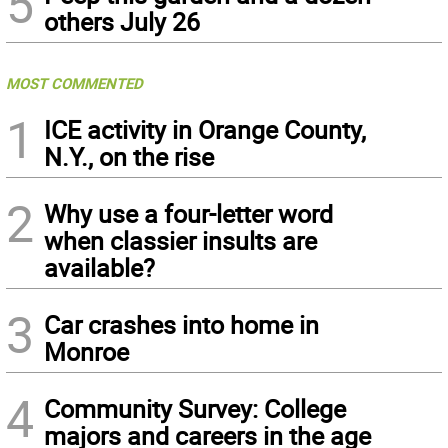
5
others July 26
MOST COMMENTED
1
ICE activity in Orange County,
N.Y., on the rise
2
Why use a four-letter word
when classier insults are
available?
3
Car crashes into home in
Monroe
4
Community Survey: College
majors and careers in the age