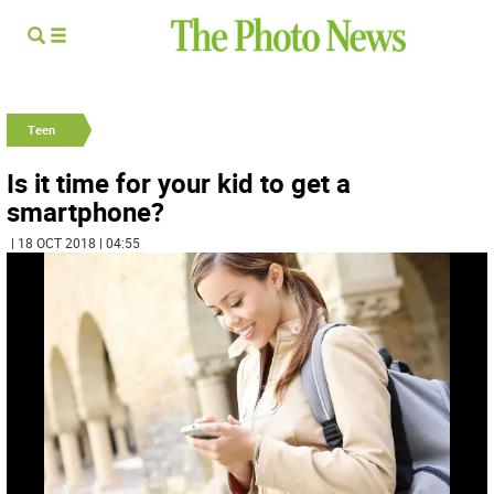
Teen
Is it time for your kid to get a
smartphone?
| 18 OCT 2018 | 04:55