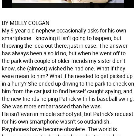
BY MOLLY COLGAN
My 9-year-old nephew occasionally asks for his own
smartphone—knowing it isn’t going to happen, but
throwing the idea out there, just in case. The answer
has always been a solid no, but when he went off to
the park with couple of older friends my sister didn’t
know, she (almost) wished he had one. What if they
were mean to him? What if he needed to get picked up
in a hurry? She ended up driving to the park to check on
him from the car just to find herself caught spying, and
the new friends helping Patrick with his baseball swing.
She was more embarrassed than he was.
He isn’t even in middle school yet, but Patrick’s request
for his own smartphone wasn’t so outlandish.
Payphones have become obsolete. The world is