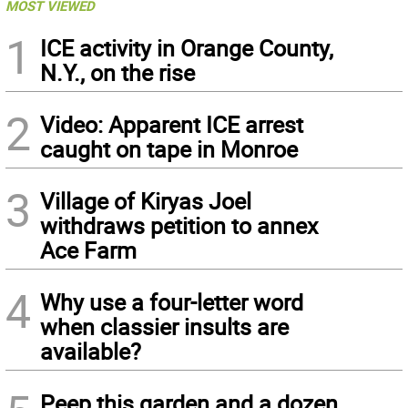
MOST VIEWED
1
ICE activity in Orange County,
N.Y., on the rise
2
Video: Apparent ICE arrest
caught on tape in Monroe
3
Village of Kiryas Joel
withdraws petition to annex
Ace Farm
4
Why use a four-letter word
when classier insults are
available?
Peep this garden and a dozen