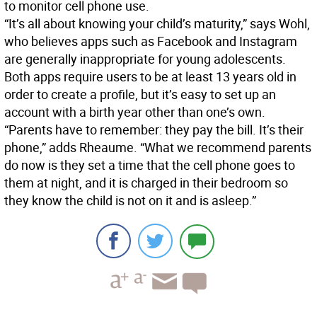
to monitor cell phone use.
“It’s all about knowing your child’s maturity,” says Wohl,
who believes apps such as Facebook and Instagram
are generally inappropriate for young adolescents.
Both apps require users to be at least 13 years old in
order to create a profile, but it’s easy to set up an
account with a birth year other than one’s own.
“Parents have to remember: they pay the bill. It’s their
phone,” adds Rheaume. “What we recommend parents
do now is they set a time that the cell phone goes to
them at night, and it is charged in their bedroom so
they know the child is not on it and is asleep.”