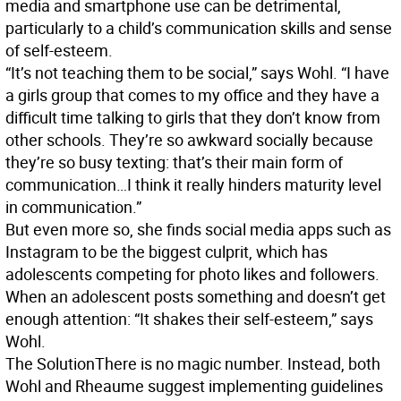
media and smartphone use can be detrimental,
particularly to a child’s communication skills and sense
of self-esteem.
“It’s not teaching them to be social,” says Wohl. “I have
a girls group that comes to my office and they have a
difficult time talking to girls that they don’t know from
other schools. They’re so awkward socially because
they’re so busy texting: that’s their main form of
communication…I think it really hinders maturity level
in communication.”
But even more so, she finds social media apps such as
Instagram to be the biggest culprit, which has
adolescents competing for photo likes and followers.
When an adolescent posts something and doesn’t get
enough attention: “It shakes their self-esteem,” says
Wohl.
The Solution
There is no magic number. Instead, both
Wohl and Rheaume suggest implementing guidelines