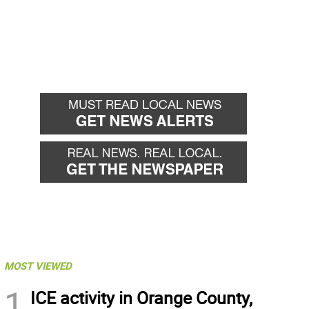
MOST VIEWED
1
ICE activity in Orange County,