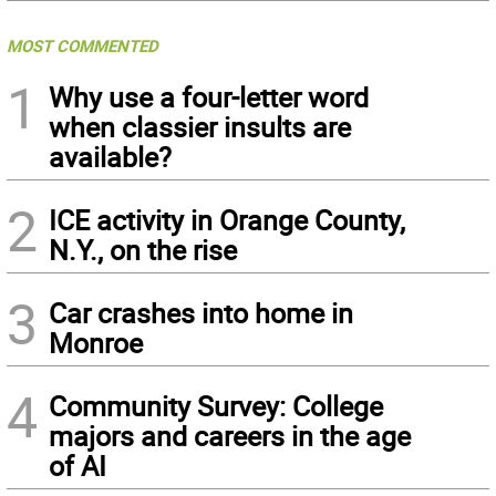
MOST COMMENTED
1
Why use a four-letter word
when classier insults are
available?
2
ICE activity in Orange County,
N.Y., on the rise
3
Car crashes into home in
Monroe
4
Community Survey: College
majors and careers in the age
of AI