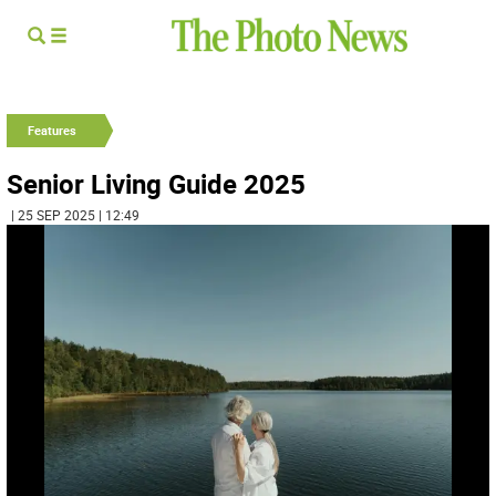
Features
Senior Living Guide 2025
| 25 SEP 2025 | 12:49