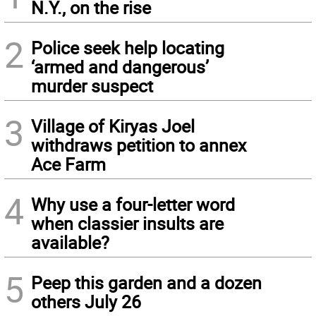
N.Y., on the rise
2
Police seek help locating
‘armed and dangerous’
murder suspect
3
Village of Kiryas Joel
withdraws petition to annex
Ace Farm
4
Why use a four-letter word
when classier insults are
available?
5
Peep this garden and a dozen
others July 26