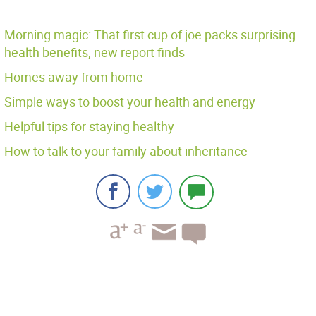
Morning magic: That first cup of joe packs surprising
health benefits, new report finds
Homes away from home
Simple ways to boost your health and energy
Helpful tips for staying healthy
How to talk to your family about inheritance