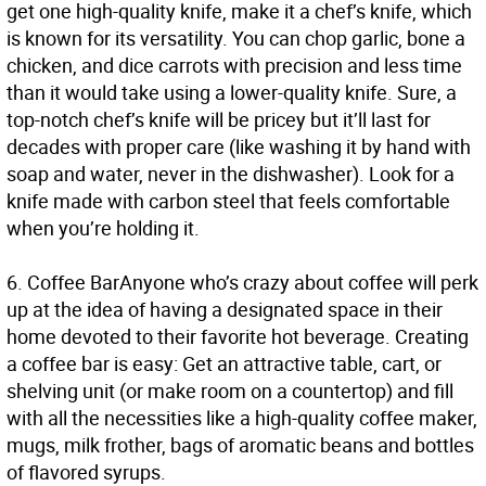
get one high-quality knife, make it a chef’s knife, which
is known for its versatility. You can chop garlic, bone a
chicken, and dice carrots with precision and less time
than it would take using a lower-quality knife. Sure, a
top-notch chef’s knife will be pricey but it’ll last for
decades with proper care (like washing it by hand with
soap and water, never in the dishwasher). Look for a
knife made with carbon steel that feels comfortable
when you’re holding it.
6.
Coffee Bar
Anyone who’s crazy about coffee will perk
up at the idea of having a designated space in their
home devoted to their favorite hot beverage. Creating
a coffee bar is easy: Get an attractive table, cart, or
shelving unit (or make room on a countertop) and fill
with all the necessities like a high-quality coffee maker,
mugs, milk frother, bags of aromatic beans and bottles
of flavored syrups.