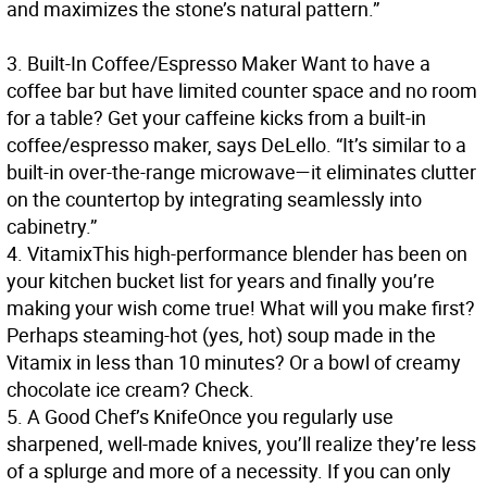
and maximizes the stone’s natural pattern.”
3.
Built-In Coffee/Espresso Maker
Want to have a
coffee bar but have limited counter space and no room
for a table? Get your caffeine kicks from a built-in
coffee/espresso maker, says DeLello. “It’s similar to a
built-in over-the-range microwave—it eliminates clutter
on the countertop by integrating seamlessly into
cabinetry.”
4.
Vitamix
This high-performance blender has been on
your kitchen bucket list for years and finally you’re
making your wish come true! What will you make first?
Perhaps steaming-hot (yes, hot) soup made in the
Vitamix in less than 10 minutes? Or a bowl of creamy
chocolate ice cream? Check.
5.
A Good Chef’s Knife
Once you regularly use
sharpened, well-made knives, you’ll realize they’re less
of a splurge and more of a necessity. If you can only