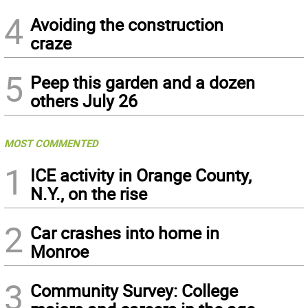
4
Avoiding the construction
craze
5
Peep this garden and a dozen
others July 26
MOST COMMENTED
1
ICE activity in Orange County,
N.Y., on the rise
2
Car crashes into home in
Monroe
3
Community Survey: College