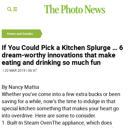
Home and Garden
If You Could Pick a Kitchen Splurge … 6
dream-worthy innovations that make
eating and drinking so much fun
| 20 MAR 2019 | 06:47
By Nancy Mattia
Whether you’ve come into a few extra bucks or been
saving for a while, now’s the time to indulge in that
special kitchen something that makes your heart go
into overdrive. Here are some to consider.
1.
Built-In Steam Oven
The appliance, which does