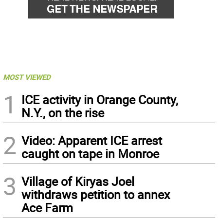
MOST VIEWED
1
ICE activity in Orange County,
N.Y., on the rise
2
Video: Apparent ICE arrest
caught on tape in Monroe
3
Village of Kiryas Joel
withdraws petition to annex
Ace Farm