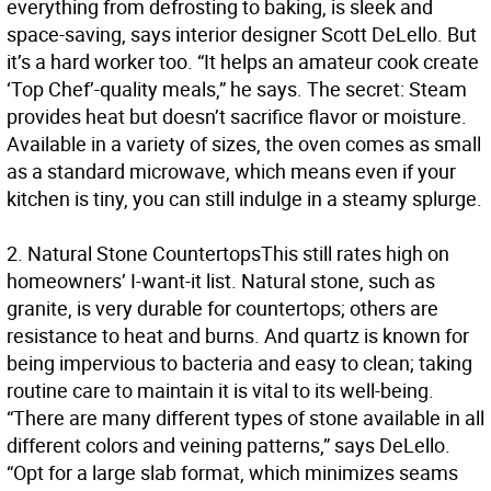
everything from defrosting to baking, is sleek and
space-saving, says interior designer Scott DeLello. But
it’s a hard worker too. “It helps an amateur cook create
‘Top Chef’-quality meals,” he says. The secret: Steam
provides heat but doesn’t sacrifice flavor or moisture.
Available in a variety of sizes, the oven comes as small
as a standard microwave, which means even if your
kitchen is tiny, you can still indulge in a steamy splurge.
2.
Natural Stone Countertops
This still rates high on
homeowners’ I-want-it list. Natural stone, such as
granite, is very durable for countertops; others are
resistance to heat and burns. And quartz is known for
being impervious to bacteria and easy to clean; taking
routine care to maintain it is vital to its well-being.
“There are many different types of stone available in all
different colors and veining patterns,” says DeLello.
“Opt for a large slab format, which minimizes seams