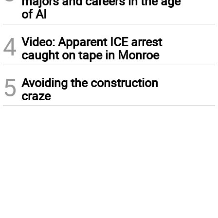
majors and careers in the age
of AI
4
Video: Apparent ICE arrest
caught on tape in Monroe
5
Avoiding the construction
craze