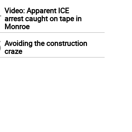
4
Video: Apparent ICE
arrest caught on tape in
Monroe
5
Avoiding the construction
craze