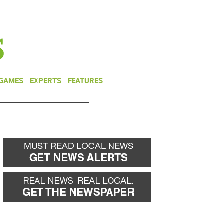
NEWSLETTER
DONATE
 GAMES
EXPERTS
FEATURES