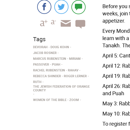
Before you 
weeks, join
appetizer.
Every Monda
learn with a
Tags
Tanakh. The
DEVORAH
DOUG KOHN
JACOB ROSNER
April 5: Ca
MARCUS RUBENSTEIN
MIRIAM
PASSOVER
PUAH
April 12: R
RACHEL RUBENSTEIN
RAHAV
April 19: R
REBECCA SHINDER
ROGER LERNER
RUTH
April 26: R
THE JEWISH FEDERATION OF ORANGE
COUNTY
and Puah
WOMEN OF THE BIBLE
ZOOM
May 3: Rab
May 10: Rab
To register 