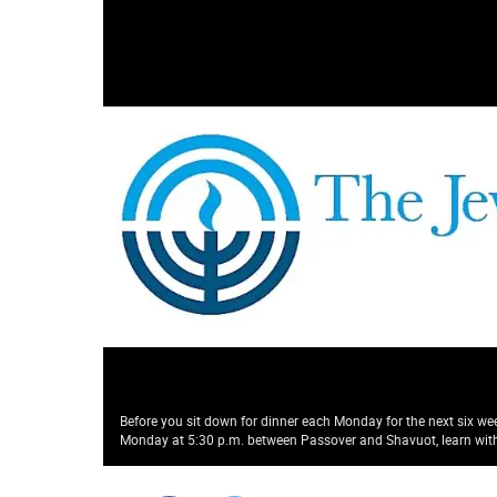
Before you sit down for dinner each Monday for the next six wee
Monday at 5:30 p.m. between Passover and Shavuot, learn with 