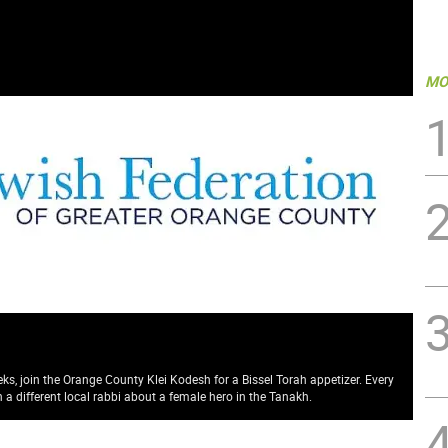
MO
ks, join the Orange County Klei Kodesh for a Bissel Torah appetizer. Every
a different local rabbi about a female hero in the Tanakh.