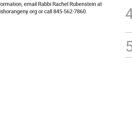
formation, email Rabbi Rachel Rubenstein at
shorangeny.org or call 845-562-7860.