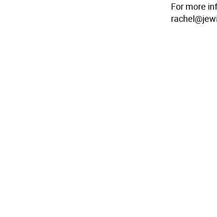
For more in
rachel@jewi