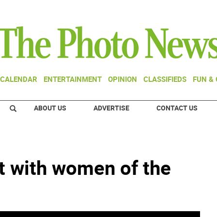
CALENDAR
ENTERTAINMENT
OPINION
CLASSIFIEDS
FUN &
ABOUT US
ADVERTISE
CONTACT US
it with women of the