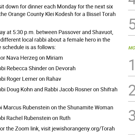
sit down for dinner each Monday for the next six
 the Orange County Klei Kodesh for a Bissel Torah
y at 5:30 p.m. between Passover and Shavuot,
 different local rabbi about a female hero in the
 schedule is as follows:
MO
ntor Nava Herzeg on Miriam
abbi Rebecca Shinder on Devorah
abbi Roger Lerner on Rahav
abbi Doug Kohn and Rabbi Jacob Rosner on Shifrah
bi Marcus Rubenstein on the Shunamite Woman
bi Rachel Rubenstein on Ruth
for the Zoom link, visit jewishorangeny.org/Torah