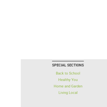
SPECIAL SECTIONS
Back to School
Healthy You
Home and Garden
Living Local