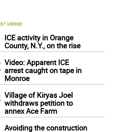
ST VIEWED
1
ICE activity in Orange
County, N.Y., on the rise
2
Video: Apparent ICE
arrest caught on tape in
Monroe
3
Village of Kiryas Joel
withdraws petition to
annex Ace Farm
4
Avoiding the construction