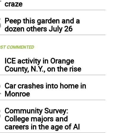
craze
5
Peep this garden and a
dozen others July 26
ST COMMENTED
1
ICE activity in Orange
County, N.Y., on the rise
2
Car crashes into home in
Monroe
3
Community Survey:
College majors and
careers in the age of AI