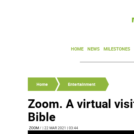
HOME
NEWS
MILESTONES
Home
Entertainment
Zoom. A virtual vis
Bible
ZOOM
/
| 22 MAR 2021 | 03:44