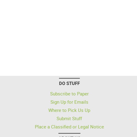
DO STUFF
Subscribe to Paper
Sign Up for Emails
Where to Pick Us Up
Submit Stuff
Place a Classified or Legal Notice