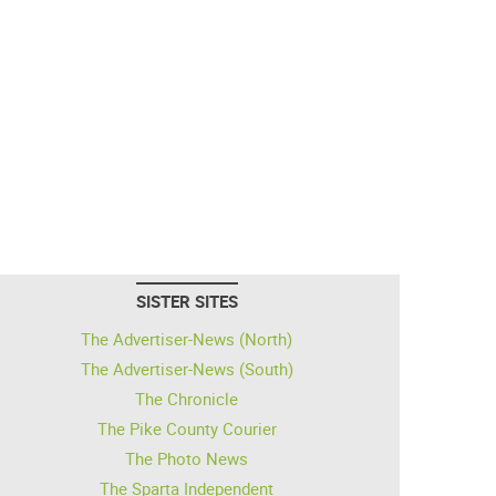
SISTER SITES
The Advertiser-News (North)
The Advertiser-News (South)
The Chronicle
The Pike County Courier
The Photo News
The Sparta Independent