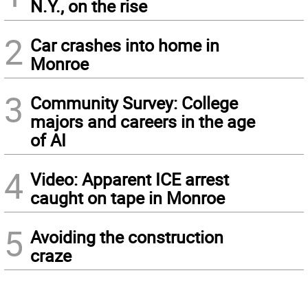
N.Y., on the rise
2
Car crashes into home in
Monroe
3
Community Survey: College
majors and careers in the age
of AI
4
Video: Apparent ICE arrest
caught on tape in Monroe
5
Avoiding the construction
craze