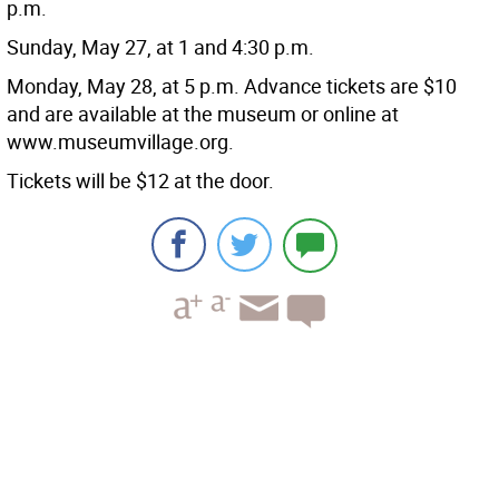
p.m.
Sunday, May 27, at 1 and 4:30 p.m.
Monday, May 28, at 5 p.m. Advance tickets are $10
and are available at the museum or online at
www.museumvillage.org.
Tickets will be $12 at the door.