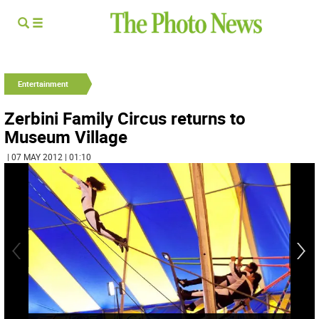
Entertainment
Zerbini Family Circus returns to
Museum Village
| 07 MAY 2012 | 01:10