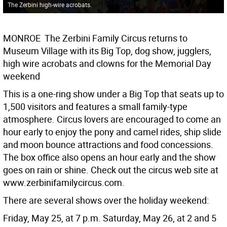
The Zerbini high-wire acrobats.
MONROE  The Zerbini Family Circus returns to
Museum Village with its Big Top, dog show, jugglers,
high wire acrobats and clowns for the Memorial Day
weekend
This is a one-ring show under a Big Top that seats up to
1,500 visitors and features a small family-type
atmosphere. Circus lovers are encouraged to come an
hour early to enjoy the pony and camel rides, ship slide
and moon bounce attractions and food concessions.
The box office also opens an hour early and the show
goes on rain or shine. Check out the circus web site at
www.zerbinifamilycircus.com.
There are several shows over the holiday weekend:
Friday, May 25, at 7 p.m. Saturday, May 26, at 2 and 5