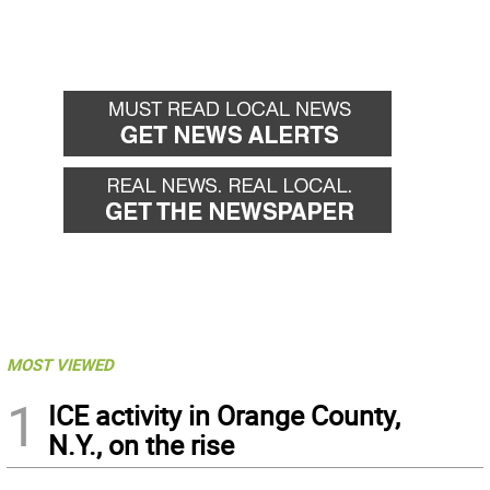
MOST VIEWED
1
ICE activity in Orange County,
N.Y., on the rise