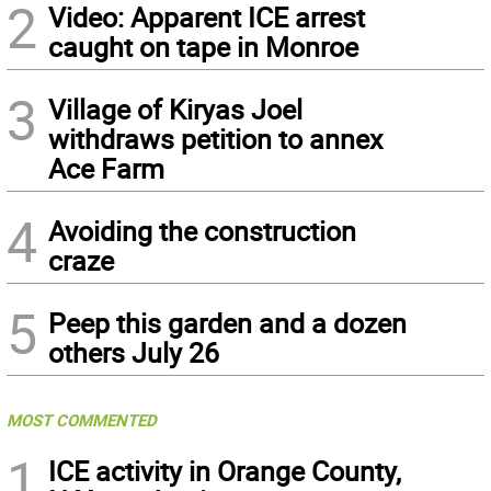
2
Video: Apparent ICE arrest
caught on tape in Monroe
3
Village of Kiryas Joel
withdraws petition to annex
Ace Farm
4
Avoiding the construction
craze
5
Peep this garden and a dozen
others July 26
MOST COMMENTED
1
ICE activity in Orange County,