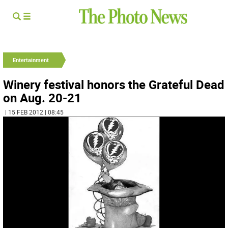
Entertainment
Winery festival honors the Grateful Dead
on Aug. 20-21
| 15 FEB 2012 | 08:45