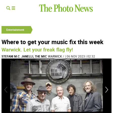
Entertainment
Where to get your music fix this week
Warwick. Let your freak flag fly!
STEFANI M.C. JANELLI, THE MIC
WARWICK
/
| 06 NOV 2023 | 02:32