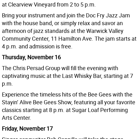
at Clearview Vineyard from 2 to 5 p.m.
Bring your instrument and join the Doc Fry Jazz Jam
with the house band, or simply relax and savor an
afternoon of jazz standards at the Warwick Valley
Community Center, 11 Hamilton Ave. The jam starts at
4 p.m. and admission is free.
Thursday, November 16
The Chris Persad Group will fill the evening with
captivating music at the Last Whisky Bar, starting at 7
p.m.
Experience the timeless hits of the Bee Gees with the
Stayin’ Alive Bee Gees Show, featuring all your favorite
classics starting at 8 p.m. at Sugar Loaf Performing
Arts Center.
Friday, November 17