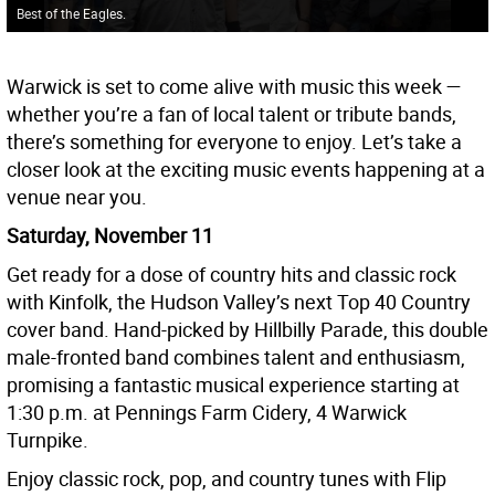
Best of the Eagles.
Warwick is set to come alive with music this week —
whether you’re a fan of local talent or tribute bands,
there’s something for everyone to enjoy. Let’s take a
closer look at the exciting music events happening at a
venue near you.
Saturday, November 11
Get ready for a dose of country hits and classic rock
with Kinfolk, the Hudson Valley’s next Top 40 Country
cover band. Hand-picked by Hillbilly Parade, this double
male-fronted band combines talent and enthusiasm,
promising a fantastic musical experience starting at
1:30 p.m. at Pennings Farm Cidery, 4 Warwick
Turnpike.
Enjoy classic rock, pop, and country tunes with Flip