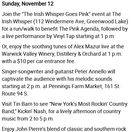
Sunday, November 12
Join the “The Irish Whisper Goes Pink” event at The
Irish Whisper (112 Windermere Ave, Greenwood Lake)
for a run/walk to benefit The Pink Agenda, followed by
a live performance by Vinyl Tap starting at 1 p.m.
Or, enjoy the soothing tunes of Alex Mazur live at the
Warwick Valley Winery, Distillery & Orchard at 1 p.m.
with a $10 per car entrance fee.
Singer-songwriter and guitarist Peter Annello will
captivate the audience with his melodic sounds
starting at 2 p.m. at Pennings Farm Market, 161 St.
Route 94 S.
Visit Tin Barn to see “New York’s Most Rockin’ Country
Band,” Kickin’ Nash, for a lively afternoon of country
music from 2 to 5 p.m.
Enjoy John Pierre’s blend of classic and southern rock