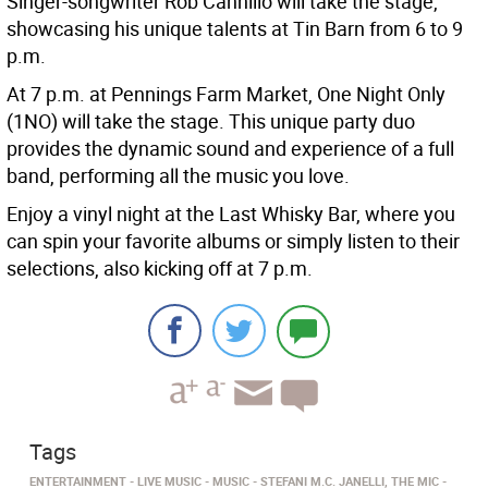
Singer-songwriter Rob Cannillo will take the stage,
showcasing his unique talents at Tin Barn from 6 to 9
p.m.
At 7 p.m. at Pennings Farm Market, One Night Only
(1NO) will take the stage. This unique party duo
provides the dynamic sound and experience of a full
band, performing all the music you love.
Enjoy a vinyl night at the Last Whisky Bar, where you
can spin your favorite albums or simply listen to their
selections, also kicking off at 7 p.m.
Tags
ENTERTAINMENT
LIVE MUSIC
MUSIC
STEFANI M.C. JANELLI, THE MIC