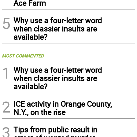
Ace Farm
5
Why use a four-letter word
when classier insults are
available?
MOST COMMENTED
1
Why use a four-letter word
when classier insults are
available?
2
ICE activity in Orange County,
N.Y., on the rise
3
Tips from public result in