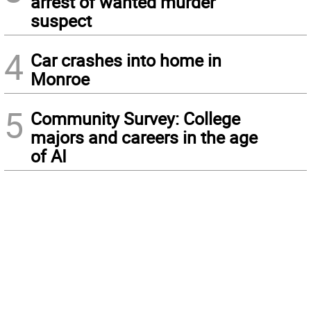
arrest of wanted murder
suspect
4
Car crashes into home in
Monroe
5
Community Survey: College
majors and careers in the age
of AI