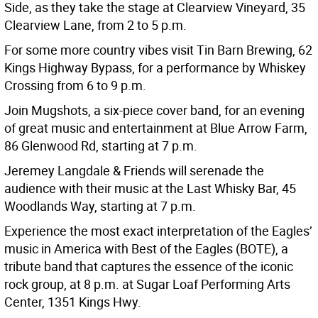
Side, as they take the stage at Clearview Vineyard, 35
Clearview Lane, from 2 to 5 p.m.
For some more country vibes visit Tin Barn Brewing, 62
Kings Highway Bypass, for a performance by Whiskey
Crossing from 6 to 9 p.m.
Join Mugshots, a six-piece cover band, for an evening
of great music and entertainment at Blue Arrow Farm,
86 Glenwood Rd, starting at 7 p.m.
Jeremey Langdale & Friends will serenade the
audience with their music at the Last Whisky Bar, 45
Woodlands Way, starting at 7 p.m.
Experience the most exact interpretation of the Eagles’
music in America with Best of the Eagles (BOTE), a
tribute band that captures the essence of the iconic
rock group, at 8 p.m. at Sugar Loaf Performing Arts
Center, 1351 Kings Hwy.