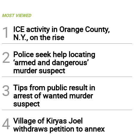
MOST VIEWED
1
ICE activity in Orange County,
N.Y., on the rise
2
Police seek help locating
‘armed and dangerous’
murder suspect
3
Tips from public result in
arrest of wanted murder
suspect
4
Village of Kiryas Joel
withdraws petition to annex