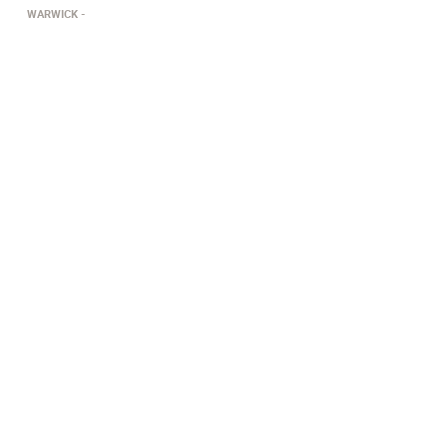
WARWICK