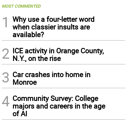
MOST COMMENTED
1
Why use a four-letter word
when classier insults are
available?
2
ICE activity in Orange County,
N.Y., on the rise
3
Car crashes into home in
Monroe
4
Community Survey: College
majors and careers in the age
of AI