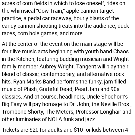
acres of corn fields in which to lose oneself, rides on
the whimsical “Cow Train,” apple cannon target
practice, a pedal car raceway, hourly blasts of the
candy cannon shooting treats into the audience, duck
races, corn hole games, and more.
At the center of the event on the main stage will be
four live music acts beginning with youth band Chaos
in the Kitchen, featuring budding musician and Wright
family member Aubrey Wright. Tangent will play their
blend of classic, contemporary, and alternative rock
hits. Ryan Marks Band performs the funky, jam-filled
music of Phish, Grateful Dead, Pearl Jam and 90s
classics. And of course, headliners, Uncle Shoehorn’s
Big Easy will pay homage to Dr. John, the Neville Bros.,
Trombone Shorty, The Meters, Professor Longhair and
other luminaries of NOLA funk and jazz.
Tickets are $20 for adults and $10 for kids between 4