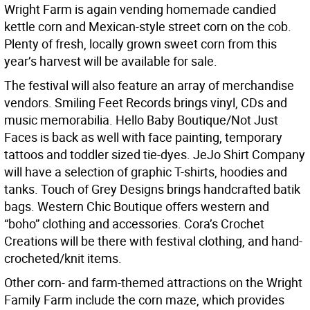
Wright Farm is again vending homemade candied
kettle corn and Mexican-style street corn on the cob.
Plenty of fresh, locally grown sweet corn from this
year’s harvest will be available for sale.
The festival will also feature an array of merchandise
vendors. Smiling Feet Records brings vinyl, CDs and
music memorabilia. Hello Baby Boutique/Not Just
Faces is back as well with face painting, temporary
tattoos and toddler sized tie-dyes. JeJo Shirt Company
will have a selection of graphic T-shirts, hoodies and
tanks. Touch of Grey Designs brings handcrafted batik
bags. Western Chic Boutique offers western and
“boho” clothing and accessories. Cora’s Crochet
Creations will be there with festival clothing, and hand-
crocheted/knit items.
Other corn- and farm-themed attractions on the Wright
Family Farm include the corn maze, which provides