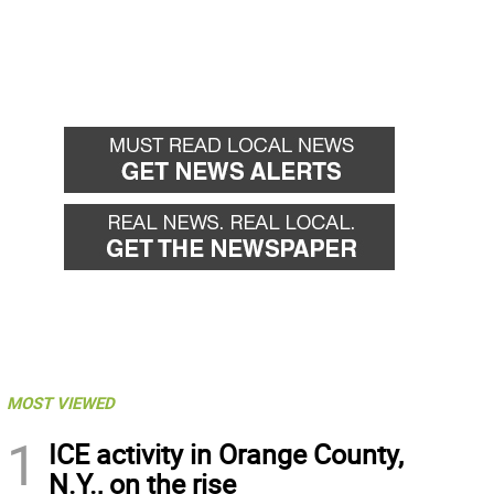
MOST VIEWED
1
ICE activity in Orange County,
N.Y., on the rise