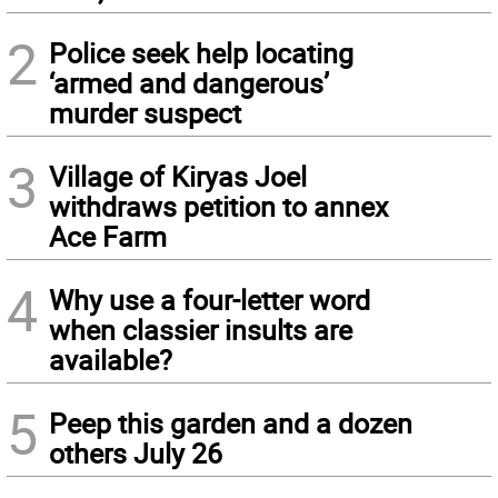
2
Police seek help locating
‘armed and dangerous’
murder suspect
3
Village of Kiryas Joel
withdraws petition to annex
Ace Farm
4
Why use a four-letter word
when classier insults are
available?
5
Peep this garden and a dozen
others July 26