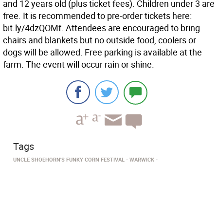
and 12 years old (plus ticket fees). Children under 3 are
free. It is recommended to pre-order tickets here:
bit.ly/4dzQOMf. Attendees are encouraged to bring
chairs and blankets but no outside food, coolers or
dogs will be allowed. Free parking is available at the
farm. The event will occur rain or shine.
Tags
UNCLE SHOEHORN'S FUNKY CORN FESTIVAL
WARWICK