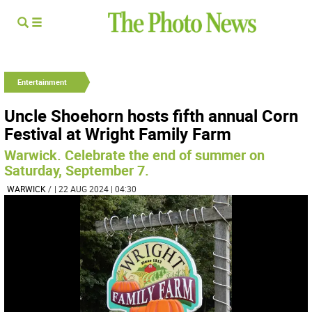
Entertainment
Uncle Shoehorn hosts fifth annual Corn
Festival at Wright Family Farm
Warwick. Celebrate the end of summer on
Saturday, September 7.
WARWICK
/
| 22 AUG 2024 | 04:30