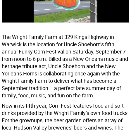
The Wright Family Farm at 329 Kings Highway in
Warwick is the location for Uncle Shoehorn’s fifth
annual Funky Corn Festival on Saturday, September 7
from noon to 6 p.m. Billed as a New Orleans music and
heritage tribute act, Uncle Shoehorn and the New
Yorleans Horns is collaborating once again with the
Wright Family Farm to deliver what has become a
September tradition – a perfect late summer day of
family, food, music, and fun on the farm.
Now in its fifth year, Corn Fest features food and soft
drinks provided by the Wright Family’s own food trucks.
For the grownups, the beer garden offers an array of
local Hudson Valley breweries’ beers and wines. The