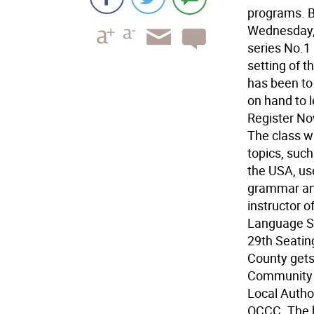
programs. B
Wednesday, 
series No.1
setting of t
has been to
on hand to 
Register No
The class w
topics, such
the USA, use
grammar and
instructor o
Language Sc
29th Seating
County gets
Community 
Local Autho
OCCC. The b