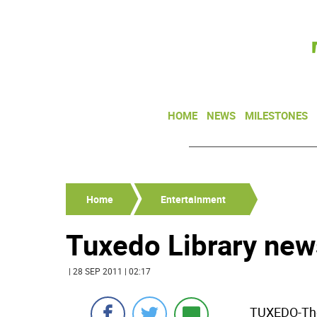
HOME
NEWS
MILESTONES
Home
Entertainment
Tuxedo Library new
| 28 SEP 2011 | 02:17
TUXEDO-The 