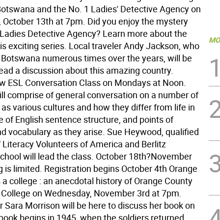
otswana and the No. 1 Ladies' Detective Agency on
October 13th at 7pm. Did you enjoy the mystery
 Ladies Detective Agency? Learn more about the
MO
his exciting series. Local traveler Andy Jackson, who
 Botswana numerous times over the years, will be
lead a discussion about this amazing country.
w ESL Conversation Class on Mondays at Noon.
ill comprise of general conversation on a number of
 as various cultures and how they differ from life in
 of English sentence structure, and points of
 vocabulary as they arise. Sue Heywood, qualified
f Literacy Volunteers of America and Berlitz
hool will lead the class. October 18th?November
 is limited. Registration begins October 4th Orange
 a college : an anecdotal history of Orange County
College on Wednesday, November 3rd at 7pm.
r Sara Morrison will be here to discuss her book on
ook begins in 1945, when the soldiers returned