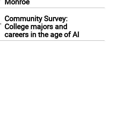
Monroe
4
Community Survey:
College majors and
careers in the age of AI