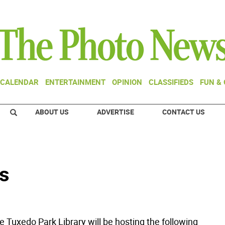
CALENDAR
ENTERTAINMENT
OPINION
CLASSIFIEDS
FUN &
ABOUT US
ADVERTISE
CONTACT US
s
Tuxedo Park Library will be hosting the following