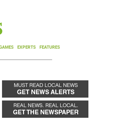
NEWSLETTER
DONATE
 GAMES
EXPERTS
FEATURES