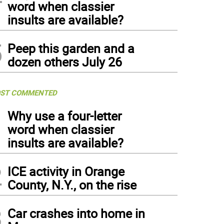
word when classier
insults are available?
5
Peep this garden and a
dozen others July 26
ST COMMENTED
1
Why use a four-letter
word when classier
insults are available?
2
ICE activity in Orange
County, N.Y., on the rise
3
Car crashes into home in