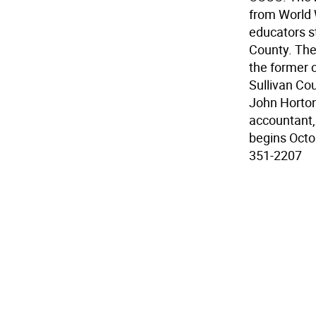
from World W
educators st
County. The
the former 
Sullivan Co
John Horton
accountant,
begins Octob
351-2207