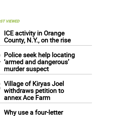
ST VIEWED
1
ICE activity in Orange
County, N.Y., on the rise
2
Police seek help locating
‘armed and dangerous’
murder suspect
3
Village of Kiryas Joel
withdraws petition to
annex Ace Farm
4
Why use a four-letter