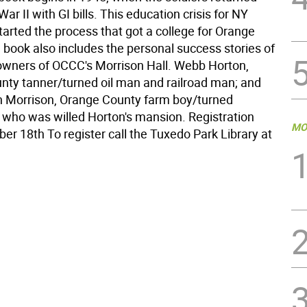
ar II with GI bills. This education crisis for NY
arted the process that got a college for Orange
 book also includes the personal success stories of
owners of OCCC's Morrison Hall. Webb Horton,
unty tanner/turned oil man and railroad man; and
 Morrison, Orange County farm boy/turned
 who was willed Horton's mansion. Registration
MO
er 18th To register call the Tuxedo Park Library at