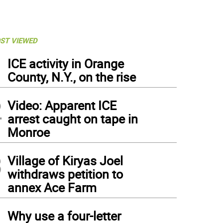
ST VIEWED
1
ICE activity in Orange
County, N.Y., on the rise
2
Video: Apparent ICE
arrest caught on tape in
Monroe
3
Village of Kiryas Joel
withdraws petition to
annex Ace Farm
4
Why use a four-letter