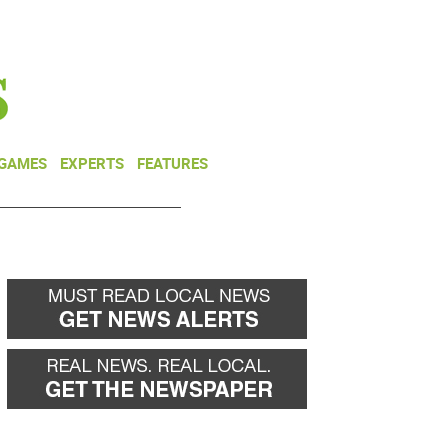
NEWSLETTER
DONATE
 GAMES
EXPERTS
FEATURES