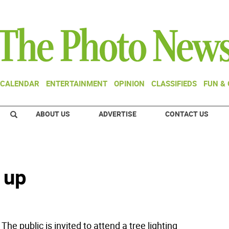
CALENDAR
ENTERTAINMENT
OPINION
CLASSIFIEDS
FUN &
ABOUT US
ADVERTISE
CONTACT US
t up
The public is invited to attend a tree lighting