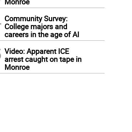
Monroe
4
Community Survey:
College majors and
careers in the age of AI
5
Video: Apparent ICE
arrest caught on tape in
Monroe