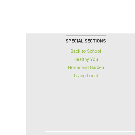
SPECIAL SECTIONS
Back to School
Healthy You
Home and Garden
Living Local