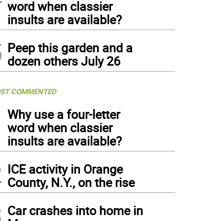
word when classier
insults are available?
5
Peep this garden and a
dozen others July 26
ST COMMENTED
1
Why use a four-letter
word when classier
insults are available?
2
ICE activity in Orange
County, N.Y., on the rise
3
Car crashes into home in