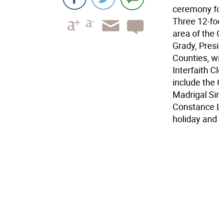
ceremony for
Three 12-foo
area of the 
Grady, Pres
Counties, w
Interfaith C
include the
Madrigal Si
Constance L
holiday and