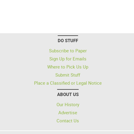
DO STUFF
Subscribe to Paper
Sign Up for Emails
Where to Pick Us Up
Submit Stuff
Place a Classified or Legal Notice
ABOUT US
Our History
Advertise
Contact Us