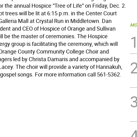
 the annual Hospice “Tree of Life” on Friday, Dec. 2.
t trees will be lit at 6:15 p.m. in the Center Court
Galleria Mall at Crystal Run in Middletown. Dan
MO
ident and CEO of Hospice of Orange and Sullivan
ill be the master of ceremonies. The Hospice
lergy group is facilitating the ceremony, which will
 Orange County Community College Choir and
ngers led by Christa Damaris and accompanied by
acey. The choir will provide a variety of Hannakuh,
 gospel songs. For more information call 561-5362.