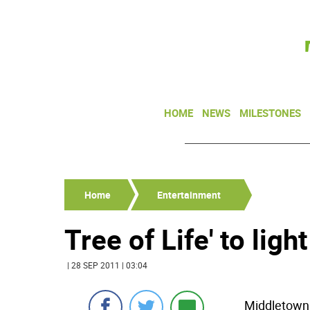
HOME
NEWS
MILESTONES
Home
Entertainment
Tree of Life' to ligh
| 28 SEP 2011 | 03:04
Middletown 