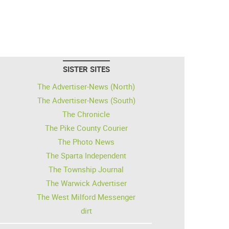
SISTER SITES
The Advertiser-News (North)
The Advertiser-News (South)
The Chronicle
The Pike County Courier
The Photo News
The Sparta Independent
The Township Journal
The Warwick Advertiser
The West Milford Messenger
dirt