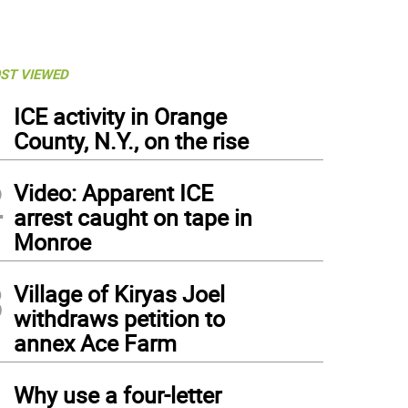
ST VIEWED
1
ICE activity in Orange
County, N.Y., on the rise
2
Video: Apparent ICE
arrest caught on tape in
Monroe
3
Village of Kiryas Joel
withdraws petition to
annex Ace Farm
4
Why use a four-letter