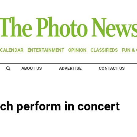
CALENDAR
ENTERTAINMENT
OPINION
CLASSIFIEDS
FUN &
ABOUT US
ADVERTISE
CONTACT US
ch perform in concert