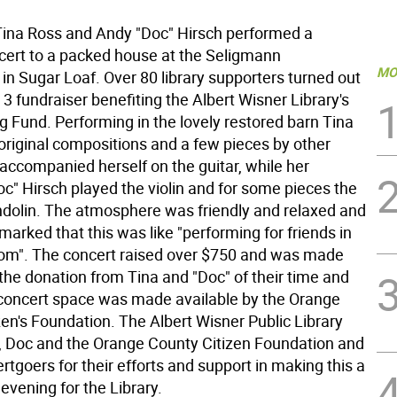
na Ross and Andy "Doc" Hirsch performed a
cert to a packed house at the Seligmann
MO
n Sugar Loaf. Over 80 library supporters turned out
il 3 fundraiser benefiting the Albert Wisner Library's
g Fund. Performing in the lovely restored barn Tina
riginal compositions and a few pieces by other
 accompanied herself on the guitar, while her
c" Hirsch played the violin and for some pieces the
ndolin. The atmosphere was friendly and relaxed and
arked that this was like "performing for friends in
room". The concert raised over $750 and was made
the donation from Tina and "Doc" of their time and
 concert space was made available by the Orange
en's Foundation. The Albert Wisner Public Library
, Doc and the Orange County Citizen Foundation and
ertgoers for their efforts and support in making this a
vening for the Library.