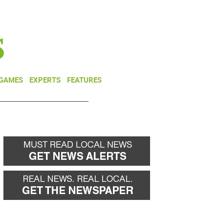
NEWSLETTER
DONATE
 GAMES
EXPERTS
FEATURES