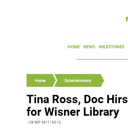
HOME
NEWS
MILESTONES
Home
Entertainment
Tina Ross, Doc Hirs
for Wisner Library
| 28 SEP 2011 | 02:12