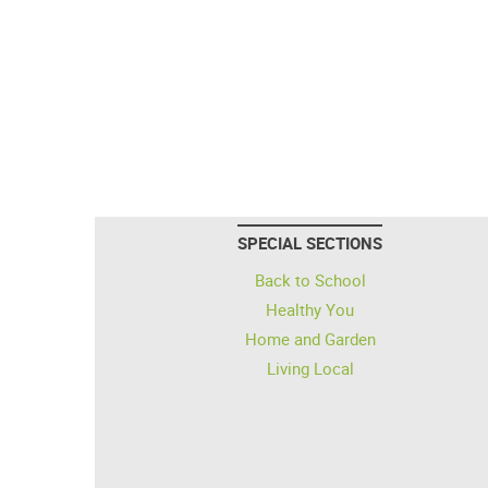
SPECIAL SECTIONS
Back to School
Healthy You
Home and Garden
Living Local