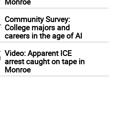
Monroe
4
Community Survey:
College majors and
careers in the age of AI
5
Video: Apparent ICE
arrest caught on tape in
Monroe