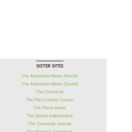
SISTER SITES
The Advertiser-News (North)
The Advertiser-News (South)
The Chronicle
The Pike County Courier
The Photo News
The Sparta Independent
The Township Journal
The Warwick Advertiser