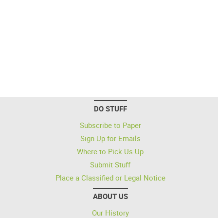
DO STUFF
Subscribe to Paper
Sign Up for Emails
Where to Pick Us Up
Submit Stuff
Place a Classified or Legal Notice
ABOUT US
Our History