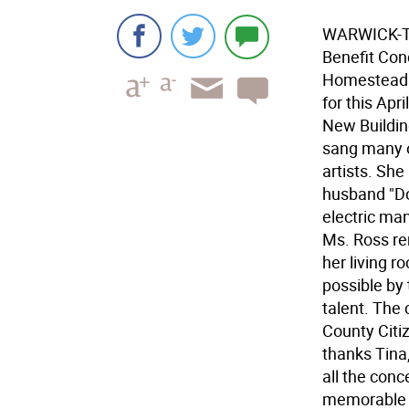
WARWICK-Ti
Benefit Con
Homestead i
for this Apr
New Buildin
sang many o
artists. She
husband "Do
electric ma
Ms. Ross rem
her living 
possible by 
talent. The
County Citiz
thanks Tina
all the conc
memorable e