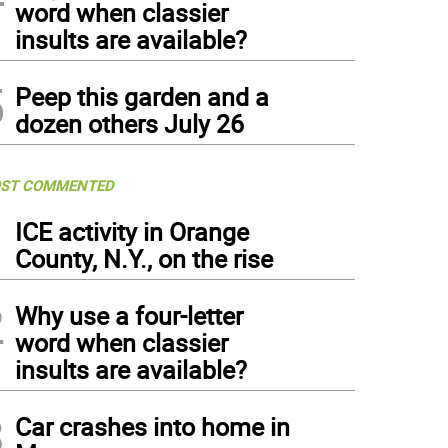
word when classier
insults are available?
5
Peep this garden and a
dozen others July 26
ST COMMENTED
1
ICE activity in Orange
County, N.Y., on the rise
2
Why use a four-letter
word when classier
insults are available?
3
Car crashes into home in