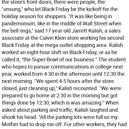
the store's front doors, there were people, the
"unsung," who let Black Friday be the kickoff for the
holiday season for shoppers. "It was like being in
pandemonium, like in the middle of Wall Street when
the bell rings," said 17 year-old Jarrett Kalish, a sales
associate at the Calvin Klein store working his second
Black Friday at the mega-outlet shopping area. Kalish
worked an eight-hour shift on Black Friday, or as he
called it, "the Super-Bowl of our business." The student
who hopes to pursue communications in college next
year, worked from 4:30 in the afternoon until 12:30 the
next morning. "We spent 4-5 hours after the store
closed, just cleaning up," Kalish recounted. "We were
prepared to go home at 2:30 in the morning but got
things done by 12:30, which is was amazing." When
asked about parking and traffic, Kalish laughed and
shook his head. "All the parking lots were full so my
Mother had to drop me off. For other workers, they had