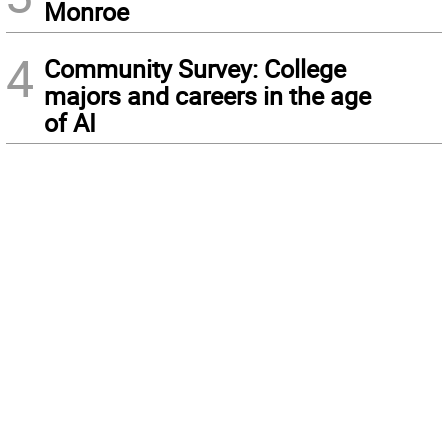
Monroe
4
Community Survey: College
majors and careers in the age
of AI