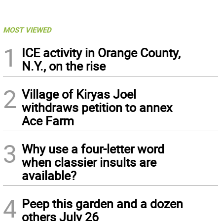
MOST VIEWED
1
ICE activity in Orange County,
N.Y., on the rise
2
Village of Kiryas Joel
withdraws petition to annex
Ace Farm
3
Why use a four-letter word
when classier insults are
available?
4
Peep this garden and a dozen
others July 26