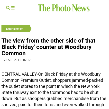
Entertainment
The view from the other side of that
Black Friday' counter at Woodbury
Common
| 28 SEP 2011 | 02:17
CENTRAL VALLEY-On Black Friday at the Woodbury
Common Premium Outlet, shoppers jammed-packed
the outlet stores to the point in which the New York
State thruway exit to the Commons had to be shut
down. But as shoppers grabbed merchandise from the
shelves, paid for their items and even walked through