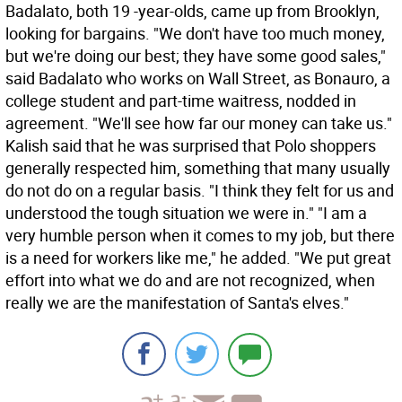
Badalato, both 19 -year-olds, came up from Brooklyn,
looking for bargains. "We don't have too much money,
but we're doing our best; they have some good sales,"
said Badalato who works on Wall Street, as Bonauro, a
college student and part-time waitress, nodded in
agreement. "We'll see how far our money can take us."
Kalish said that he was surprised that Polo shoppers
generally respected him, something that many usually
do not do on a regular basis. "I think they felt for us and
understood the tough situation we were in." "I am a
very humble person when it comes to my job, but there
is a need for workers like me," he added. "We put great
effort into what we do and are not recognized, when
really we are the manifestation of Santa's elves."