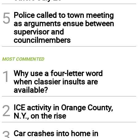
5
Police called to town meeting
as arguments ensue between
supervisor and
councilmembers
MOST COMMENTED
1
Why use a four-letter word
when classier insults are
available?
2
ICE activity in Orange County,
N.Y., on the rise
3
Car crashes into home in