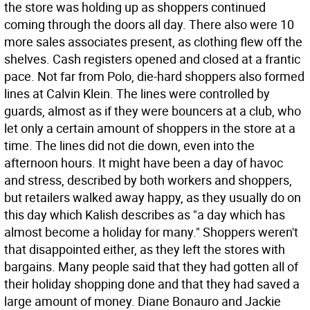
the store was holding up as shoppers continued
coming through the doors all day. There also were 10
more sales associates present, as clothing flew off the
shelves. Cash registers opened and closed at a frantic
pace. Not far from Polo, die-hard shoppers also formed
lines at Calvin Klein. The lines were controlled by
guards, almost as if they were bouncers at a club, who
let only a certain amount of shoppers in the store at a
time. The lines did not die down, even into the
afternoon hours. It might have been a day of havoc
and stress, described by both workers and shoppers,
but retailers walked away happy, as they usually do on
this day which Kalish describes as "a day which has
almost become a holiday for many." Shoppers weren't
that disappointed either, as they left the stores with
bargains. Many people said that they had gotten all of
their holiday shopping done and that they had saved a
large amount of money. Diane Bonauro and Jackie