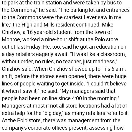
to park at the train station and were taken by bus to
the Commons," he said. "The parking lot and entrances
to the Commons were the craziest I ever saw in my
life," the Highland Mills resident continued. Mike
Chizhov, a 16 year-old student from the town of
Monroe, worked a nine-hour shift at the Polo store
outlet last Friday. He, too, said he got an education on
a day retailers eagerly await. "It was like a classroom,
without order, no rules, no teacher, just madness,"
Chizhov said. When Chizhov showed up for his 6 a.m.
shift, before the stores even opened, there were huge
lines of people waiting to get inside. "I couldn't believe
it when I saw it," he said. "My managers said that
people had been on line since 4:00 in the morning."
Managers at most if not all store locations had a lot of
extra help for the "big day," as many retailers refer to it.
At the Polo store, there was management from the
company's corporate offices present, assessing how