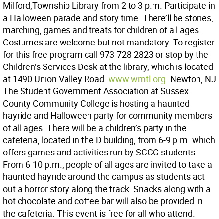
Milford,Township Library from 2 to 3 p.m. Participate in
a Halloween parade and story time. There’ll be stories,
marching, games and treats for children of all ages.
Costumes are welcome but not mandatory. To register
for this free program call 973-728-2823 or stop by the
Children’s Services Desk at the library, which is located
at 1490 Union Valley Road.
www.wmtl.org
. Newton, NJ
The Student Government Association at Sussex
County Community College is hosting a haunted
hayride and Halloween party for community members
of all ages. There will be a children’s party in the
cafeteria, located in the D building, from 6-9 p.m. which
offers games and activities run by SCCC students.
From 6-10 p.m., people of all ages are invited to take a
haunted hayride around the campus as students act
out a horror story along the track. Snacks along with a
hot chocolate and coffee bar will also be provided in
the cafeteria. This event is free for all who attend.