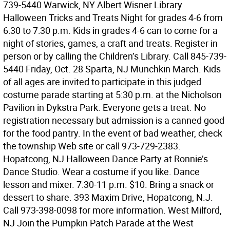
739-5440 Warwick, NY Albert Wisner Library
Halloween Tricks and Treats Night for grades 4-6 from
6:30 to 7:30 p.m. Kids in grades 4-6 can to come for a
night of stories, games, a craft and treats. Register in
person or by calling the Children’s Library. Call 845-739-
5440 Friday, Oct. 28 Sparta, NJ Munchkin March. Kids
of all ages are invited to participate in this judged
costume parade starting at 5:30 p.m. at the Nicholson
Pavilion in Dykstra Park. Everyone gets a treat. No
registration necessary but admission is a canned good
for the food pantry. In the event of bad weather, check
the township Web site or call 973-729-2383.
Hopatcong, NJ Halloween Dance Party at Ronnie’s
Dance Studio. Wear a costume if you like. Dance
lesson and mixer. 7:30-11 p.m. $10. Bring a snack or
dessert to share. 393 Maxim Drive, Hopatcong, N.J.
Call 973-398-0098 for more information. West Milford,
NJ Join the Pumpkin Patch Parade at the West