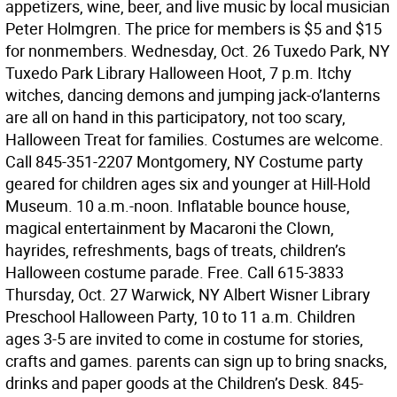
appetizers, wine, beer, and live music by local musician
Peter Holmgren. The price for members is $5 and $15
for nonmembers. Wednesday, Oct. 26 Tuxedo Park, NY
Tuxedo Park Library Halloween Hoot, 7 p.m. Itchy
witches, dancing demons and jumping jack-o’lanterns
are all on hand in this participatory, not too scary,
Halloween Treat for families. Costumes are welcome.
Call 845-351-2207 Montgomery, NY Costume party
geared for children ages six and younger at Hill-Hold
Museum. 10 a.m.-noon. Inflatable bounce house,
magical entertainment by Macaroni the Clown,
hayrides, refreshments, bags of treats, children’s
Halloween costume parade. Free. Call 615-3833
Thursday, Oct. 27 Warwick, NY Albert Wisner Library
Preschool Halloween Party, 10 to 11 a.m. Children
ages 3-5 are invited to come in costume for stories,
crafts and games. parents can sign up to bring snacks,
drinks and paper goods at the Children’s Desk. 845-