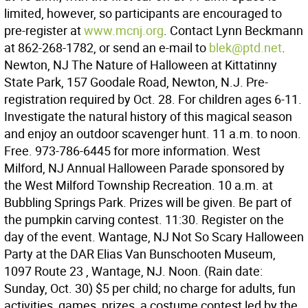
limited, however, so participants are encouraged to
pre-register at
www.mcnj.org
. Contact Lynn Beckmann
at 862-268-1782, or send an e-mail to
blek@ptd.net
.
Newton, NJ The Nature of Halloween at Kittatinny
State Park, 157 Goodale Road, Newton, N.J. Pre-
registration required by Oct. 28. For children ages 6-11.
Investigate the natural history of this magical season
and enjoy an outdoor scavenger hunt. 11 a.m. to noon.
Free. 973-786-6445 for more information. West
Milford, NJ Annual Halloween Parade sponsored by
the West Milford Township Recreation. 10 a.m. at
Bubbling Springs Park. Prizes will be given. Be part of
the pumpkin carving contest. 11:30. Register on the
day of the event. Wantage, NJ Not So Scary Halloween
Party at the DAR Elias Van Bunschooten Museum,
1097 Route 23 , Wantage, NJ. Noon. (Rain date:
Sunday, Oct. 30) $5 per child; no charge for adults, fun
activities, games, prizes, a costume contest led by the