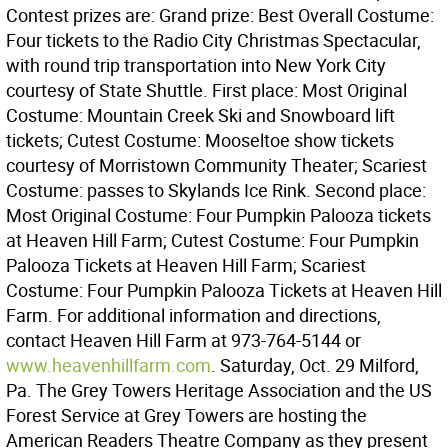
Contest prizes are: Grand prize: Best Overall Costume:
Four tickets to the Radio City Christmas Spectacular,
with round trip transportation into New York City
courtesy of State Shuttle. First place: Most Original
Costume: Mountain Creek Ski and Snowboard lift
tickets; Cutest Costume: Mooseltoe show tickets
courtesy of Morristown Community Theater; Scariest
Costume: passes to Skylands Ice Rink. Second place:
Most Original Costume: Four Pumpkin Palooza tickets
at Heaven Hill Farm; Cutest Costume: Four Pumpkin
Palooza Tickets at Heaven Hill Farm; Scariest
Costume: Four Pumpkin Palooza Tickets at Heaven Hill
Farm. For additional information and directions,
contact Heaven Hill Farm at 973-764-5144 or
www.heavenhillfarm.com
. Saturday, Oct. 29 Milford,
Pa. The Grey Towers Heritage Association and the US
Forest Service at Grey Towers are hosting the
American Readers Theatre Company as they present