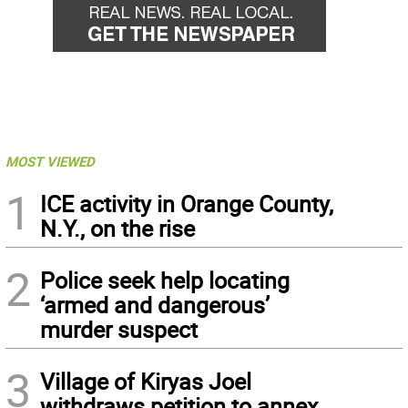
MOST VIEWED
1
ICE activity in Orange County,
N.Y., on the rise
2
Police seek help locating
‘armed and dangerous’
murder suspect
3
Village of Kiryas Joel
withdraws petition to annex