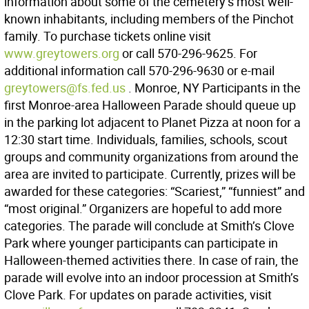
information about some of the cemetery’s most well-
known inhabitants, including members of the Pinchot
family. To purchase tickets online visit
www.greytowers.org
or call 570-296-9625. For
additional information call 570-296-9630 or e-mail
greytowers@fs.fed.us
. Monroe, NY Participants in the
first Monroe-area Halloween Parade should queue up
in the parking lot adjacent to Planet Pizza at noon for a
12:30 start time. Individuals, families, schools, scout
groups and community organizations from around the
area are invited to participate. Currently, prizes will be
awarded for these categories: “Scariest,” “funniest” and
“most original.” Organizers are hopeful to add more
categories. The parade will conclude at Smith’s Clove
Park where younger participants can participate in
Halloween-themed activities there. In case of rain, the
parade will evolve into an indoor procession at Smith’s
Clove Park. For updates on parade activities, visit