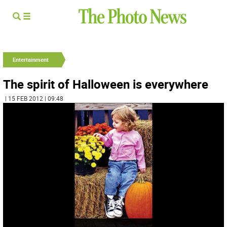
Entertainment
The spirit of Halloween is everywhere
| 15 FEB 2012 | 09:48