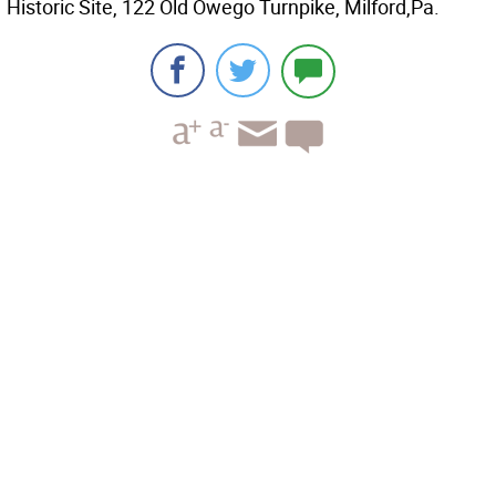
Historic Site, 122 Old Owego Turnpike, Milford,Pa.