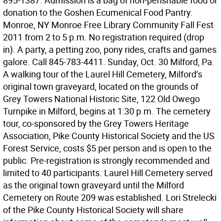
895-1387. Admission is a bag of non-perishable food or
donation to the Goshen Ecumenical Food Pantry.
Monroe, NY Monroe Free Library Community Fall Fest
2011 from 2 to 5 p.m. No registration required (drop
in). A party, a petting zoo, pony rides, crafts and games
galore. Call 845-783-4411. Sunday, Oct. 30 Milford, Pa.
A walking tour of the Laurel Hill Cemetery, Milford’s
original town graveyard, located on the grounds of
Grey Towers National Historic Site, 122 Old Owego
Turnpike in Milford, begins at 1:30 p.m. The cemetery
tour, co-sponsored by the Grey Towers Heritage
Association, Pike County Historical Society and the US
Forest Service, costs $5 per person and is open to the
public. Pre-registration is strongly recommended and
limited to 40 participants. Laurel Hill Cemetery served
as the original town graveyard until the Milford
Cemetery on Route 209 was established. Lori Strelecki
of the Pike County Historical Society will share