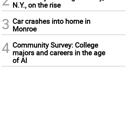
2
N.Y., on the rise
3
Car crashes into home in
Monroe
4
Community Survey: College
majors and careers in the age
of AI