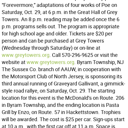
“Forevermore,” adaptations of four works of Poe on
Saturday, Oct. 29, at 6 p.m. in the Great Hall of Grey
Towers. An 8 p.m. reading may be added once the 6
p.m. programs sells out. The program is appropriate
for high school age and older. Tickets are $20 per
person and can be purchased at Grey Towers
(Wednesday through Saturday) or on-line at
www.greytowers.org
. Call 570-296-9625 or visit the
website at
www.greytowers.org
. Byram Township, NJ
The Sussex Co. branch of AAUW, in cooperation with
the Motorsport Club of North Jersey, is sponsoring its
third annual running of Graveyard Gallivant, a gimmick-
style road rallye, on Saturday, Oct. 29. The starting
location for this event is the McDonald’s on Route. 206
in Byram Township, and the ending location is Pasta
Grill by Enzo, on Route. 57 in Hackettstown. Trophies
will be awarded. The cost is $25 per car. Sign-ups start
at 10 a.m., with the first car off at 11 a.m. Space is