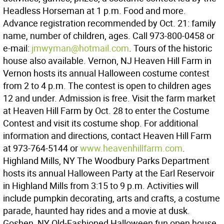
Headless Horseman at 1 p.m. Food and more.
Advance registration recommended by Oct. 21: family
name, number of children, ages. Call 973-800-0458 or
e-mail:
jmwyman@hotmail.com
. Tours of the historic
house also available. Vernon, NJ Heaven Hill Farm in
Vernon hosts its annual Halloween costume contest
from 2 to 4 p.m. The contest is open to children ages
12 and under. Admission is free. Visit the farm market
at Heaven Hill Farm by Oct. 28 to enter the Costume
Contest and visit its costume shop. For additional
information and directions, contact Heaven Hill Farm
at 973-764-5144 or
www.heavenhillfarm.com
.
Highland Mills, NY The Woodbury Parks Department
hosts its annual Halloween Party at the Earl Reservoir
in Highland Mills from 3:15 to 9 p.m. Activities will
include pumpkin decorating, arts and crafts, a costume
parade, haunted hay rides and a movie at dusk.
Goshen, NY Old-Fashioned Halloween fun open house