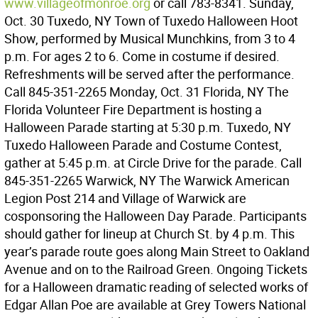
www.villageofmonroe.org
or call 783-8341. Sunday,
Oct. 30 Tuxedo, NY Town of Tuxedo Halloween Hoot
Show, performed by Musical Munchkins, from 3 to 4
p.m. For ages 2 to 6. Come in costume if desired.
Refreshments will be served after the performance.
Call 845-351-2265 Monday, Oct. 31 Florida, NY The
Florida Volunteer Fire Department is hosting a
Halloween Parade starting at 5:30 p.m. Tuxedo, NY
Tuxedo Halloween Parade and Costume Contest,
gather at 5:45 p.m. at Circle Drive for the parade. Call
845-351-2265 Warwick, NY The Warwick American
Legion Post 214 and Village of Warwick are
cosponsoring the Halloween Day Parade. Participants
should gather for lineup at Church St. by 4 p.m. This
year’s parade route goes along Main Street to Oakland
Avenue and on to the Railroad Green. Ongoing Tickets
for a Halloween dramatic reading of selected works of
Edgar Allan Poe are available at Grey Towers National