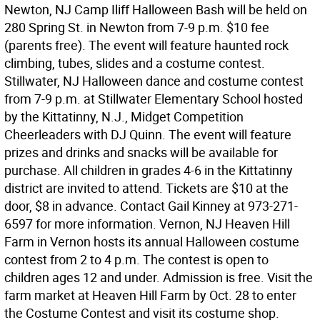
Newton, NJ Camp Iliff Halloween Bash will be held on
280 Spring St. in Newton from 7-9 p.m. $10 fee
(parents free). The event will feature haunted rock
climbing, tubes, slides and a costume contest.
Stillwater, NJ Halloween dance and costume contest
from 7-9 p.m. at Stillwater Elementary School hosted
by the Kittatinny, N.J., Midget Competition
Cheerleaders with DJ Quinn. The event will feature
prizes and drinks and snacks will be available for
purchase. All children in grades 4-6 in the Kittatinny
district are invited to attend. Tickets are $10 at the
door, $8 in advance. Contact Gail Kinney at 973-271-
6597 for more information. Vernon, NJ Heaven Hill
Farm in Vernon hosts its annual Halloween costume
contest from 2 to 4 p.m. The contest is open to
children ages 12 and under. Admission is free. Visit the
farm market at Heaven Hill Farm by Oct. 28 to enter
the Costume Contest and visit its costume shop.