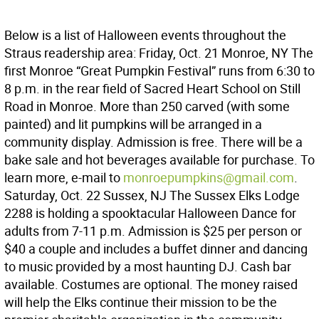
Below is a list of Halloween events throughout the
Straus readership area: Friday, Oct. 21 Monroe, NY The
first Monroe “Great Pumpkin Festival” runs from 6:30 to
8 p.m. in the rear field of Sacred Heart School on Still
Road in Monroe. More than 250 carved (with some
painted) and lit pumpkins will be arranged in a
community display. Admission is free. There will be a
bake sale and hot beverages available for purchase. To
learn more, e-mail to
monroepumpkins@gmail.com
.
Saturday, Oct. 22 Sussex, NJ The Sussex Elks Lodge
2288 is holding a spooktacular Halloween Dance for
adults from 7-11 p.m. Admission is $25 per person or
$40 a couple and includes a buffet dinner and dancing
to music provided by a most haunting DJ. Cash bar
available. Costumes are optional. The money raised
will help the Elks continue their mission to be the