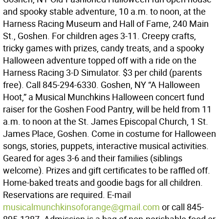
and spooky stable adventure, 10 a.m. to noon, at the
Harness Racing Museum and Hall of Fame, 240 Main
St., Goshen. For children ages 3-11. Creepy crafts,
tricky games with prizes, candy treats, and a spooky
Halloween adventure topped off with a ride on the
Harness Racing 3-D Simulator. $3 per child (parents
free). Call 845-294-6330. Goshen, NY “A Halloween
Hoot,” a Musical Munchkins Halloween concert fund
raiser for the Goshen Food Pantry, will be held from 11
a.m. to noon at the St. James Episcopal Church, 1 St.
James Place, Goshen. Come in costume for Halloween
songs, stories, puppets, interactive musical activities.
Geared for ages 3-6 and their families (siblings
welcome). Prizes and gift certificates to be raffled off.
Home-baked treats and goodie bags for all children.
Reservations are required. E-mail
musicalmunchkinsoforange@gmail.com
or call 845-