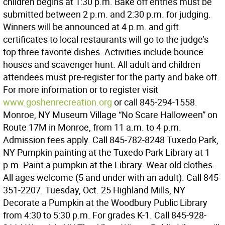
children begins at 1:30 p.m. Bake off entries must be
submitted between 2 p.m. and 2:30 p.m. for judging.
Winners will be announced at 4 p.m. and gift
certificates to local restaurants will go to the judge’s
top three favorite dishes. Activities include bounce
houses and scavenger hunt. All adult and children
attendees must pre-register for the party and bake off.
For more information or to register visit
www.goshenrecreation.org
or call 845-294-1558.
Monroe, NY Museum Village “No Scare Halloween” on
Route 17M in Monroe, from 11 a.m. to 4 p.m.
Admission fees apply. Call 845-782-8248 Tuxedo Park,
NY Pumpkin painting at the Tuxedo Park Library at 1
p.m. Paint a pumpkin at the Library. Wear old clothes.
All ages welcome (5 and under with an adult). Call 845-
351-2207. Tuesday, Oct. 25 Highland Mills, NY
Decorate a Pumpkin at the Woodbury Public Library
from 4:30 to 5:30 p.m. For grades K-1. Call 845-928-