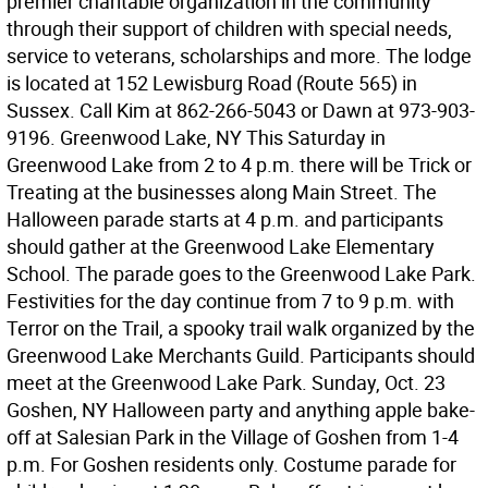
premier charitable organization in the community
through their support of children with special needs,
service to veterans, scholarships and more. The lodge
is located at 152 Lewisburg Road (Route 565) in
Sussex. Call Kim at 862-266-5043 or Dawn at 973-903-
9196. Greenwood Lake, NY This Saturday in
Greenwood Lake from 2 to 4 p.m. there will be Trick or
Treating at the businesses along Main Street. The
Halloween parade starts at 4 p.m. and participants
should gather at the Greenwood Lake Elementary
School. The parade goes to the Greenwood Lake Park.
Festivities for the day continue from 7 to 9 p.m. with
Terror on the Trail, a spooky trail walk organized by the
Greenwood Lake Merchants Guild. Participants should
meet at the Greenwood Lake Park. Sunday, Oct. 23
Goshen, NY Halloween party and anything apple bake-
off at Salesian Park in the Village of Goshen from 1-4
p.m. For Goshen residents only. Costume parade for