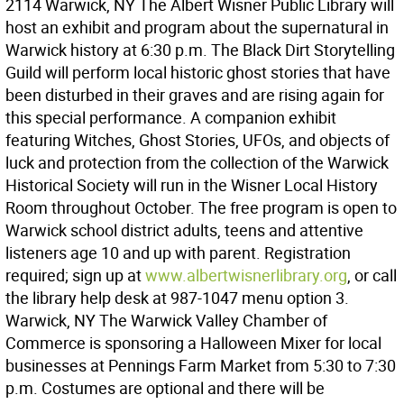
2114 Warwick, NY The Albert Wisner Public Library will
host an exhibit and program about the supernatural in
Warwick history at 6:30 p.m. The Black Dirt Storytelling
Guild will perform local historic ghost stories that have
been disturbed in their graves and are rising again for
this special performance. A companion exhibit
featuring Witches, Ghost Stories, UFOs, and objects of
luck and protection from the collection of the Warwick
Historical Society will run in the Wisner Local History
Room throughout October. The free program is open to
Warwick school district adults, teens and attentive
listeners age 10 and up with parent. Registration
required; sign up at
www.albertwisnerlibrary.org
, or call
the library help desk at 987-1047 menu option 3.
Warwick, NY The Warwick Valley Chamber of
Commerce is sponsoring a Halloween Mixer for local
businesses at Pennings Farm Market from 5:30 to 7:30
p.m. Costumes are optional and there will be