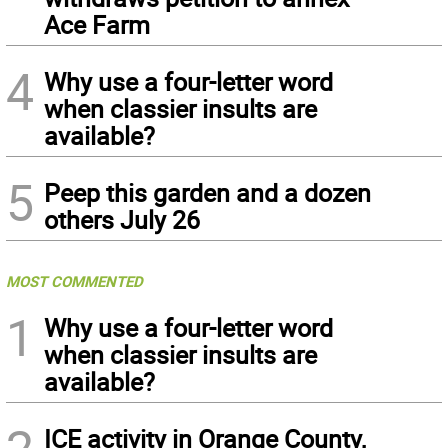
Ace Farm
4
Why use a four-letter word
when classier insults are
available?
5
Peep this garden and a dozen
others July 26
MOST COMMENTED
1
Why use a four-letter word
when classier insults are
available?
ICE activity in Orange County,