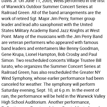
Davis Jr. On June 11, 2005, Wells performed in the first
of Warwick’s Outdoor Summer Concert Series at
Railroad Green. All of the band arrangements are the
work of retired Sgt. Major Jim Perry, former group
leader and lead alto saxophonist with the United
States Military Academy Band Jazz Knights at West
Point. Many of the musicians with the Jim Perry Band
are veteran performers who appeared with famous
band leaders and entertainers like Benny Goodman,
Gene Krupa, Lionel Hampton, Bob Crosby and Paul
Simon. Two rescheduled concerts Village Trustee Bill
Iurato, who organizes the Summer Concert Series at
Railroad Green, has also rescheduled the Greater NY
Wind Symphony, whose earlier performance had been
canceled for weather. The symphony will perform
Saturday evening, Sept. 10, at 6 p.m. In the event of
rain, the performance will be held in the Warwick Valley
High School Auditorium. Another performance,