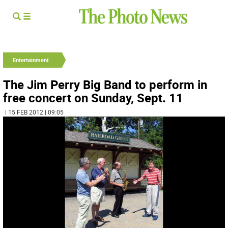
Entertainment
The Jim Perry Big Band to perform in
free concert on Sunday, Sept. 11
| 15 FEB 2012 | 09:05