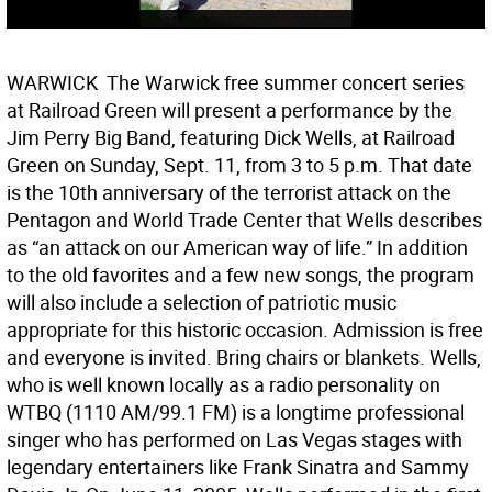
WARWICK  The Warwick free summer concert series
at Railroad Green will present a performance by the
Jim Perry Big Band, featuring Dick Wells, at Railroad
Green on Sunday, Sept. 11, from 3 to 5 p.m. That date
is the 10th anniversary of the terrorist attack on the
Pentagon and World Trade Center that Wells describes
as “an attack on our American way of life.” In addition
to the old favorites and a few new songs, the program
will also include a selection of patriotic music
appropriate for this historic occasion. Admission is free
and everyone is invited. Bring chairs or blankets. Wells,
who is well known locally as a radio personality on
WTBQ (1110 AM/99.1 FM) is a longtime professional
singer who has performed on Las Vegas stages with
legendary entertainers like Frank Sinatra and Sammy