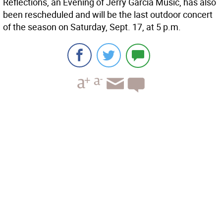
Reflections, an Evening of Jerry Garcia Music, has also
been rescheduled and will be the last outdoor concert
of the season on Saturday, Sept. 17, at 5 p.m.