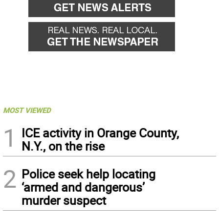
MOST VIEWED
1
ICE activity in Orange County,
N.Y., on the rise
2
Police seek help locating
‘armed and dangerous’
murder suspect