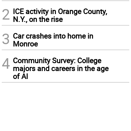
2
ICE activity in Orange County,
N.Y., on the rise
3
Car crashes into home in
Monroe
4
Community Survey: College
majors and careers in the age
of AI