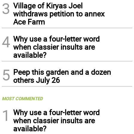
3
Village of Kiryas Joel
withdraws petition to annex
Ace Farm
4
Why use a four-letter word
when classier insults are
available?
5
Peep this garden and a dozen
others July 26
MOST COMMENTED
1
Why use a four-letter word
when classier insults are
available?