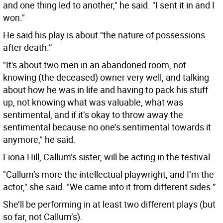
and one thing led to another," he said. "I sent it in and I
won."
He said his play is about "the nature of possessions
after death.”
"It's about two men in an abandoned room, not
knowing (the deceased) owner very well, and talking
about how he was in life and having to pack his stuff
up, not knowing what was valuable, what was
sentimental, and if it’s okay to throw away the
sentimental because no one’s sentimental towards it
anymore," he said.
Fiona Hill, Callum’s sister, will be acting in the festival.
"Callum’s more the intellectual playwright, and I’m the
actor," she said. "We came into it from different sides.”
She’ll be performing in at least two different plays (but
so far, not Callum’s).