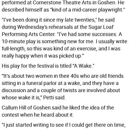
performed at Cornerstone Theatre Arts in Goshen. He
described himself as “kind of a mid-career playwright."
"I’ve been doing it since my late twenties," he said
during Wednesday's rehearsals at the Sugar Loaf
Performing Arts Center. "I’ve had some successes. A
10-minute play is something new for me. I usually write
full-length, so this was kind of an exercise, and I was
really happy when it was picked up.”
His play for the festival is titled “A Wake."
“It’s about two women in their 40s who are old friends
sitting in a funeral parlor at a wake, and they have a
discussion and a couple of twists are involved about
whose wake it is,” Petti said.
Callum Hill of Goshen said he liked the idea of the
contest when he heard about it.
"I just started writing to see if I could get there on time,