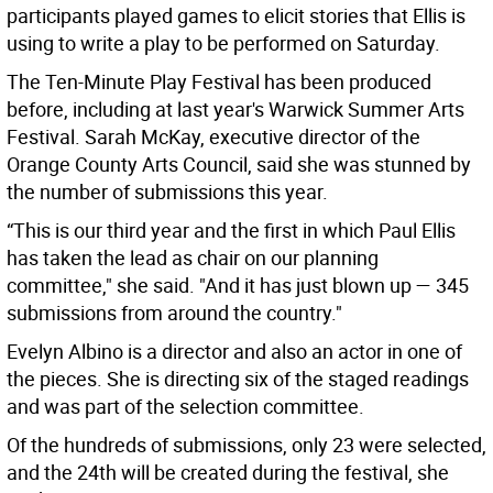
participants played games to elicit stories that Ellis is
using to write a play to be performed on Saturday.
The Ten-Minute Play Festival has been produced
before, including at last year's Warwick Summer Arts
Festival. Sarah McKay, executive director of the
Orange County Arts Council, said she was stunned by
the number of submissions this year.
“This is our third year and the first in which Paul Ellis
has taken the lead as chair on our planning
committee," she said. "And it has just blown up — 345
submissions from around the country."
Evelyn Albino is a director and also an actor in one of
the pieces. She is directing six of the staged readings
and was part of the selection committee.
Of the hundreds of submissions, only 23 were selected,
and the 24th will be created during the festival, she