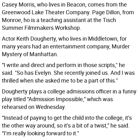
Casey Morris, who lives in Beacon, comes from the
Greenwood Lake Theater Company. Page Dillon, from
Monroe, ho is a teaching assistant at the Tisch
Summer Filmmakers Workshop.
Actor Keith Dougherty, who lives in Middletown, for
many years had an entertainment company, Murder
Mystery of Manhattan.
“I write and direct and perform in those scripts," he
said. "So has Evelyn. She recently joined us. And I was
thrilled when she asked me to be a part of this."
Dougherty plays a college admissions officer in a funny
play titled “Admission Impossible,” which was
rehearsed on Wednesday.
“Instead of paying to get the child into the college, it’s
the other way around, so it’s a bit of a twist,” he said.
“I’m really looking forward to it."