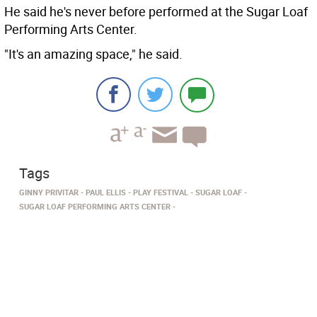
He said he's never before performed at the Sugar Loaf
Performing Arts Center.
"It's an amazing space," he said.
Tags
GINNY PRIVITAR
PAUL ELLIS
PLAY FESTIVAL
SUGAR LOAF
SUGAR LOAF PERFORMING ARTS CENTER