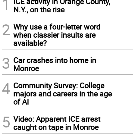
1
ICE activity in Orange County,
N.Y., on the rise
2
Why use a four-letter word
when classier insults are
available?
3
Car crashes into home in
Monroe
4
Community Survey: College
majors and careers in the age
of AI
5
Video: Apparent ICE arrest
caught on tape in Monroe