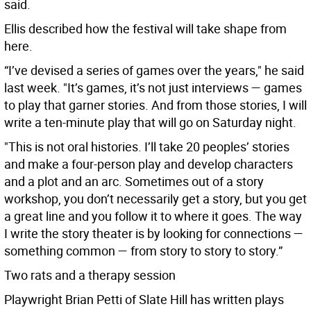
said.
Ellis described how the festival will take shape from
here.
“I’ve devised a series of games over the years," he said
last week. "It’s games, it’s not just interviews — games
to play that garner stories. And from those stories, I will
write a ten-minute play that will go on Saturday night.
"This is not oral histories. I’ll take 20 peoples’ stories
and make a four-person play and develop characters
and a plot and an arc. Sometimes out of a story
workshop, you don’t necessarily get a story, but you get
a great line and you follow it to where it goes. The way
I write the story theater is by looking for connections —
something common — from story to story to story.”
Two rats and a therapy session
Playwright Brian Petti of Slate Hill has written plays