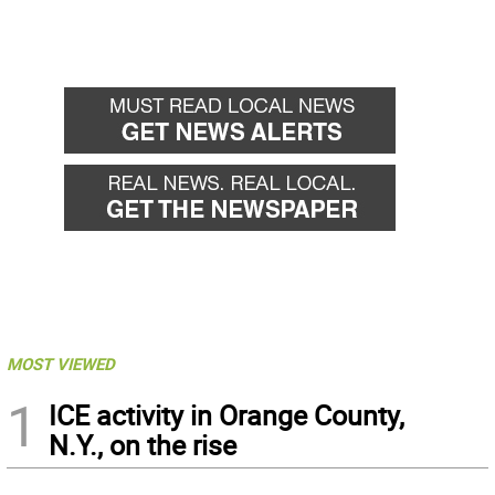
MOST VIEWED
1
ICE activity in Orange County,
N.Y., on the rise