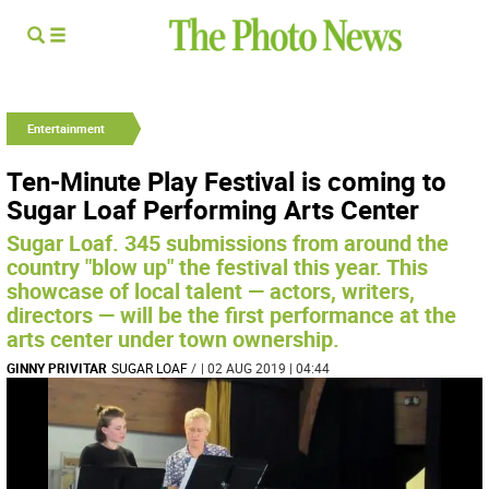
Entertainment
Ten-Minute Play Festival is coming to
Sugar Loaf Performing Arts Center
Sugar Loaf. 345 submissions from around the
country "blow up" the festival this year. This
showcase of local talent — actors, writers,
directors — will be the first performance at the
arts center under town ownership.
GINNY PRIVITAR
SUGAR LOAF
/
| 02 AUG 2019 | 04:44