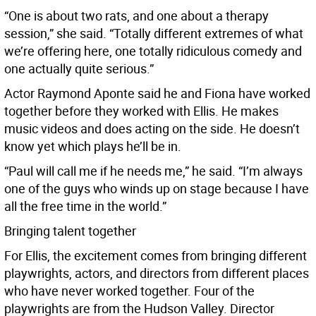
“One is about two rats, and one about a therapy
session,” she said. “Totally different extremes of what
we’re offering here, one totally ridiculous comedy and
one actually quite serious.”
Actor Raymond Aponte said he and Fiona have worked
together before they worked with Ellis. He makes
music videos and does acting on the side. He doesn’t
know yet which plays he’ll be in.
“Paul will call me if he needs me,” he said. “I’m always
one of the guys who winds up on stage because I have
all the free time in the world.”
Bringing talent together
For Ellis, the excitement comes from bringing different
playwrights, actors, and directors from different places
who have never worked together. Four of the
playwrights are from the Hudson Valley. Director