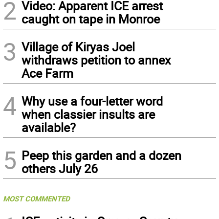
2
Video: Apparent ICE arrest
caught on tape in Monroe
3
Village of Kiryas Joel
withdraws petition to annex
Ace Farm
4
Why use a four-letter word
when classier insults are
available?
5
Peep this garden and a dozen
others July 26
MOST COMMENTED