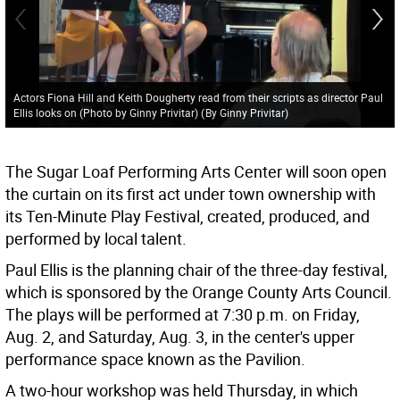
Actors Fiona Hill and Keith Dougherty read from their scripts as director Paul
Ellis looks on (Photo by Ginny Privitar)
(
By Ginny Privitar
)
The Sugar Loaf Performing Arts Center will soon open
the curtain on its first act under town ownership with
its Ten-Minute Play Festival, created, produced, and
performed by local talent.
Paul Ellis is the planning chair of the three-day festival,
which is sponsored by the Orange County Arts Council.
The plays will be performed at 7:30 p.m. on Friday,
Aug. 2, and Saturday, Aug. 3, in the center's upper
performance space known as the Pavilion.
A two-hour workshop was held Thursday, in which