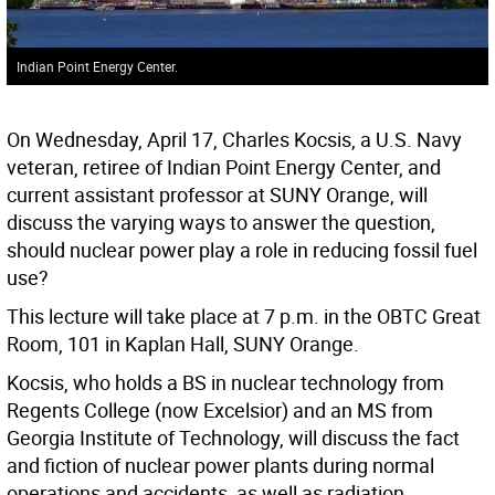
Indian Point Energy Center.
On Wednesday, April 17, Charles Kocsis, a U.S. Navy
veteran, retiree of Indian Point Energy Center, and
current assistant professor at SUNY Orange, will
discuss the varying ways to answer the question,
should nuclear power play a role in reducing fossil fuel
use?
This lecture will take place at 7 p.m. in the OBTC Great
Room, 101 in Kaplan Hall, SUNY Orange.
Kocsis, who holds a BS in nuclear technology from
Regents College (now Excelsior) and an MS from
Georgia Institute of Technology, will discuss the fact
and fiction of nuclear power plants during normal
operations and accidents, as well as radiation