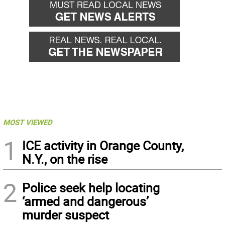
MOST VIEWED
1
ICE activity in Orange County,
N.Y., on the rise
2
Police seek help locating
‘armed and dangerous’
murder suspect