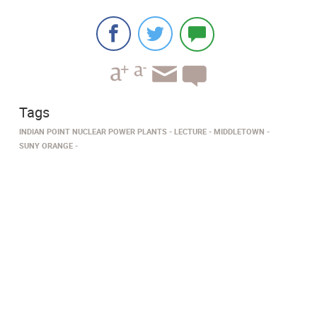
Tags
INDIAN POINT NUCLEAR POWER PLANTS
LECTURE
MIDDLETOWN
SUNY ORANGE