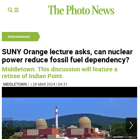
Entertainment
SUNY Orange lecture asks, can nuclear
power reduce fossil fuel dependency?
Middletown. This discussion will feature a
retiree of Indian Point.
MIDDLETOWN
/
| 28 MAR 2024 | 04:31