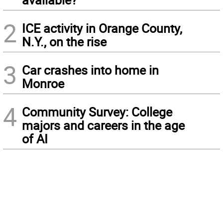
2
ICE activity in Orange County,
N.Y., on the rise
3
Car crashes into home in
Monroe
4
Community Survey: College
majors and careers in the age
of AI