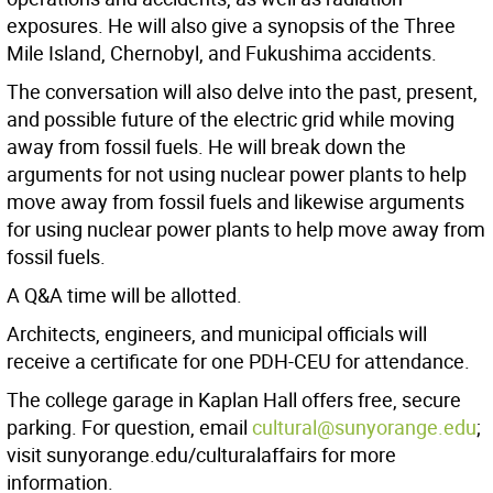
exposures. He will also give a synopsis of the Three
Mile Island, Chernobyl, and Fukushima accidents.
The conversation will also delve into the past, present,
and possible future of the electric grid while moving
away from fossil fuels. He will break down the
arguments for not using nuclear power plants to help
move away from fossil fuels and likewise arguments
for using nuclear power plants to help move away from
fossil fuels.
A Q&A time will be allotted.
Architects, engineers, and municipal officials will
receive a certificate for one PDH-CEU for attendance.
The college garage in Kaplan Hall offers free, secure
parking. For question, email
cultural@sunyorange.edu
;
visit sunyorange.edu/culturalaffairs for more
information.