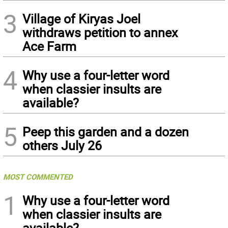
3
Village of Kiryas Joel
withdraws petition to annex
Ace Farm
4
Why use a four-letter word
when classier insults are
available?
5
Peep this garden and a dozen
others July 26
MOST COMMENTED
1
Why use a four-letter word
when classier insults are
available?