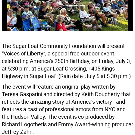
The Sugar Loaf Community Foundation will present
“Voices of Liberty”, a special free outdoor event
celebrating America’s 250th Birthday, on Friday, July 3,
at 5:30 p.m. at Sugar Loaf Crossing, 1405 Kings
Highway in Sugar Loaf. (Rain date: July 5 at 5:30 p.m.)
The event will feature an original play written by
Teresa Gasparini and directed by Keith Dougherty that
reflects the amazing story of America’s victory - and
features a cast of professional actors from NYC and
the Hudson Valley. The event is co-produced by
Richard Logothetis and Emmy Award-winning producer
Jeffrey Zahn.