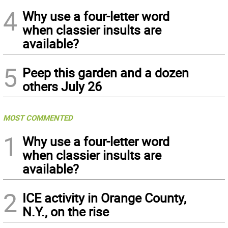
4
Why use a four-letter word
when classier insults are
available?
5
Peep this garden and a dozen
others July 26
MOST COMMENTED
1
Why use a four-letter word
when classier insults are
available?
2
ICE activity in Orange County,
N.Y., on the rise