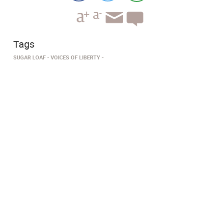
Tags
SUGAR LOAF
VOICES OF LIBERTY