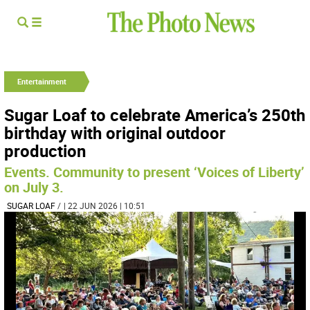
Entertainment
Sugar Loaf to celebrate America’s 250th
birthday with original outdoor
production
Events. Community to present ‘Voices of Liberty’
on July 3.
SUGAR LOAF
/
| 22 JUN 2026 | 10:51