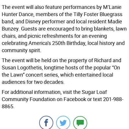
The event will also feature performances by M’Lanie
Hunter Dance, members of the Tilly Foster Bluegrass
band, and Disney performer and local resident Madie
Bunzey. Guests are encouraged to bring blankets, lawn
chairs, and picnic refreshments for an evening
celebrating America’s 250th Birthday, local history and
community spirit.
The event will be held on the property of Richard and
Susan Logothetis, longtime hosts of the popular “On
the Lawn” concert series, which entertained local
audiences for two decades.
For additional information, visit the Sugar Loaf
Community Foundation on Facebook or text 201-988-
8865.