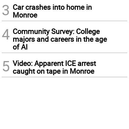
3
Car crashes into home in
Monroe
4
Community Survey: College
majors and careers in the age
of AI
5
Video: Apparent ICE arrest
caught on tape in Monroe