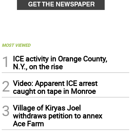
MOST VIEWED
1
ICE activity in Orange County,
N.Y., on the rise
2
Video: Apparent ICE arrest
caught on tape in Monroe
3
Village of Kiryas Joel
withdraws petition to annex
Ace Farm