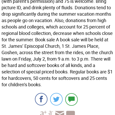
(with parent’s permission) and 75 is welcome. Bring
picture ID, and drink plenty of fluids. Donations tend to
drop significantly during the summer vacation months
as people go on vacation. Also, donations from high
schools and colleges, which account for 25 percent of
regional blood collection, decrease when schools close
for the summer. Book sale A book sale will be held at
St. James’ Episcopal Church, 1 St. James Place,
Goshen, across the street from the rides, on the church
lawn on Friday, July 2, from 9 a.m. to 3 p.m. There will
be hard and softcover books of all kinds, and a
selection of special priced books. Regular books are $1
for hardcovers, 50 cents for softcovers and 25 cents
for children’s books.