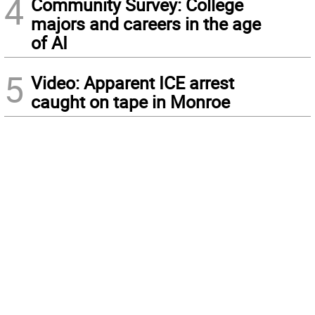
4
Community Survey: College
majors and careers in the age
of AI
5
Video: Apparent ICE arrest
caught on tape in Monroe