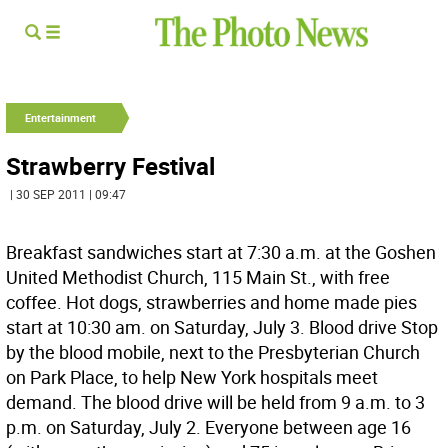
Entertainment
Strawberry Festival
| 30 SEP 2011 | 09:47
Breakfast sandwiches start at 7:30 a.m. at the Goshen
United Methodist Church, 115 Main St., with free
coffee. Hot dogs, strawberries and home made pies
start at 10:30 am. on Saturday, July 3. Blood drive Stop
by the blood mobile, next to the Presbyterian Church
on Park Place, to help New York hospitals meet
demand. The blood drive will be held from 9 a.m. to 3
p.m. on Saturday, July 2. Everyone between age 16