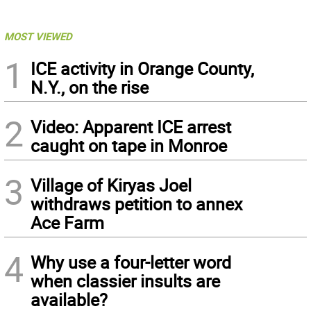
MOST VIEWED
1
ICE activity in Orange County,
N.Y., on the rise
2
Video: Apparent ICE arrest
caught on tape in Monroe
3
Village of Kiryas Joel
withdraws petition to annex
Ace Farm
4
Why use a four-letter word
when classier insults are
available?