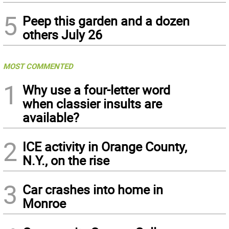
5
Peep this garden and a dozen
others July 26
MOST COMMENTED
1
Why use a four-letter word
when classier insults are
available?
2
ICE activity in Orange County,
N.Y., on the rise
3
Car crashes into home in
Monroe