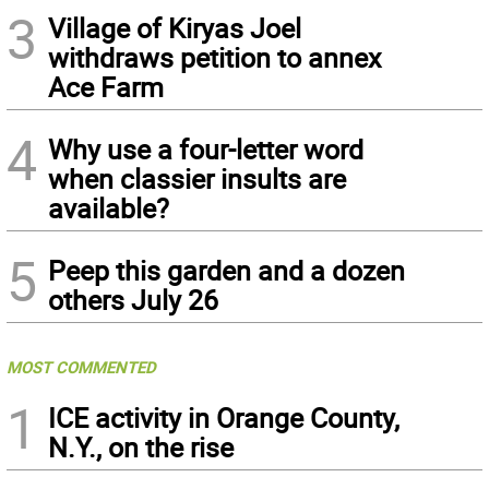
3
Village of Kiryas Joel
withdraws petition to annex
Ace Farm
4
Why use a four-letter word
when classier insults are
available?
5
Peep this garden and a dozen
others July 26
MOST COMMENTED
1
ICE activity in Orange County,
N.Y., on the rise