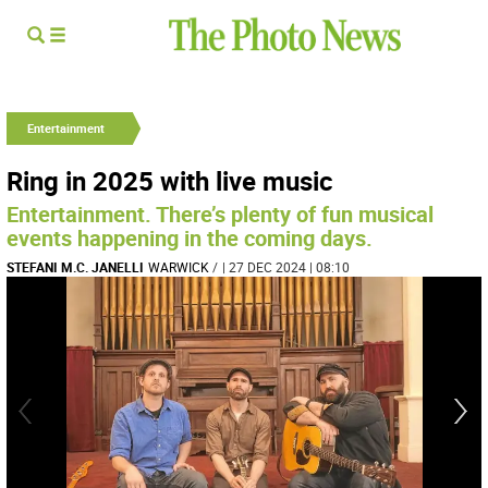
Entertainment
Ring in 2025 with live music
Entertainment. There’s plenty of fun musical
events happening in the coming days.
STEFANI M.C. JANELLI
WARWICK
/
| 27 DEC 2024 | 08:10