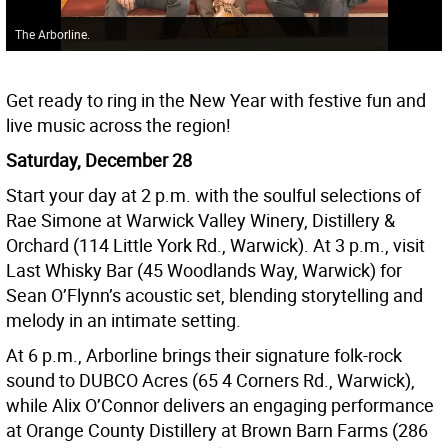
The Arborline.
Get ready to ring in the New Year with festive fun and
live music across the region!
Saturday, December 28
Start your day at 2 p.m. with the soulful selections of
Rae Simone at Warwick Valley Winery, Distillery &
Orchard (114 Little York Rd., Warwick). At 3 p.m., visit
Last Whisky Bar (45 Woodlands Way, Warwick) for
Sean O’Flynn’s acoustic set, blending storytelling and
melody in an intimate setting.
At 6 p.m., Arborline brings their signature folk-rock
sound to DUBCO Acres (65 4 Corners Rd., Warwick),
while Alix O’Connor delivers an engaging performance
at Orange County Distillery at Brown Barn Farms (286