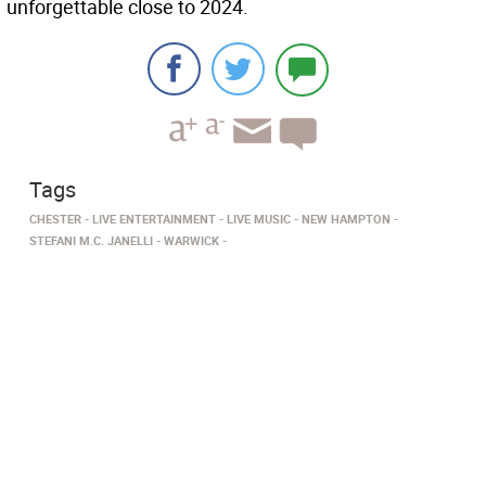
unforgettable close to 2024.
Tags
CHESTER
LIVE ENTERTAINMENT
LIVE MUSIC
NEW HAMPTON
STEFANI M.C. JANELLI
WARWICK