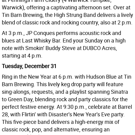
Warwick), offering a captivating afternoon set. Over at
Tin Barn Brewing, the High Strung Band delivers a lively
blend of classic rock and rocking country, also at 2 p.m.
At 3 p.m., JP Conques performs acoustic rock and
blues at Last Whisky Bar. End your Sunday on a high
note with Smokin’ Buddy Steve at DUBCO Acres,
starting at 4 p.m.
Tuesday, December 31
Ring in the New Year at 6 p.m. with Hudson Blue at Tin
Barn Brewing. This lively keg drop party will feature
sing-alongs, requests, and a playlist spanning Sinatra
to Green Day, blending rock and party classics for the
perfect festive energy. At 9:30 p.m., celebrate at Barrel
28, with Flirtin’ with Disaster’s New Year’s Eve party.
This five-piece band delivers a high-energy mix of
classic rock, pop, and alternative, ensuring an