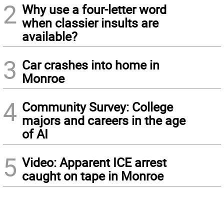
2
Why use a four-letter word
when classier insults are
available?
3
Car crashes into home in
Monroe
4
Community Survey: College
majors and careers in the age
of AI
5
Video: Apparent ICE arrest
caught on tape in Monroe