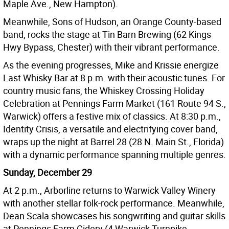
Maple Ave., New Hampton).
Meanwhile, Sons of Hudson, an Orange County-based
band, rocks the stage at Tin Barn Brewing (62 Kings
Hwy Bypass, Chester) with their vibrant performance.
As the evening progresses, Mike and Krissie energize
Last Whisky Bar at 8 p.m. with their acoustic tunes. For
country music fans, the Whiskey Crossing Holiday
Celebration at Pennings Farm Market (161 Route 94 S.,
Warwick) offers a festive mix of classics. At 8:30 p.m.,
Identity Crisis, a versatile and electrifying cover band,
wraps up the night at Barrel 28 (28 N. Main St., Florida)
with a dynamic performance spanning multiple genres.
Sunday, December 29
At 2 p.m., Arborline returns to Warwick Valley Winery
with another stellar folk-rock performance. Meanwhile,
Dean Scala showcases his songwriting and guitar skills
at Pennings Farm Cidery (4 Warwick Turnpike,