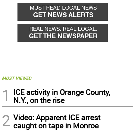
MOST VIEWED
1
ICE activity in Orange County,
N.Y., on the rise
2
Video: Apparent ICE arrest
caught on tape in Monroe