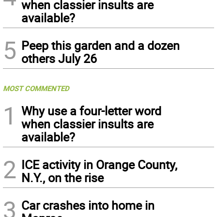
when classier insults are
available?
5
Peep this garden and a dozen
others July 26
MOST COMMENTED
1
Why use a four-letter word
when classier insults are
available?
2
ICE activity in Orange County,
N.Y., on the rise
3
Car crashes into home in