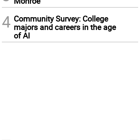
Monroe
4
Community Survey: College
majors and careers in the age
of AI