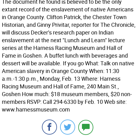
The document he found is believed to be the only
extant record of the enslavement of native Americans
in Orange County. Clifton Patrick, the Chester Town
Historian, and Ginny Privitar, reporter for The Chronicle,
will discuss Decker’s research paper on Indian
enslavement at the next "Lunch and Learn" lecture
series at the Harness Racing Museum and Hall of
Fame in Goshen. A buffet lunch with beverages and
dessert will be available. If you go What: Talk on native
American slavery in Orange County When: 11:30
a.m.-1:30 p.m., Monday, Feb. 13 Where: Harness
Racing Museum and Hall of Fame, 240 Main St.,
Goshen How much: $18 museum members, $20 non-
members RSVP: Call 294-6330 by Feb. 10 Web site:
www.harnessmuseum.com