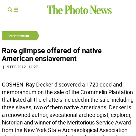
Entertainment
Rare glimpse offered of native
American enslavement
| 15 FEB 2012 | 11:27
GOSHEN  Ray Decker discovered a 1720 deed and
memorandum on the sale of the Crommelin Plantation
that listed all the chattels included in the sale  including
three slaves, two of them native Americans. Decker is
a renowned author, avocational archeologist, explorer,
historian and winner of the Meritorious Service Award
from the New York State Archaeological Association.