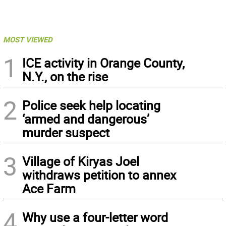
MOST VIEWED
1
ICE activity in Orange County,
N.Y., on the rise
2
Police seek help locating
‘armed and dangerous’
murder suspect
3
Village of Kiryas Joel
withdraws petition to annex
Ace Farm
4
Why use a four-letter word