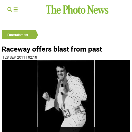
Entertainment
Raceway offers blast from past
| 28 SEP 2011 | 02:18