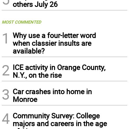
others July 26
MOST COMMENTED
1
Why use a four-letter word
when classier insults are
available?
2
ICE activity in Orange County,
N.Y., on the rise
3
Car crashes into home in
Monroe
4
Community Survey: College
majors and careers in the age