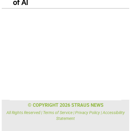
of AI
© COPYRIGHT 2026 STRAUS NEWS
All Rights Reserved |
Terms of Service
|
Privacy Policy
|
Accessibility
Statement