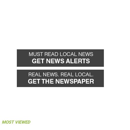
MOST VIEWED