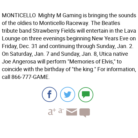
MONTICELLO  Mighty M Gaming is bringing the sounds
of the oldies to Monticello Raceway. The Beatles
tribute band Strawberry Fields will entertain in the Lava
Lounge on three evenings beginning New Years Eve on
Friday, Dec. 31 and continuing through Sunday, Jan. 2.
On Saturday, Jan. 7 and Sunday, Jan. 8, Utica native
Joe Angerosa will perform "Memories of Elvis," to
coincide with the birthday of "the king." For information,
call 866-777-GAME.