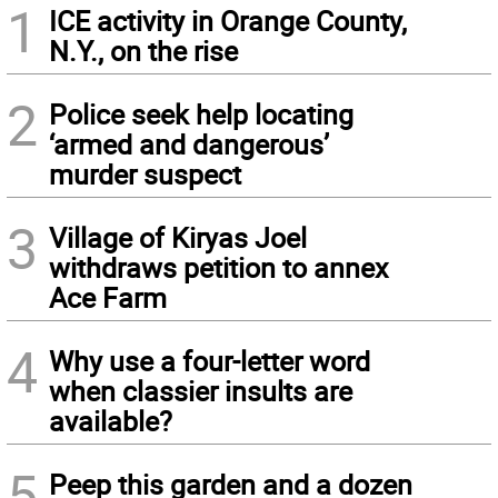
1
ICE activity in Orange County,
N.Y., on the rise
2
Police seek help locating
‘armed and dangerous’
murder suspect
3
Village of Kiryas Joel
withdraws petition to annex
Ace Farm
4
Why use a four-letter word
when classier insults are
available?
5
Peep this garden and a dozen