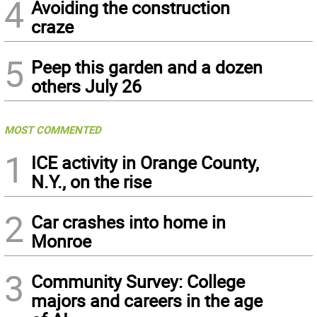
4
Avoiding the construction
craze
5
Peep this garden and a dozen
others July 26
MOST COMMENTED
1
ICE activity in Orange County,
N.Y., on the rise
2
Car crashes into home in
Monroe
3
Community Survey: College
majors and careers in the age