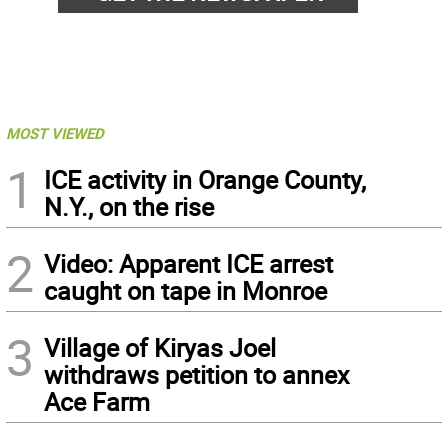
MOST VIEWED
1
ICE activity in Orange County,
N.Y., on the rise
2
Video: Apparent ICE arrest
caught on tape in Monroe
3
Village of Kiryas Joel
withdraws petition to annex
Ace Farm