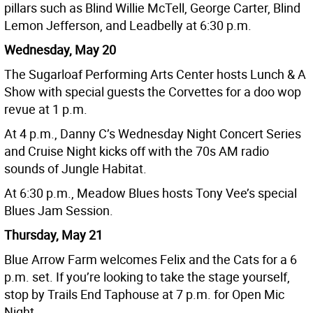
pillars such as Blind Willie McTell, George Carter, Blind
Lemon Jefferson, and Leadbelly at 6:30 p.m.
Wednesday, May 20
The Sugarloaf Performing Arts Center hosts Lunch & A
Show with special guests the Corvettes for a doo wop
revue at 1 p.m.
At 4 p.m., Danny C’s Wednesday Night Concert Series
and Cruise Night kicks off with the 70s AM radio
sounds of Jungle Habitat.
At 6:30 p.m., Meadow Blues hosts Tony Vee’s special
Blues Jam Session.
Thursday, May 21
Blue Arrow Farm welcomes Felix and the Cats for a 6
p.m. set. If you’re looking to take the stage yourself,
stop by Trails End Taphouse at 7 p.m. for Open Mic
Night.