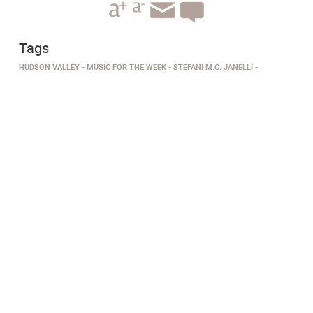
Tags
HUDSON VALLEY
MUSIC FOR THE WEEK
STEFANI M.C. JANELLI