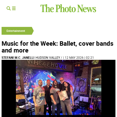
Entertainment
Music for the Week: Ballet, cover bands
and more
STEFANI M.C. JANELLI
HUDSON VALLEY
/
| 12 MAY 2026 | 02:21