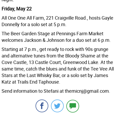
Friday, May 22
All One One All Farm, 221 Craigville Road., hosts Gayle
Donnelly for a solo set at 5 p.m.
The Beer Garden Stage at Pennings Farm Market
welcomes Jackson & Johnson for a duo set at 6 p.m.
Starting at 7 p.m., get ready to rock with 90s grunge
and alternative tunes from the Bloody Shame at the
Cove Castle, 13 Castle Court, Greenwood Lake. At the
same time, catch the blues and funk of the Tee Vee All
Stars at the Last Whisky Bar, or a solo set by James
Katz at Trails End Taphouse.
Send information to Stefani at themicnj@gmail.com.