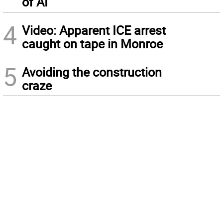
of AI
4
Video: Apparent ICE arrest
caught on tape in Monroe
5
Avoiding the construction
craze