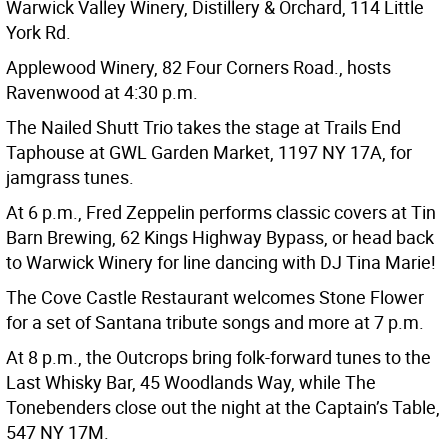
Warwick Valley Winery, Distillery & Orchard, 114 Little
York Rd.
Applewood Winery, 82 Four Corners Road., hosts
Ravenwood at 4:30 p.m.
The Nailed Shutt Trio takes the stage at Trails End
Taphouse at GWL Garden Market, 1197 NY 17A, for
jamgrass tunes.
At 6 p.m., Fred Zeppelin performs classic covers at Tin
Barn Brewing, 62 Kings Highway Bypass, or head back
to Warwick Winery for line dancing with DJ Tina Marie!
The Cove Castle Restaurant welcomes Stone Flower
for a set of Santana tribute songs and more at 7 p.m.
At 8 p.m., the Outcrops bring folk-forward tunes to the
Last Whisky Bar, 45 Woodlands Way, while The
Tonebenders close out the night at the Captain’s Table,
547 NY 17M.