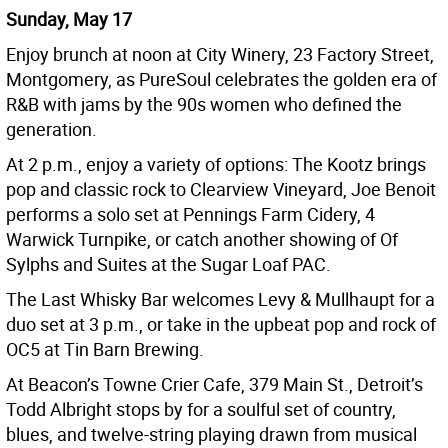
Sunday, May 17
Enjoy brunch at noon at City Winery, 23 Factory Street,
Montgomery, as PureSoul celebrates the golden era of
R&B with jams by the 90s women who defined the
generation.
At 2 p.m., enjoy a variety of options: The Kootz brings
pop and classic rock to Clearview Vineyard, Joe Benoit
performs a solo set at Pennings Farm Cidery, 4
Warwick Turnpike, or catch another showing of Of
Sylphs and Suites at the Sugar Loaf PAC.
The Last Whisky Bar welcomes Levy & Mullhaupt for a
duo set at 3 p.m., or take in the upbeat pop and rock of
OC5 at Tin Barn Brewing.
At Beacon’s Towne Crier Cafe, 379 Main St., Detroit’s
Todd Albright stops by for a soulful set of country,
blues, and twelve-string playing drawn from musical