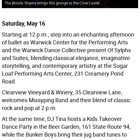
The Bloody Shame brings 90s grunge to the Cove Castle
Saturday, May 16
Starting at 12 p.m., step into an enchanting afternoon
of ballet as Warwick Center for the Performing Arts
and the Warwick Dance Collective present Of Sylphs
and Suites, blending classical elegance, imaginative
storytelling, and contemporary artistry at the Sugar
Loaf Performing Arts Center, 231 Creamery Pond
Road.
Clearview Vineyard & Winery, 35 Clearview Lane,
welcomes Missyping Band and their blend of classic
rock and pop at 2 p.m.
At the same time, DJ Tina hosts a Kids Takeover
Dance Party in the Beer Garden, 161 State Route 94,
while the Bunker Boys bring their jug band tunes to