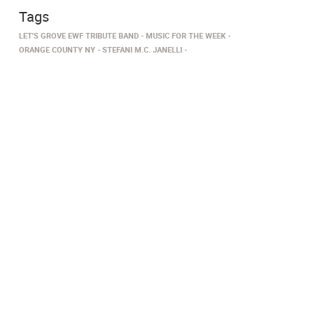
Tags
LET'S GROVE EWF TRIBUTE BAND
MUSIC FOR THE WEEK
ORANGE COUNTY NY
STEFANI M.C. JANELLI