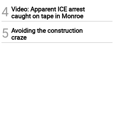
4
Video: Apparent ICE arrest
caught on tape in Monroe
5
Avoiding the construction
craze