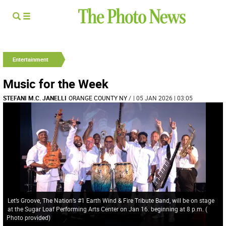
Entertainment
Music for the Week
STEFANI M.C. JANELLI
ORANGE COUNTY NY
/
| 05 JAN 2026 | 03:05
Let’s Groove, The Nation’s #1 Earth Wind & Fire Tribute Band, will be on stage
at the Sugar Loaf Performing Arts Center on Jan 16. beginning at 8 p.m.
(
Photo provided
)