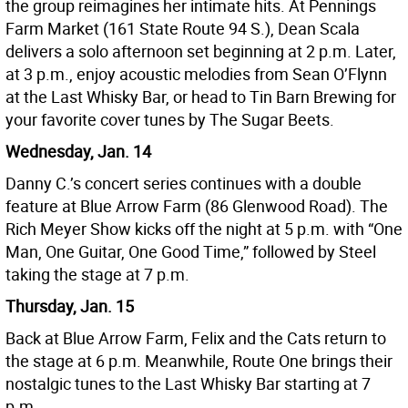
the group reimagines her intimate hits. At Pennings
Farm Market (161 State Route 94 S.), Dean Scala
delivers a solo afternoon set beginning at 2 p.m. Later,
at 3 p.m., enjoy acoustic melodies from Sean O’Flynn
at the Last Whisky Bar, or head to Tin Barn Brewing for
your favorite cover tunes by The Sugar Beets.
Wednesday, Jan. 14
Danny C.’s concert series continues with a double
feature at Blue Arrow Farm (86 Glenwood Road). The
Rich Meyer Show kicks off the night at 5 p.m. with “One
Man, One Guitar, One Good Time,” followed by Steel
taking the stage at 7 p.m.
Thursday, Jan. 15
Back at Blue Arrow Farm, Felix and the Cats return to
the stage at 6 p.m. Meanwhile, Route One brings their
nostalgic tunes to the Last Whisky Bar starting at 7
p.m.