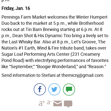
Friday, Jan. 16
Pennings Farm Market welcomes the Winter Humpert
Duo back to the market at 5 p.m., while Brotherhood
rocks out at Tin Barn Brewing starting at 6 p.m. At 8
p.m., Dean Shot & His Dynamic Trio bring a lively set to
the Last Whisky Bar. Also at 8 p.m., Let’s Groove, The
Nation’s #1 Earth, Wind & Fire tribute band, takes over
Sugar Loaf Performing Arts Center (231 Creamery
Pond Road) with electrifying performances of favorites
like “September,” “Boogie Wonderland,” and “Reason.”
Send information to Stefani at themicnj@gmail.com.