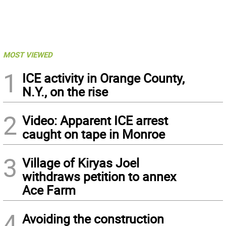
MOST VIEWED
1
ICE activity in Orange County,
N.Y., on the rise
2
Video: Apparent ICE arrest
caught on tape in Monroe
3
Village of Kiryas Joel
withdraws petition to annex
Ace Farm
4
Avoiding the construction