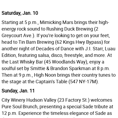
Saturday, Jan. 10
Starting at 5 p.m., Mimicking Mars brings their high-
energy rock sound to Rushing Duck Brewing (2
Greycourt Ave.). If you’re looking to get on your feet,
head to Tin Barn Brewing (62 Kings Hwy Bypass) for
another night of Decades of Dance with J.I. Starr, Luau
Edition, featuring salsa, disco, freestyle, and more. At
the Last Whisky Bar (45 Woodlands Way), enjoy a
soulful set by Smittie & Brandon Sparkman at 8 p.m.
Then at 9 p.m., High Noon brings their country tunes to
the stage at the Captain’s Table (547 NY-17M).
Sunday, Jan. 11
City Winery Hudson Valley (23 Factory St.) welcomes
Pure Soul Brunch, presenting a special Sade tribute at
12 p.m. Experience the timeless elegance of Sade as