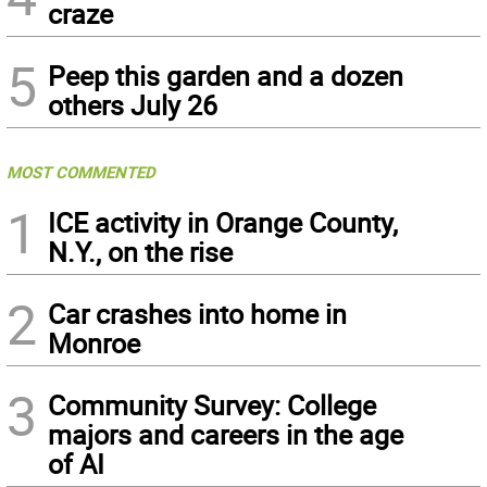
craze
5
Peep this garden and a dozen
others July 26
MOST COMMENTED
1
ICE activity in Orange County,
N.Y., on the rise
2
Car crashes into home in
Monroe
3
Community Survey: College
majors and careers in the age
of AI