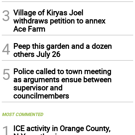
3
Village of Kiryas Joel
withdraws petition to annex
Ace Farm
4
Peep this garden and a dozen
others July 26
5
Police called to town meeting
as arguments ensue between
supervisor and
councilmembers
MOST COMMENTED
1
ICE activity in Orange County,