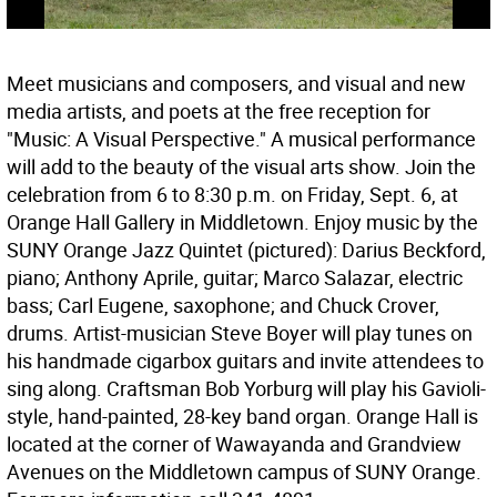
Meet musicians and composers, and visual and new
media artists, and poets at the free reception for
"Music: A Visual Perspective." A musical performance
will add to the beauty of the visual arts show. Join the
celebration from 6 to 8:30 p.m. on Friday, Sept. 6, at
Orange Hall Gallery in Middletown. Enjoy music by the
SUNY Orange Jazz Quintet (pictured): Darius Beckford,
piano; Anthony Aprile, guitar; Marco Salazar, electric
bass; Carl Eugene, saxophone; and Chuck Crover,
drums. Artist-musician Steve Boyer will play tunes on
his handmade cigarbox guitars and invite attendees to
sing along. Craftsman Bob Yorburg will play his Gavioli-
style, hand-painted, 28-key band organ. Orange Hall is
located at the corner of Wawayanda and Grandview
Avenues on the Middletown campus of SUNY Orange.