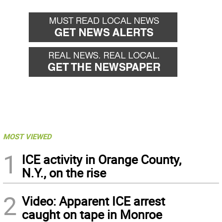
MOST VIEWED
1
ICE activity in Orange County,
N.Y., on the rise
2
Video: Apparent ICE arrest
caught on tape in Monroe