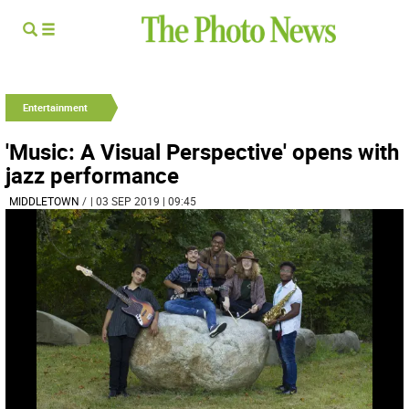
Entertainment
'Music: A Visual Perspective' opens with
jazz performance
MIDDLETOWN
/
| 03 SEP 2019 | 09:45