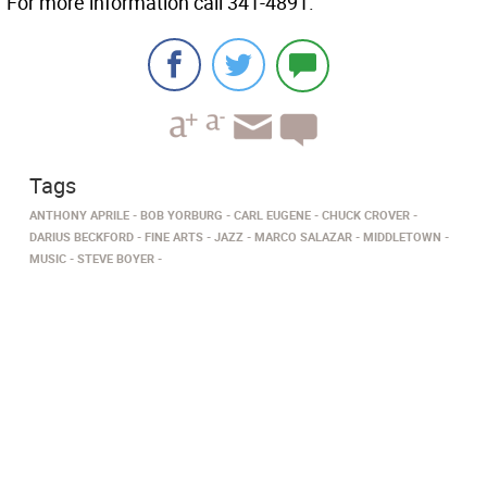
For more information call 341-4891.
Tags
ANTHONY APRILE
BOB YORBURG
CARL EUGENE
CHUCK CROVER
DARIUS BECKFORD
FINE ARTS
JAZZ
MARCO SALAZAR
MIDDLETOWN
MUSIC
STEVE BOYER