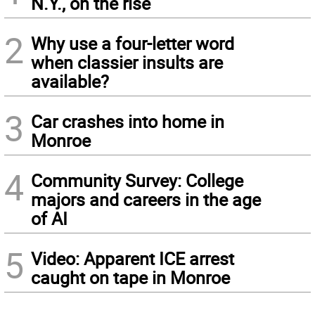
N.Y., on the rise
2
Why use a four-letter word
when classier insults are
available?
3
Car crashes into home in
Monroe
4
Community Survey: College
majors and careers in the age
of AI
5
Video: Apparent ICE arrest
caught on tape in Monroe