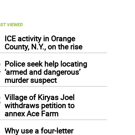
ST VIEWED
1
ICE activity in Orange
County, N.Y., on the rise
2
Police seek help locating
‘armed and dangerous’
murder suspect
3
Village of Kiryas Joel
withdraws petition to
annex Ace Farm
4
Why use a four-letter