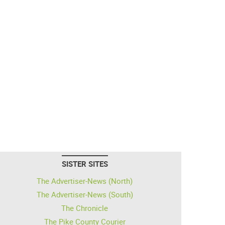
SISTER SITES
The Advertiser-News (North)
The Advertiser-News (South)
The Chronicle
The Pike County Courier