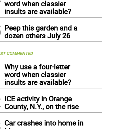
word when classier
insults are available?
5
Peep this garden and a
dozen others July 26
ST COMMENTED
1
Why use a four-letter
word when classier
insults are available?
2
ICE activity in Orange
County, N.Y., on the rise
3
Car crashes into home in