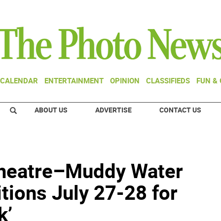
CALENDAR
ENTERTAINMENT
OPINION
CLASSIFIEDS
FUN &
ABOUT US
ADVERTISE
CONTACT US
Theatre–Muddy Water
itions July 27-28 for
k’