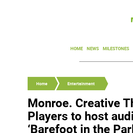
HOME
NEWS
MILESTONES
Home
Entertainment
Monroe. Creative 
Players to host aud
‘Barefoot in the Par