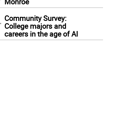
Monroe
4
Community Survey:
College majors and
careers in the age of AI