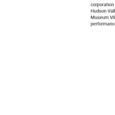
corporation
Hudson Vall
Museum Vill
performanc