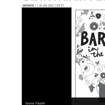
MONROE
/
| 18 JUL 2021 | 03:57
Source: Playbill