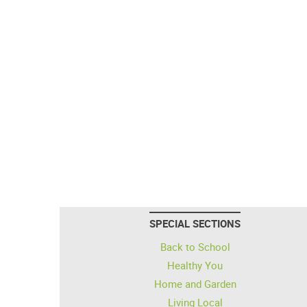
SPECIAL SECTIONS
Back to School
Healthy You
Home and Garden
Living Local