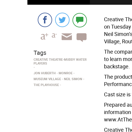
Creative Th
on Tuesday 
Neil Simon’
Village, Ro
The company
Tags
to learn mo
CREATIVE THEATRE-MUDDY WATER
PLAYERS
backstage.
JON HUBERTH
MONROE
The producti
MUSEUM VILLAGE
NEIL SIMON
Performance
THE PLAYHOUSE
Cast size i
Prepared au
information
www.AtTheP
Creative Th