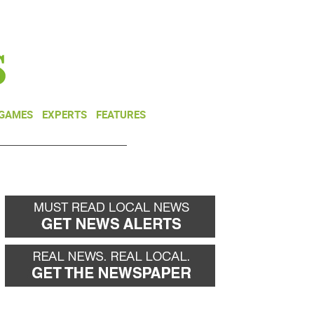
NEWSLETTER
DONATE
 GAMES
EXPERTS
FEATURES