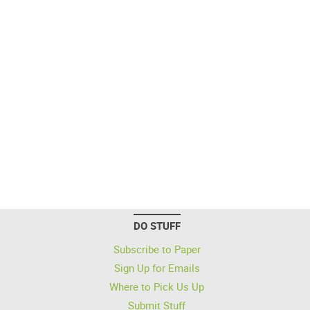
DO STUFF
Subscribe to Paper
Sign Up for Emails
Where to Pick Us Up
Submit Stuff