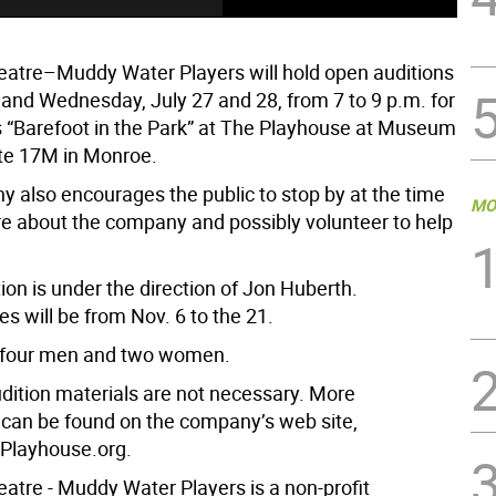
eatre–Muddy Water Players will hold open auditions
and Wednesday, July 27 and 28, from 7 to 9 p.m. for
s “Barefoot in the Park” at The Playhouse at Museum
ute 17M in Monroe.
 also encourages the public to stop by at the time
MO
re about the company and possibly volunteer to help
on is under the direction of Jon Huberth.
s will be from Nov. 6 to the 21.
s four men and two women.
dition materials are not necessary. More
 can be found on the company’s web site,
layhouse.org.
eatre - Muddy Water Players is a non-profit