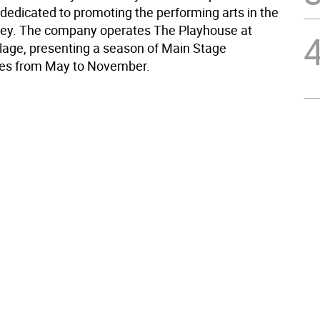
 dedicated to promoting the performing arts in the
ey. The company operates The Playhouse at
age, presenting a season of Main Stage
es from May to November.