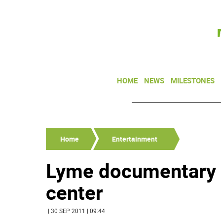
HOME
NEWS
MILESTONES
Home
Entertainment
Lyme documentary t
center
| 30 SEP 2011 | 09:44