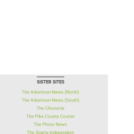
SISTER SITES
The Advertiser-News (North)
The Advertiser-News (South)
The Chronicle
The Pike County Courier
The Photo News
The Sparta Independent