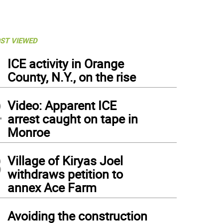
ST VIEWED
1
ICE activity in Orange
County, N.Y., on the rise
2
Video: Apparent ICE
arrest caught on tape in
Monroe
3
Village of Kiryas Joel
withdraws petition to
annex Ace Farm
4
Avoiding the construction