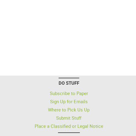
DO STUFF
Subscribe to Paper
Sign Up for Emails
Where to Pick Us Up
Submit Stuff
Place a Classified or Legal Notice