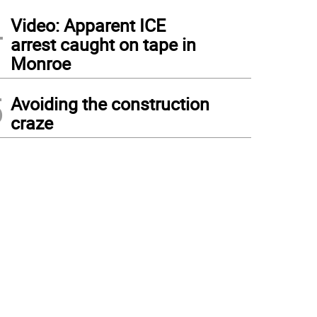
4
Video: Apparent ICE
arrest caught on tape in
Monroe
5
Avoiding the construction
craze