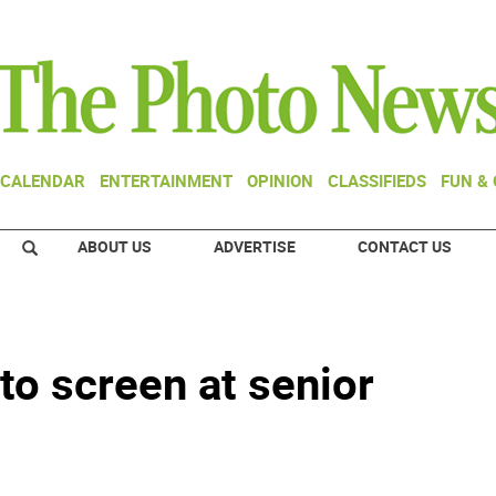
CALENDAR
ENTERTAINMENT
OPINION
CLASSIFIEDS
FUN &
ABOUT US
ADVERTISE
CONTACT US
o screen at senior