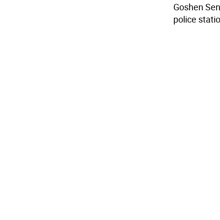
Goshen Senio
police stati