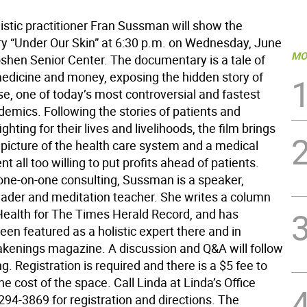
istic practitioner Fran Sussman will show the
 “Under Our Skin” at 6:30 p.m. on Wednesday, June
MO
oshen Senior Center. The documentary is a tale of
edicine and money, exposing the hidden story of
e, one of today’s most controversial and fastest
demics. Following the stories of patients and
ghting for their lives and livelihoods, the film brings
 picture of the health care system and a medical
t all too willing to put profits ahead of patients.
one-on-one consulting, Sussman is a speaker,
ader and meditation teacher. She writes a column
 Health for The Times Herald Record, and has
een featured as a holistic expert there and in
kenings magazine. A discussion and Q&A will follow
g. Registration is required and there is a $5 fee to
he cost of the space. Call Linda at Linda’s Office
294-3869 for registration and directions. The