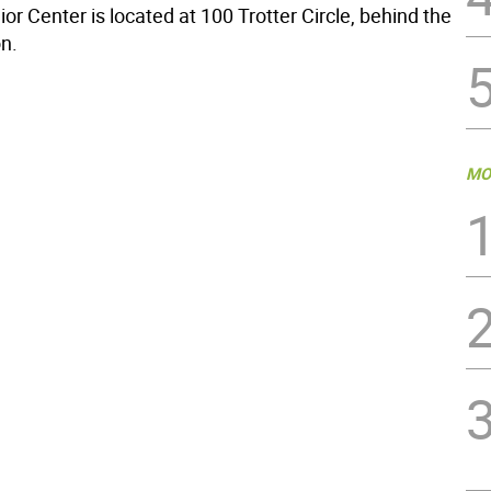
r Center is located at 100 Trotter Circle, behind the
on.
MO