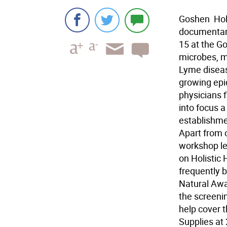
Goshen  Hol
documentary
15 at the G
microbes, m
Lyme diseas
growing epi
physicians fi
into focus a
establishmen
Apart from 
workshop le
on Holistic
frequently b
Natural Awa
the screenin
help cover t
Supplies at 