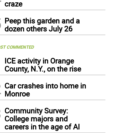
craze
5
Peep this garden and a
dozen others July 26
ST COMMENTED
1
ICE activity in Orange
County, N.Y., on the rise
2
Car crashes into home in
Monroe
3
Community Survey:
College majors and
careers in the age of AI