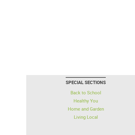
SPECIAL SECTIONS
Back to School
Healthy You
Home and Garden
Living Local