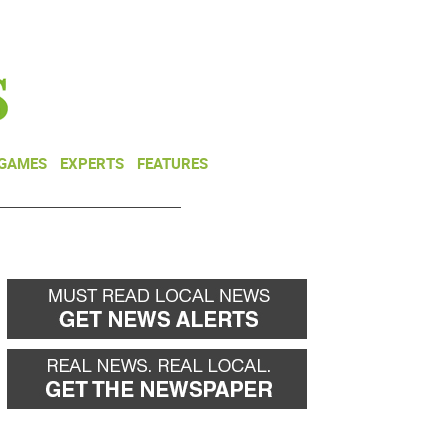
NEWSLETTER
DONATE
 GAMES
EXPERTS
FEATURES