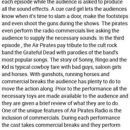
each episode while the audience is asked to produce
all the sound effects. A cue card girl lets the audiences
know when it’s time to slam a door, make the footsteps
and even shoot the guns during the shows. The pirates
even perform the radio commercials live asking the
audience to supply the necessary sounds. In the third
episode , the Air Pirates pay tribute to the cult rock
band the Grateful Dead with parodies of the band’s
most popular songs. The story of Sonny, Ringo and the
Kid is typical cowboy fare with bad guys, saloon girls
and horses. With gunshots, running horses and
commercial breaks the audience has plenty to do to
move the action along. Prior to the performance all the
necessary toys are made available to the audience and
they are given a brief review of what they are to do.
One of the unique features of Air Pirates Radio is the
inclusion of commercials. During each performance
the cast takes commercial breaks and they perform