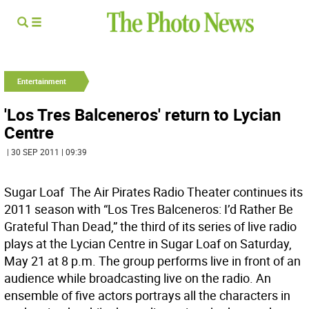
Entertainment
'Los Tres Balceneros' return to Lycian
Centre
| 30 SEP 2011 | 09:39
Sugar Loaf  The Air Pirates Radio Theater continues its
2011 season with “Los Tres Balceneros: I’d Rather Be
Grateful Than Dead,” the third of its series of live radio
plays at the Lycian Centre in Sugar Loaf on Saturday,
May 21 at 8 p.m. The group performs live in front of an
audience while broadcasting live on the radio. An
ensemble of five actors portrays all the characters in