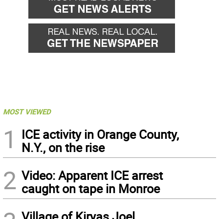
MOST VIEWED
1
ICE activity in Orange County,
N.Y., on the rise
2
Video: Apparent ICE arrest
caught on tape in Monroe
Village of Kiryas Joel