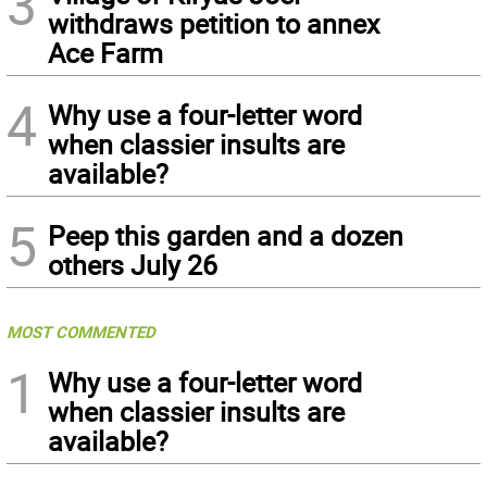
3
withdraws petition to annex
Ace Farm
4
Why use a four-letter word
when classier insults are
available?
5
Peep this garden and a dozen
others July 26
MOST COMMENTED
1
Why use a four-letter word
when classier insults are
available?