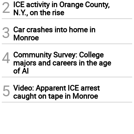
2
ICE activity in Orange County,
N.Y., on the rise
3
Car crashes into home in
Monroe
4
Community Survey: College
majors and careers in the age
of AI
5
Video: Apparent ICE arrest
caught on tape in Monroe