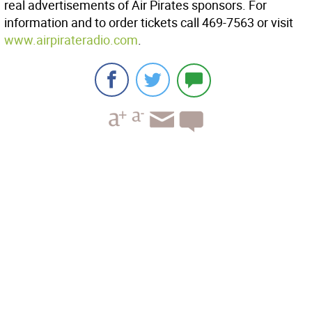
real advertisements of Air Pirates sponsors. For
information and to order tickets call 469-7563 or visit
www.airpirateradio.com
.