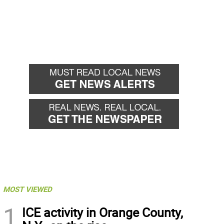
MOST VIEWED
1
ICE activity in Orange County,