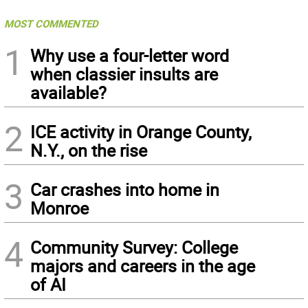
MOST COMMENTED
1
Why use a four-letter word
when classier insults are
available?
2
ICE activity in Orange County,
N.Y., on the rise
3
Car crashes into home in
Monroe
4
Community Survey: College
majors and careers in the age
of AI