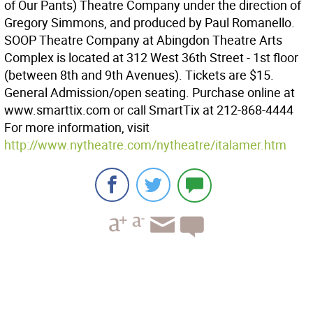
of Our Pants) Theatre Company under the direction of
Gregory Simmons, and produced by Paul Romanello.
SOOP Theatre Company at Abingdon Theatre Arts
Complex is located at 312 West 36th Street - 1st floor
(between 8th and 9th Avenues). Tickets are $15.
General Admission/open seating. Purchase online at
www.smarttix.com or call SmartTix at 212-868-4444
For more information, visit
http://www.nytheatre.com/nytheatre/italamer.htm