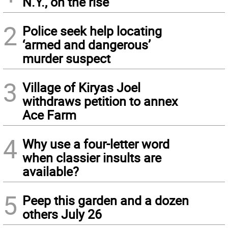
N.Y., on the rise
2
Police seek help locating
‘armed and dangerous’
murder suspect
3
Village of Kiryas Joel
withdraws petition to annex
Ace Farm
4
Why use a four-letter word
when classier insults are
available?
5
Peep this garden and a dozen
others July 26