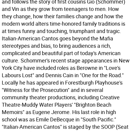
and follows the story of first cousins Gio (Schommer)
and Vin as they grow from teenagers to men. How
they change, how their families change and how the
modern world alters time-honored family traditions is
at times funny and touching, triumphant and tragic.
Italian-American Cantos goes beyond the Mafia
stereotypes and bias, to bring audiences a rich,
complicated and beautiful part of today's American
culture. Schommer's recent stage appearances in New
York City have included roles as Berowne in "Love's
Labours Lost" and Dennis Cain in "One for the Road."
Locally he has appeared in Forestburgh Playhouse's
"Witness for the Prosecution" and in several
community theater productions, including Creative
Theatre-Muddy Water Players' "Brighton Beach
Memoirs" as Eugene Jerome. His last role in high
school was as Emile DeBecque in "South Pacific."
"Italian-American Cantos" is staged by the SOOP (Seat