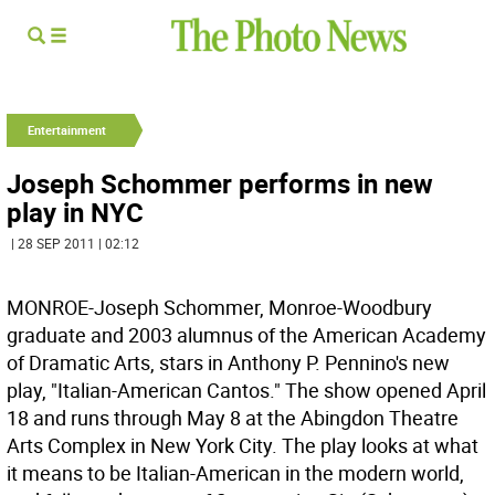
Entertainment
Joseph Schommer performs in new
play in NYC
| 28 SEP 2011 | 02:12
MONROE-Joseph Schommer, Monroe-Woodbury
graduate and 2003 alumnus of the American Academy
of Dramatic Arts, stars in Anthony P. Pennino's new
play, "Italian-American Cantos." The show opened April
18 and runs through May 8 at the Abingdon Theatre
Arts Complex in New York City. The play looks at what
it means to be Italian-American in the modern world,