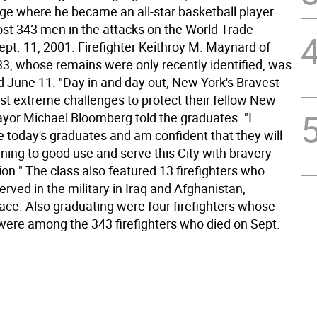
ege where he became an all-star basketball player.
st 343 men in the attacks on the World Trade
ept. 11, 2001. Firefighter Keithroy M. Maynard of
33, whose remains were only recently identified, was
ed June 11. "Day in and day out, New York's Bravest
st extreme challenges to protect their fellow New
ayor Michael Bloomberg told the graduates. "I
e today's graduates and am confident that they will
aining to good use and serve this City with bravery
on." The class also featured 13 firefighters who
erved in the military in Iraq and Afghanistan,
race. Also graduating were four firefighters whose
were among the 343 firefighters who died on Sept.