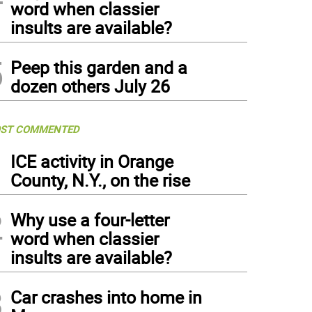
word when classier
insults are available?
5
Peep this garden and a
dozen others July 26
ST COMMENTED
1
ICE activity in Orange
County, N.Y., on the rise
2
Why use a four-letter
word when classier
insults are available?
3
Car crashes into home in