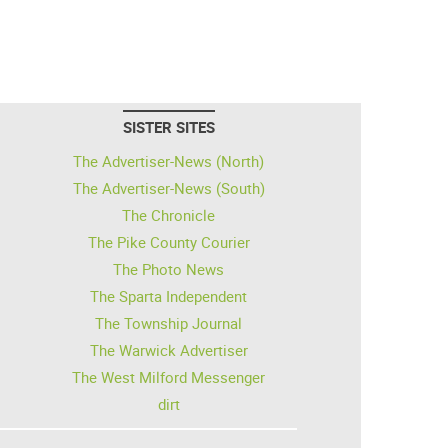
SISTER SITES
The Advertiser-News (North)
The Advertiser-News (South)
The Chronicle
The Pike County Courier
The Photo News
The Sparta Independent
The Township Journal
The Warwick Advertiser
The West Milford Messenger
dirt