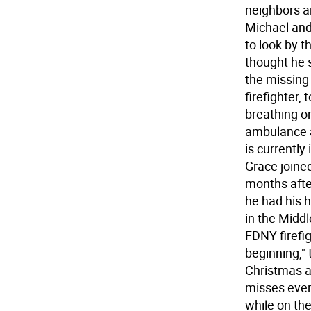
neighbors an
Michael and
to look by 
thought he s
the missing 
firefighter,
breathing o
ambulance a
is currently
Grace joine
months afte
he had his 
in the Middl
FDNY firefig
beginning," 
Christmas an
misses ever
while on the