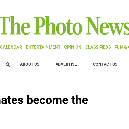
CALENDAR
ENTERTAINMENT
OPINION
CLASSIFIEDS
FUN &
ABOUT US
ADVERTISE
CONTACT US
mates become the