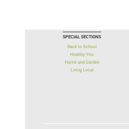
SPECIAL SECTIONS
Back to School
Healthy You
Home and Garden
Living Local