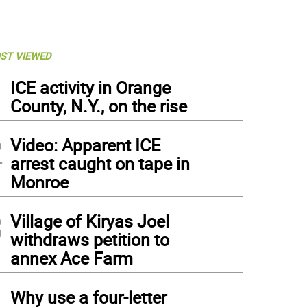
ST VIEWED
1
ICE activity in Orange
County, N.Y., on the rise
2
Video: Apparent ICE
arrest caught on tape in
Monroe
3
Village of Kiryas Joel
withdraws petition to
annex Ace Farm
4
Why use a four-letter