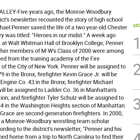
LLEY-Five years ago, the Monroe-Woodbury
ict's newsletter recounted the story of high school
MO
hael Penner saved the life of a two year-old Chester
ory was titled: "Heroes in our midst." A week ago
at Walt Whitman Hall of Brooklyn College, Penner
ther members of M-W's Class of 2000 were among
ed from the training academy of the Fire
of the City of New York. Penner will be assigned to
9 in the Bronx; firefighter Kevin Grace Jr. will be
Engine Co. 43 in the Bronx; firefighter Michael
ill be assigned to Ladder Co. 36 in Manhattan's
on; and firefighter Tyler Schulz will be assigned to
4 in the Washington Heights section of Manhattan.
Grace are second-generation firefighters. In 2000,
 a Monroe-Woodbury wrestling team scholar
ording to the district's newsletter, "Penner and his
ned home from a trip to North Carolina to find their