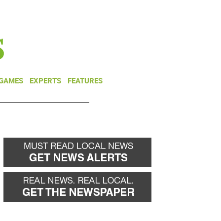
NEWSLETTER
DONATE
 GAMES
EXPERTS
FEATURES