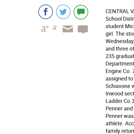
CENTRAL VA
School Distr
student Mic
girl. The st
Wednesday, 
and three o
235 graduat
Department 
Engine Co. 7
assigned to 
Schiavone w
Inwood secti
Ladder Co.3
Penner and 
Penner was
athlete. Acc
family retur