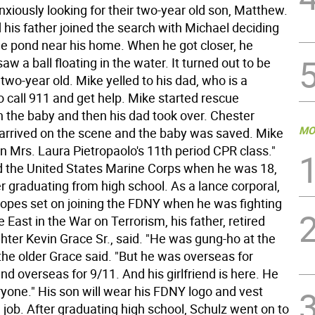
xiously looking for their two-year old son, Matthew.
 his father joined the search with Michael deciding
the pond near his home. When he got closer, he
aw a ball floating in the water. It turned out to be
two-year old. Mike yelled to his dad, who is a
 to call 911 and get help. Mike started rescue
n the baby and then his dad took over. Chester
MO
rrived on the scene and the baby was saved. Mike
 in Mrs. Laura Pietropaolo's 11th period CPR class."
d the United States Marine Corps when he was 18,
r graduating from high school. As a lance corporal,
hopes set on joining the FDNY when he was fighting
e East in the War on Terrorism, his father, retired
hter Kevin Grace Sr., said. "He was gung-ho at the
the older Grace said. "But he was overseas for
d overseas for 9/11. And his girlfriend is here. He
yone." His son will wear his FDNY logo and vest
 job. After graduating high school, Schulz went on to