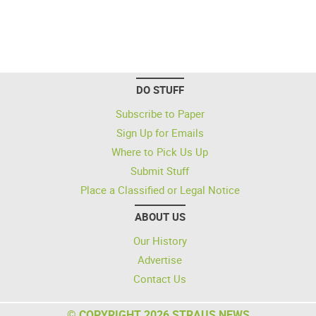
DO STUFF
Subscribe to Paper
Sign Up for Emails
Where to Pick Us Up
Submit Stuff
Place a Classified or Legal Notice
ABOUT US
Our History
Advertise
Contact Us
© COPYRIGHT 2026 STRAUS NEWS