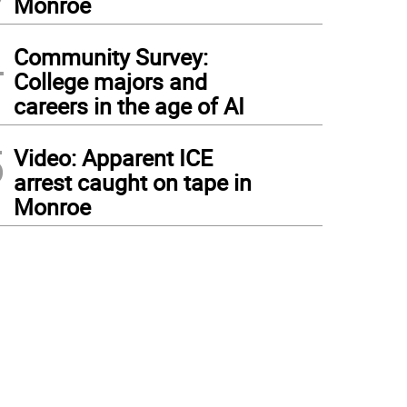
Monroe
4
Community Survey:
College majors and
careers in the age of AI
5
Video: Apparent ICE
arrest caught on tape in
Monroe