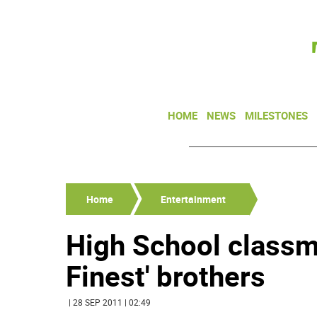
HOME
NEWS
MILESTONES
Home
Entertainment
High School class
Finest' brothers
| 28 SEP 2011 | 02:49