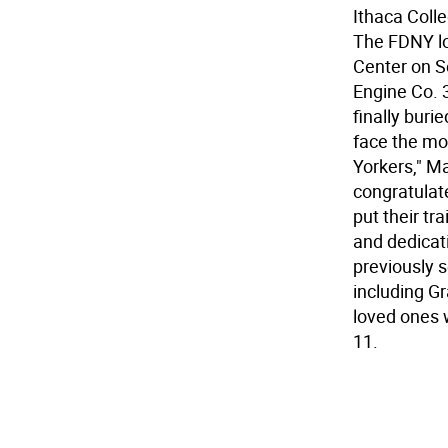
Ithaca Coll
The FDNY lo
Center on S
Engine Co. 
finally buri
face the mo
Yorkers," M
congratulat
put their tr
and dedicati
previously s
including G
loved ones 
11.