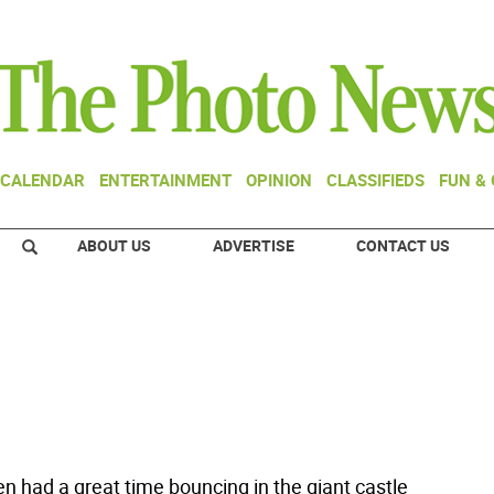
CALENDAR
ENTERTAINMENT
OPINION
CLASSIFIEDS
FUN &
ABOUT US
ADVERTISE
CONTACT US
en had a great time bouncing in the giant castle