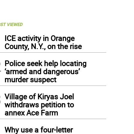
ST VIEWED
1
ICE activity in Orange
County, N.Y., on the rise
2
Police seek help locating
‘armed and dangerous’
murder suspect
3
Village of Kiryas Joel
withdraws petition to
annex Ace Farm
4
Why use a four-letter